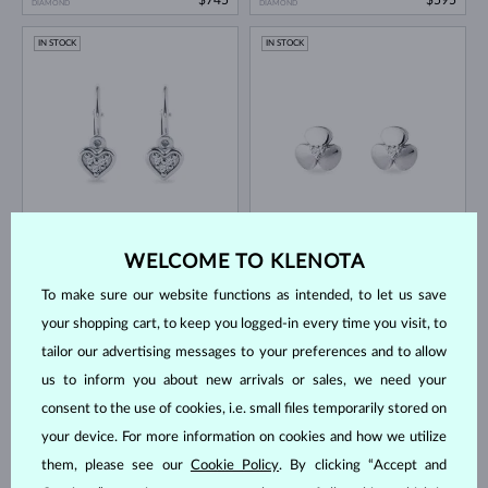
DIAMOND
DIAMOND
IN STOCK
IN STOCK
WHITE GOLD
WHITE GOLD
$595
$745
DIAMOND
DIAMOND
WELCOME TO KLENOTA
IN STOCK
IN STOCK
To make sure our website functions as intended, to let us save
your shopping cart, to keep you logged-in every time you visit, to
tailor our advertising messages to your preferences and to allow
us to inform you about new arrivals or sales, we need your
consent to the use of cookies, i.e. small files temporarily stored on
your device. For more information on cookies and how we utilize
WHITE GOLD
WHITE GOLD
$645
$745
DIAMOND
DIAMOND
them, please see our
Cookie Policy
. By clicking “Accept and