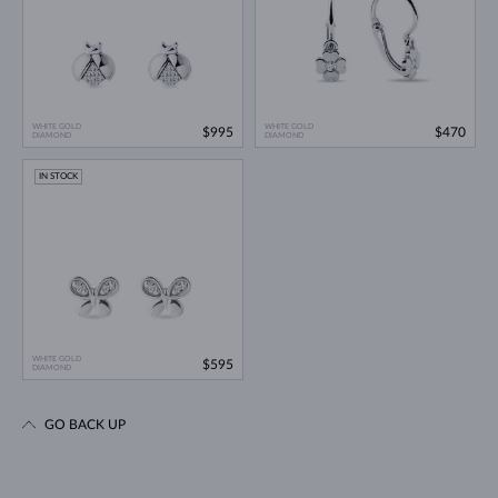
WHITE GOLD
WHITE GOLD
$995
$470
DIAMOND
DIAMOND
IN STOCK
WHITE GOLD
$595
DIAMOND
GO BACK UP