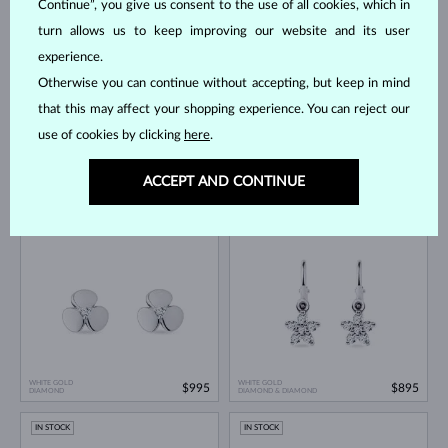
Continue”, you give us consent to the use of all cookies, which in
IN STOCK
IN STOCK
turn allows us to keep improving our website and its user
experience.
Otherwise you can continue without accepting, but keep in mind
that this may affect your shopping experience. You can reject our
use of cookies by clicking
here
.
WHITE GOLD
WHITE GOLD
$695
$595
ACCEPT AND CONTINUE
DIAMOND
DIAMOND & DIAMOND
IN STOCK
IN STOCK
WHITE GOLD
WHITE GOLD
$995
$895
DIAMOND
DIAMOND & DIAMOND
IN STOCK
IN STOCK