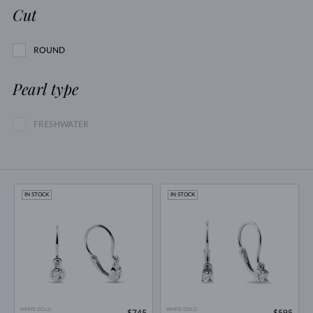
Cut
ROUND
Pearl type
FRESHWATER
IN STOCK
IN STOCK
WHITE GOLD
WHITE GOLD
$745
$595