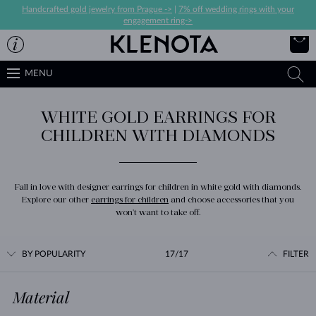
Handcrafted gold jewelry from Prague ->
|
7% off wedding rings with your
engagement ring->
MENU
WHITE GOLD EARRINGS FOR
CHILDREN WITH DIAMONDS
Fall in love with designer earrings for children in white gold with diamonds.
Explore our other
earrings for children
and choose accessories that you
won't want to take off.
BY POPULARITY
17/17
FILTER
Material