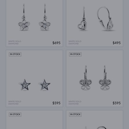
WHITE GOLD
WHITE GOLD
$695
$495
DIAMOND
DIAMOND
IN STOCK
IN STOCK
WHITE GOLD
WHITE GOLD
$595
$595
DIAMOND
DIAMOND
IN STOCK
IN STOCK