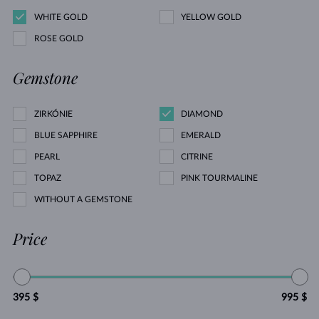
WHITE GOLD
YELLOW GOLD
ROSE GOLD
Gemstone
ZIRKÓNIE
DIAMOND
BLUE SAPPHIRE
EMERALD
PEARL
CITRINE
TOPAZ
PINK TOURMALINE
WITHOUT A GEMSTONE
Price
395 $
995 $