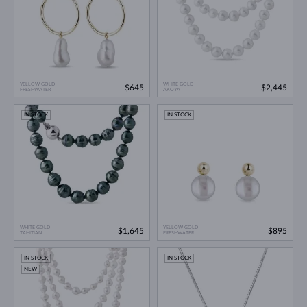
YELLOW GOLD
WHITE GOLD
$645
$2,445
FRESHWATER
AKOYA
IN STOCK
IN STOCK
WHITE GOLD
YELLOW GOLD
$1,645
$895
TAHITIAN
FRESHWATER
IN STOCK
IN STOCK
NEW