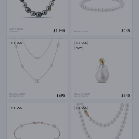
WHITE GOLD
$1,945
$245
TAHITIAN
FRESHWATER
IN STOCK
IN STOCK
NEW
YELLOW GOLD
YELLOW GOLD
$695
$345
FRESHWATER
FRESHWATER
IN STOCK
IN STOCK