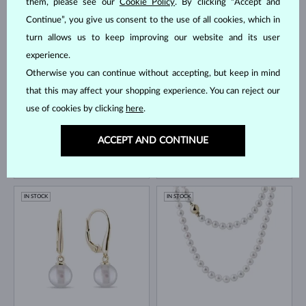
them, please see our
Cookie Policy
. By clicking “Accept and
Continue”, you give us consent to the use of all cookies, which in
YELLOW GOLD
YELLOW GOLD
$1,145
$645
FRESHWATER
FRESHWATER
turn allows us to keep improving our website and its user
experience.
IN STOCK
IN STOCK
Otherwise you can continue without accepting, but keep in mind
that this may affect your shopping experience. You can reject our
use of cookies by clicking
here
.
ACCEPT AND CONTINUE
YELLOW GOLD
YELLOW GOLD
$525
$1,245
FRESHWATER
AKOYA
IN STOCK
IN STOCK