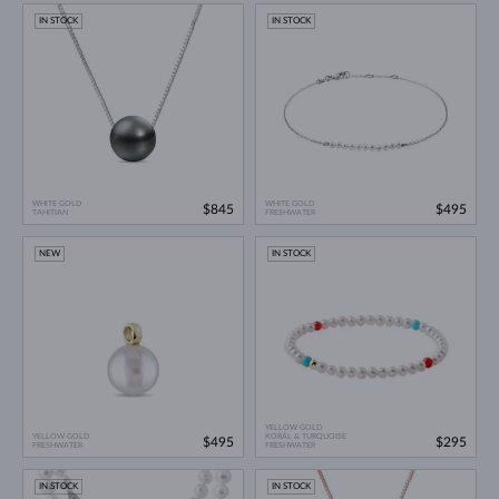
IN STOCK
IN STOCK
WHITE GOLD
WHITE GOLD
$845
$495
TAHITIAN
FRESHWATER
NEW
IN STOCK
YELLOW GOLD
YELLOW GOLD
KORÁL & TURQUOISE
$495
$295
FRESHWATER
FRESHWATER
IN STOCK
IN STOCK