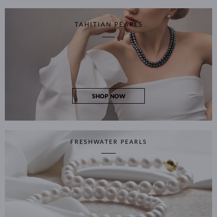
TAHITIAN PEARLS
SHOP NOW
FRESHWATER PEARLS