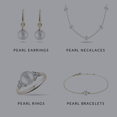
PEARL EARRINGS
PEARL NECKLACES
PEARL RINGS
PEARL BRACELETS