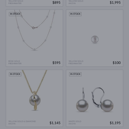
YELLOW GOLD
YELLOW GOLD
$895
$1,995
FRESHWATER
AKOYA
IN STOCK
IN STOCK
ROSE GOLD
YELLOW GOLD
$595
$100
FRESHWATER
FRESHWATER
IN STOCK
IN STOCK
YELLOW GOLD & DIAMOND
WHITE GOLD
$1,145
$1,195
AKOYA
AKOYA