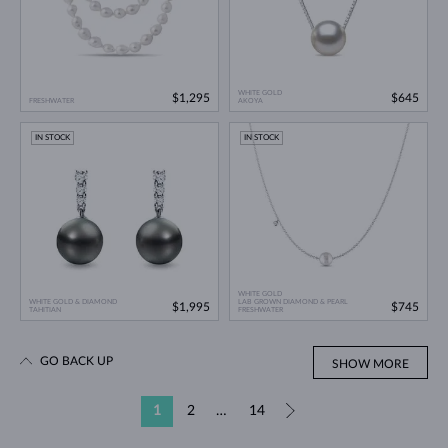
WHITE GOLD
$1,295
$645
FRESHWATER
AKOYA
IN STOCK
IN STOCK
WHITE GOLD
WHITE GOLD & DIAMOND
LAB GROWN DIAMOND & PEARL
$1,995
$745
TAHITIAN
FRESHWATER
GO BACK UP
SHOW MORE
1
2
…
14
»