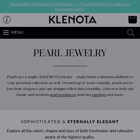
Handcrafted gold jewelry from Prague ->
|
7% off wedding rings with your
engagement ring->
MENU
PEARL JEWELRY
Pearls are a staple of KLENOTA jewelry – make them a timeless addition to
your personal collection as well. Dressed up or worn casually, pearls never
lose their elegance and our designs reflect this versatility. Discover both our
classic and modern
pearl necklaces
, lustrous
earrings
and more.
SOPHISTICATED &
ETERNALLY ELEGANT
Explore all the colors, shapes and sizes of both freshwater and saltwater
pearls of the highest quality.