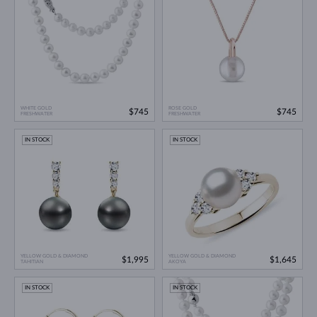
WHITE GOLD
ROSE GOLD
$745
$745
FRESHWATER
FRESHWATER
IN STOCK
IN STOCK
YELLOW GOLD & DIAMOND
YELLOW GOLD & DIAMOND
$1,995
$1,645
TAHITIAN
AKOYA
IN STOCK
IN STOCK