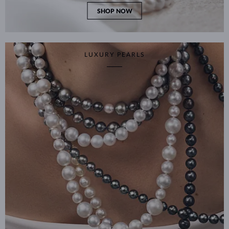
SHOP NOW
LUXURY PEARLS