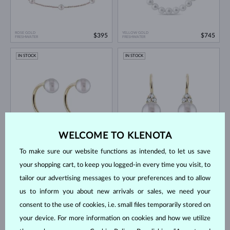
ROSE GOLD
YELLOW GOLD
$395
$745
FRESHWATER
FRESHWATER
IN STOCK
IN STOCK
WELCOME TO KLENOTA
YELLOW GOLD
YELLOW GOLD & DIAMOND
$395
$1,745
FRESHWATER
FRESHWATER
To make sure our website functions as intended, to let us save
IN STOCK
IN STOCK
your shopping cart, to keep you logged-in every time you visit, to
tailor our advertising messages to your preferences and to allow
us to inform you about new arrivals or sales, we need your
consent to the use of cookies, i.e. small files temporarily stored on
your device. For more information on cookies and how we utilize