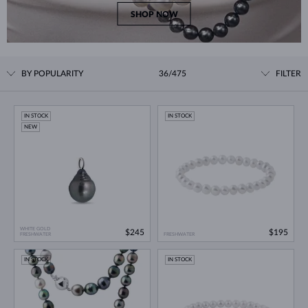
SHOP NOW
BY POPULARITY
36/475
FILTER
IN STOCK
IN STOCK
NEW
WHITE GOLD
$245
$195
FRESHWATER
FRESHWATER
IN STOCK
IN STOCK