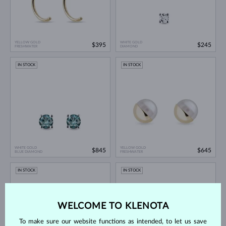
YELLOW GOLD
WHITE GOLD
$395
$245
FRESHWATER
DIAMOND
IN STOCK
IN STOCK
WHITE GOLD
YELLOW GOLD
$845
$645
BLUE DIAMOND
FRESHWATER
IN STOCK
IN STOCK
WELCOME TO KLENOTA
To make sure our website functions as intended, to let us save