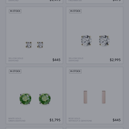
DIAMOND
FRESHWATER
IN STOCK
IN STOCK
YELLOW GOLD
YELLOW GOLD
$445
$2,995
DIAMOND
DIAMOND
IN STOCK
IN STOCK
WHITE GOLD
ROSE GOLD
$1,795
$445
GREEN DIAMOND
WITHOUT A GEMSTONE