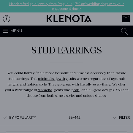
Handcrafted gold jewelry from Prague ->
|
7% off wedding rings with your
engagement ring->
MENU
STUD EARRINGS
You could hardly find a more versatile and timeless accessory than classic
stud earrings. This
minimalist jewelry
suits women regardless of age, hair
length, and fashion style. They go great with literally everything. We offer
you a wide range of
diamond
, gemstone,
pearl
, and all-gold designs. You can
choose from both simple styles and unique shapes.
BY POPULARITY
36/442
FILTER