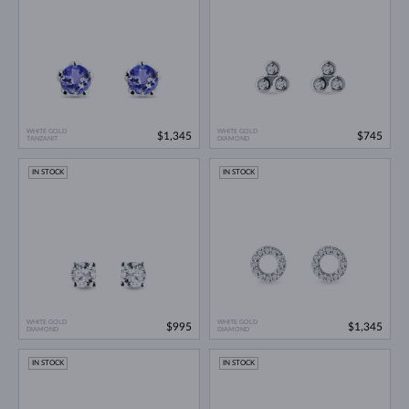
WHITE GOLD
WHITE GOLD
$1,345
$745
TANZANIT
DIAMOND
IN STOCK
IN STOCK
WHITE GOLD
WHITE GOLD
$995
$1,345
DIAMOND
DIAMOND
IN STOCK
IN STOCK