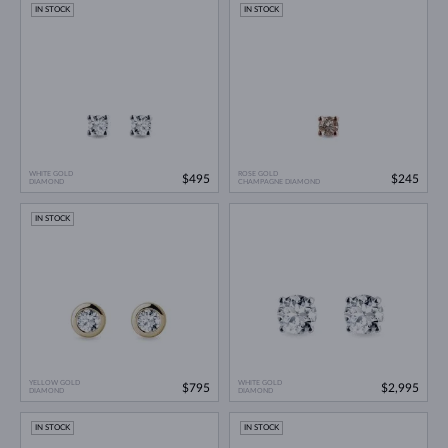
IN STOCK
IN STOCK
WHITE GOLD
ROSE GOLD
$495
$245
DIAMOND
CHAMPAGNE DIAMOND
IN STOCK
YELLOW GOLD
WHITE GOLD
$795
$2,995
DIAMOND
DIAMOND
IN STOCK
IN STOCK