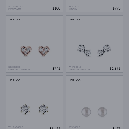
YELLOW GOLD
WHITE GOLD
$100
$995
FRESHWATER
VLTAVÍN
IN STOCK
IN STOCK
ROSE GOLD
WHITE GOLD
$745
$2,395
DIAMOND & DIAMOND
DIAMOND & DIAMOND
IN STOCK
IN STOCK
YELLOW GOLD
ROSE GOLD
$1,495
$475