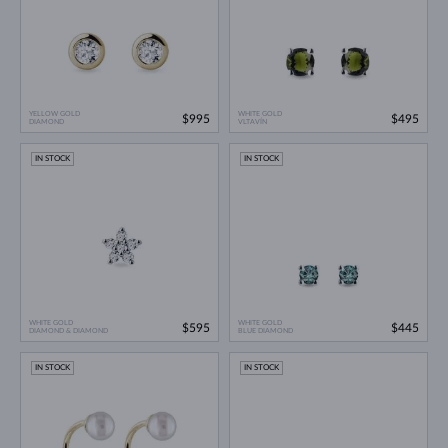
YELLOW GOLD
WHITE GOLD
$995
$495
DIAMOND
VLTAVÍN
IN STOCK
IN STOCK
WHITE GOLD
WHITE GOLD
$595
$445
DIAMOND & DIAMOND
BLUE DIAMOND
IN STOCK
IN STOCK