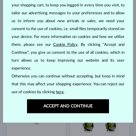
your shopping cart, to keep you logged-in every time you visit, to
tailor our advertising messages to your preferences and to allow
WHITE GOLD
WHITE GOLD
$3,795
$1,295
DIAMOND
VLTAVÍN & DIAMOND
us to inform you about new arrivals or sales, we need your
consent to the use of cookies, i.e. small files temporarily stored on
IN STOCK
IN STOCK
your device. For more information on cookies and how we utilize
them, please see our
Cookie Policy
. By clicking “Accept and
Continue”, you give us consent to the use of all cookies, which in
turn allows us to keep improving our website and its user
experience.
Otherwise you can continue without accepting, but keep in mind
ROSE GOLD
WHITE GOLD
$445
$745
DIAMOND
DIAMOND
that this may affect your shopping experience. You can reject our
use of cookies by clicking
here
.
IN STOCK
IN STOCK
ACCEPT AND CONTINUE