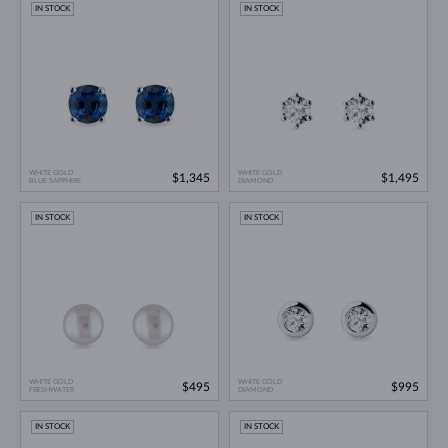
IN STOCK
IN STOCK
WHITE GOLD
WHITE GOLD
$1,345
$1,495
BLUE SAPPHIRE
DIAMOND
IN STOCK
IN STOCK
WHITE GOLD
WHITE GOLD
$495
$995
FRESHWATER
DIAMOND
IN STOCK
IN STOCK