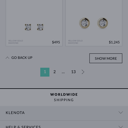
YELLOW GOLD
YELLOW GOLD
$495
$1,245
DIAMOND
DIAMOND
GO BACK UP
SHOW MORE
1
2
…
13
»
WORLDWIDE
SHIPPING
KLENOTA
CONTACT US
HELP & SERVICES