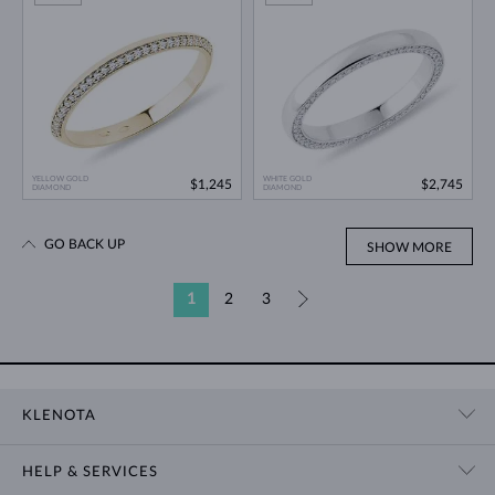
YELLOW GOLD
WHITE GOLD
$1,245
$2,745
DIAMOND
DIAMOND
GO BACK UP
SHOW MORE
1
2
3
»
KLENOTA
CONTACT US
HELP & SERVICES
SHOWROOM