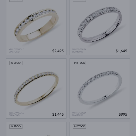
YELLOW GOLD
WHITE GOLD
$2,495
$1,645
DIAMOND
DIAMOND
IN STOCK
IN STOCK
YELLOW GOLD
WHITE GOLD
$1,445
$995
DIAMOND
DIAMOND
IN STOCK
IN STOCK