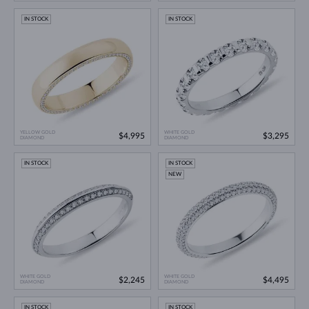
IN STOCK
IN STOCK
YELLOW GOLD
WHITE GOLD
$4,995
$3,295
DIAMOND
DIAMOND
IN STOCK
IN STOCK
NEW
WHITE GOLD
WHITE GOLD
$2,245
$4,495
DIAMOND
DIAMOND
IN STOCK
IN STOCK