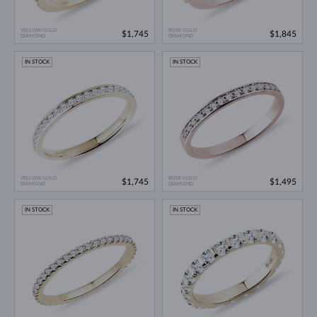
YELLOW GOLD
ROSE GOLD
$1,745
$1,845
DIAMOND
DIAMOND
IN STOCK
IN STOCK
YELLOW GOLD
ROSE GOLD
$1,745
$1,495
DIAMOND
DIAMOND
IN STOCK
IN STOCK