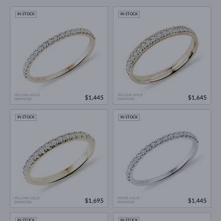
IN STOCK
IN STOCK
YELLOW GOLD
YELLOW GOLD
$1,445
$1,645
DIAMOND
DIAMOND
IN STOCK
IN STOCK
YELLOW GOLD
WHITE GOLD
$1,695
$1,445
DIAMOND
DIAMOND
IN STOCK
IN STOCK