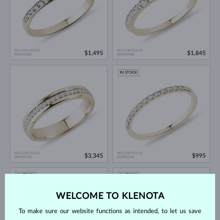
YELLOW GOLD
YELLOW GOLD
$1,495
$1,845
DIAMOND
DIAMOND
IN STOCK
YELLOW GOLD
YELLOW GOLD
$3,345
$995
DIAMOND
DIAMOND
IN STOCK
IN STOCK
NEW
WELCOME TO KLENOTA
To make sure our website functions as intended, to let us save