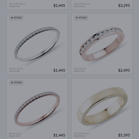
YELLOW GOLD
YELLOW GOLD
$2,445
$3,295
DIAMOND
DIAMOND
IN STOCK
IN STOCK
WHITE GOLD
ROSE GOLD
$1,445
$2,495
DIAMOND
DIAMOND
IN STOCK
ROSE GOLD
YELLOW GOLD
$1,445
$5,395
DIAMOND
DIAMOND