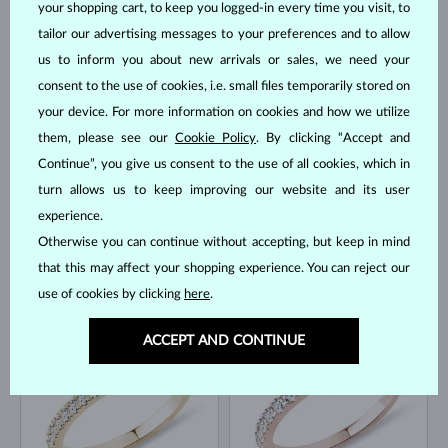
your shopping cart, to keep you logged-in every time you visit, to
tailor our advertising messages to your preferences and to allow
us to inform you about new arrivals or sales, we need your
ROSE GOLD
YELLOW GOLD
$1,295
$4,495
BLACK DIAMOND
DIAMOND
consent to the use of cookies, i.e. small files temporarily stored on
your device. For more information on cookies and how we utilize
IN STOCK
them, please see our
Cookie Policy
. By clicking “Accept and
Continue”, you give us consent to the use of all cookies, which in
turn allows us to keep improving our website and its user
experience.
Otherwise you can continue without accepting, but keep in mind
that this may affect your shopping experience. You can reject our
YELLOW GOLD
YELLOW GOLD
$2,745
$4,945
DIAMOND
DIAMOND
use of cookies by clicking
here
.
IN STOCK
IN STOCK
ACCEPT AND CONTINUE