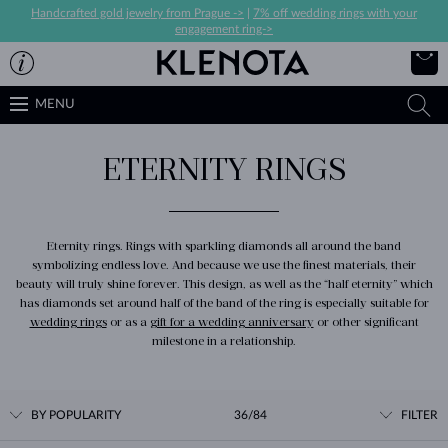
Handcrafted gold jewelry from Prague ->
|
7% off wedding rings with your
engagement ring->
MENU
ETERNITY RINGS
Eternity rings. Rings with sparkling diamonds all around the band
symbolizing endless love. And because we use the finest materials, their
beauty will truly shine forever. This design, as well as the “half eternity” which
has diamonds set around half of the band of the ring is especially suitable for
wedding rings
or as a
gift for a wedding anniversary
or other significant
milestone in a relationship.
BY POPULARITY
36/84
FILTER