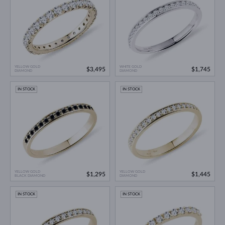
YELLOW GOLD
WHITE GOLD
$3,495
$1,745
DIAMOND
DIAMOND
IN STOCK
IN STOCK
YELLOW GOLD
YELLOW GOLD
$1,295
$1,445
BLACK DIAMOND
DIAMOND
IN STOCK
IN STOCK