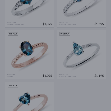
WHITE GOLD
WHITE GOLD
$1,395
$1,595
TOPAZ & DIAMOND
TOPAZ & DIAMOND
IN STOCK
IN STOCK
ROSE GOLD
WHITE GOLD
$1,095
$1,195
TOPAZ
TOPAZ & DIAMOND
IN STOCK