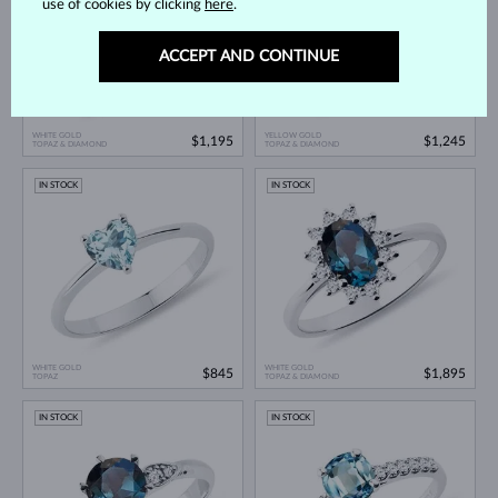
use of cookies by clicking
here
.
ACCEPT AND CONTINUE
WHITE GOLD
YELLOW GOLD
$1,195
$1,245
TOPAZ & DIAMOND
TOPAZ & DIAMOND
IN STOCK
IN STOCK
WHITE GOLD
WHITE GOLD
$845
$1,895
TOPAZ
TOPAZ & DIAMOND
IN STOCK
IN STOCK