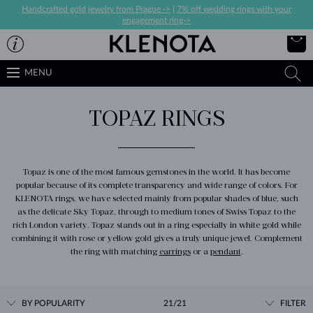
Handcrafted gold jewelry from Prague ->
|
7% off wedding rings with your
engagement ring->
MENU
TOPAZ RINGS
Topaz is one of the most famous gemstones in the world. It has become
popular because of its complete transparency and wide range of colors. For
KLENOTA rings, we have selected mainly from popular shades of blue, such
as the delicate Sky Topaz, through to medium tones of Swiss Topaz to the
rich London variety. Topaz stands out in a ring especially in white gold while
combining it with rose or yellow gold gives a truly unique jewel. Complement
the ring with matching
earrings
or a
pendant
.
BY POPULARITY
21/21
FILTER