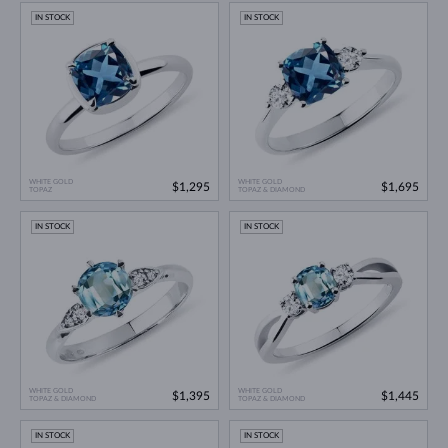
IN STOCK
IN STOCK
WHITE GOLD
WHITE GOLD
$1,295
$1,695
TOPAZ
TOPAZ & DIAMOND
IN STOCK
IN STOCK
WHITE GOLD
WHITE GOLD
$1,395
$1,445
TOPAZ & DIAMOND
TOPAZ & DIAMOND
IN STOCK
IN STOCK