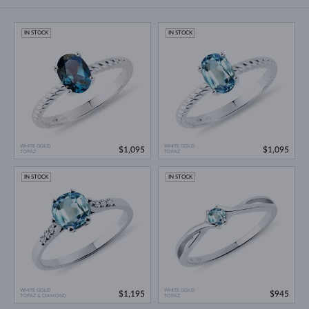
IN STOCK
IN STOCK
WHITE GOLD
WHITE GOLD
$1,095
$1,095
TOPAZ
TOPAZ
IN STOCK
IN STOCK
WHITE GOLD
WHITE GOLD
$1,195
$945
TOPAZ & DIAMOND
TOPAZ