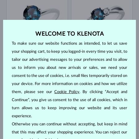
WELCOME TO KLENOTA
To make sure our website functions as intended, to let us save
WHITE GOLD
WHITE GOLD
$1,295
$1,445
TOPAZ
TOPAZ & DIAMOND
your shopping cart, to keep you logged-in every time you visit, to
tailor our advertising messages to your preferences and to allow
IN STOCK
IN STOCK
us to inform you about new arrivals or sales, we need your
consent to the use of cookies, i.e. small files temporarily stored on
your device. For more information on cookies and how we utilize
them, please see our
Cookie Policy
. By clicking “Accept and
Continue”, you give us consent to the use of all cookies, which in
turn allows us to keep improving our website and its user
WHITE GOLD
WHITE GOLD
$1,245
$1,245
TOPAZ & DIAMOND
TOPAZ
experience.
Otherwise you can continue without accepting, but keep in mind
IN STOCK
IN STOCK
that this may affect your shopping experience. You can reject our