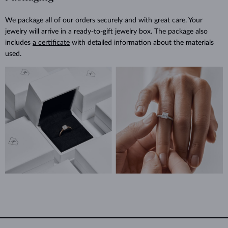
We package all of our orders securely and with great care. Your
jewelry will arrive in a ready-to-gift jewelry box. The package also
includes
a certificate
with detailed information about the materials
used.