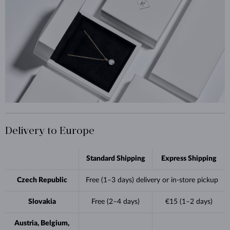
Delivery to Europe
Standard Shipping
Express Shipping
Czech Republic
Free (1–3 days) delivery or in-store pickup
Slovakia
Free (2–4 days)
€15 (1–2 days)
Austria, Belgium,