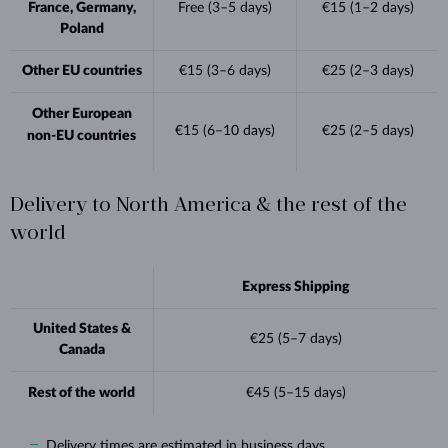
France, Germany,
Free (3–5 days)
€15 (1–2 days)
Poland
Other EU countries
€15 (3–6 days)
€25 (2–3 days)
Other European
€15 (6–10 days)
€25 (2–5 days)
non-EU countries
Delivery to North America & the rest of the
world
Express Shipping
United States &
€25 (5–7 days)
Canada
Rest of the world
€45 (5–15 days)
Delivery times are estimated in business days.