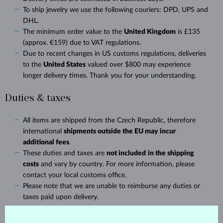
To ship jewelry we use the following couriers: DPD, UPS and
DHL.
The minimum order value to the
United Kingdom
is £135
(approx. €159) due to VAT regulations.
Due to recent changes in US customs regulations, deliveries
to the
United States
valued over $800 may experience
longer delivery times. Thank you for your understanding.
Duties & taxes
All items are shipped from the Czech Republic, therefore
international
shipments outside the EU may incur
additional fees
.
These duties and taxes are
not included
in the shipping
costs
and vary by country. For more information, please
contact your local customs office.
Please note that we are unable to reimburse any duties or
taxes paid upon delivery.
Delivery time