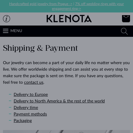
Handcrafted gold jewelry from Prague ->
|
7% off wedding rings with your
engagement ring->
MENU
Shipping & Payment
Our jewelry can become a part of your daily life no matter where you
live. We offer worldwide shipping and can assist you at every step to
make sure the package is sent on time. If you have any questions,
feel free to
contact us
.
Delivery to Europe
Delivery to North America & the rest of the world
Delivery time
Payment methods
Packaging