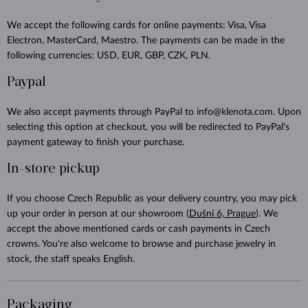
We accept the following cards for online payments: Visa, Visa
Electron, MasterCard, Maestro. The payments can be made in the
following currencies: USD, EUR, GBP, CZK, PLN.
Paypal
We also accept payments through PayPal to info@klenota.com. Upon
selecting this option at checkout, you will be redirected to PayPal's
payment gateway to finish your purchase.
In-store pickup
If you choose Czech Republic as your delivery country, you may pick
up your order in person at our showroom (
Dušní 6, Prague
). We
accept the above mentioned cards or cash payments in Czech
crowns. You're also welcome to browse and purchase jewelry in
stock, the staff speaks English.
Packaging