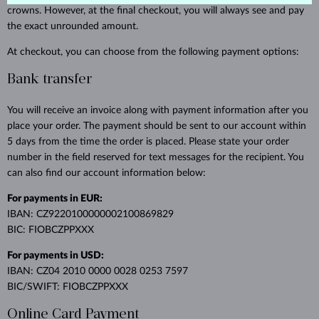
crowns. However, at the final checkout, you will always see and pay
the exact unrounded amount.
At checkout, you can choose from the following payment options:
Bank transfer
You will receive an invoice along with payment information after you
place your order. The payment should be sent to our account within
5 days from the time the order is placed. Please state your order
number in the field reserved for text messages for the recipient. You
can also find our account information below:
For payments in EUR:
IBAN: CZ9220100000002100869829
BIC: FIOBCZPPXXX
For payments in USD:
IBAN: CZ04 2010 0000 0028 0253 7597
BIC/SWIFT: FIOBCZPPXXX
Online Card Payment