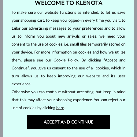
WELCOME TO KLENOTA
Jewelry in stock
is generally shipped within 2 business days once
To make sure our website functions as intended, to let us save
your payment has been received. For deliveries to Czech Republic, in-
your shopping cart, to keep you logged-in every time you visit, to
store pickup is also available at
Dušní 1082/6, Prague
. Your order will
tailor our advertising messages to your preferences and to allow
be ready within 2 days.
us to inform you about new arrivals or sales, we need your
Jewelry made to order
or customized jewelry requires 2-4 weeks for
consent to the use of cookies, i.e. small files temporarily stored on
processing, then it is shipped using your chosen shipping method.
your device. For more information on cookies and how we utilize
Production times are typically longer for custom rings in non-
them, please see our
Cookie Policy
. By clicking “Accept and
standard sizes and engraved jewelry.
Continue”, you give us consent to the use of all cookies, which in
Do you need to have your jewelry ready for a specific date?
turn allows us to keep improving our website and its user
Whether you are planning a proposal or a surprise gift, we will do our
experience.
best to accommodate your wishes. Please let us know via your order
Otherwise you can continue without accepting, but keep in mind
notes and we will contact you for further information.
that this may affect your shopping experience. You can reject our
use of cookies by clicking
here
.
Payment methods
ACCEPT AND CONTINUE
The prices displayed on the website have been rounded up to the
nearest two decimal places due to the conversion from Czech