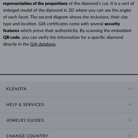
representation of the proportions
of the diamond’s cut. It is a sort of
enlarged model of the diamond in 2D where you can see the angles
of each facet. The second diagram shows the inclusions, their size,
type and location. GIA certificates come with several
security
features
which prove their authenticity. By scanning the embedded
QR code
, you can verify the information for a specific diamond
directly in the
GIA database
.
KLENOTA
CONTACT US
HELP & SERVICES
SHOWROOM
SHIPPING
BLOG
JEWELRY GUIDES
RETURNS
PRIVACY POLICY
RING SIZE GUIDE
WARRANTY
TERMS & CONDITIONS
CHANGE COUNTRY