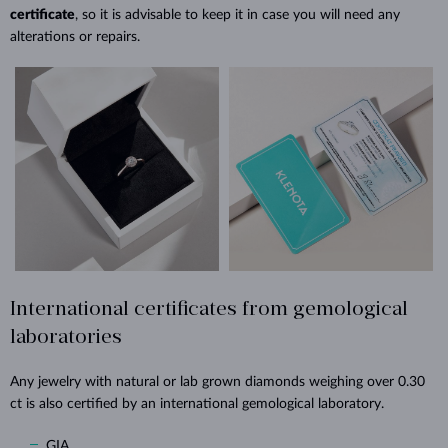
certificate
, so it is advisable to keep it in case you will need any
alterations or repairs.
International certificates from gemological
laboratories
Any jewelry with natural or lab grown diamonds weighing over 0.30
ct is also certified by an international gemological laboratory.
GIA