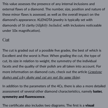
This value assesses the presence of any internal inclusions and
external flaws of a diamond. The number, size, position and nature of
these minor flaws is assessed, as well as the overall impact on the
diamond's appearance. KLENOTA jewelry is typically set with
Slightly Included
diamonds of SI clarity (
, with inclusions noticeable
under 10x magnification).
Cut
The cut is graded out of a possible five grades, the best of which is
Excellent and the worst is Poor. When grading the cut, the type of
cut, its size in relation to weight, the symmetry of the individual
facets and the quality of their polish are all taken into account. For
Gemstone
more information on diamond cuts, check out the article
shapes and why shape and cut are not the same thing
.
In addition to the parameters of the 4Cs, there is also a more detailed
assessment of several other diamond characteristics, namely
luster,
symmetry and fluorescence
.
The certificate also includes two diagrams. The first is a
visual