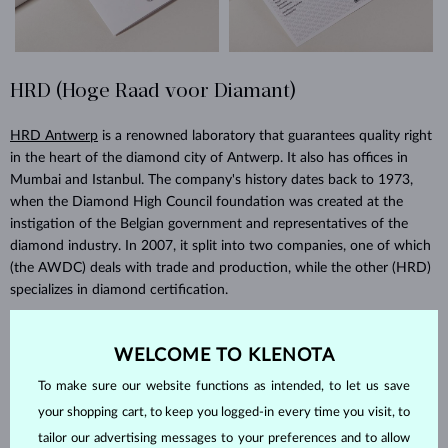
HRD (Hoge Raad voor Diamant)
HRD Antwerp
is a renowned laboratory that guarantees quality right
in the heart of the diamond city of Antwerp. It also has offices in
Mumbai and Istanbul. The company's history dates back to 1973,
when the Diamond High Council foundation was created at the
instigation of the Belgian government and representatives of the
diamond industry. In 2007, it split into two companies, one of which
(the AWDC) deals with trade and production, while the other (HRD)
specializes in diamond certification.
WELCOME TO KLENOTA
To make sure our website functions as intended, to let us save
your shopping cart, to keep you logged-in every time you visit, to
tailor our advertising messages to your preferences and to allow