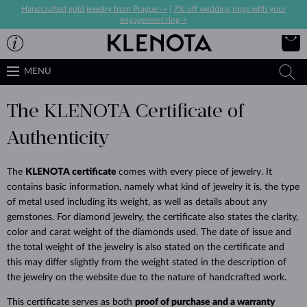
Handcrafted gold jewelry from Prague ->
|
7% off wedding rings with your
engagement ring->
MENU
The KLENOTA Certificate of
Authenticity
The
KLENOTA certificate
comes with every piece of jewelry. It
contains
basic information, namely what kind of jewelry it is, the type
of metal used including its weight, as well as details about any
gemstones. For diamond jewelry, the certificate also states the clarity,
color and carat weight of the diamonds used.
The date of issue and
the total weight of the jewelry is also stated on the certificate and
this may differ slightly from the weight stated in the description of
the jewelry on the website due to the nature of handcrafted work.
This certificate serves as both
proof of purchase and a warranty