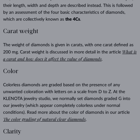
their length, width and depth are described instead. This is followed
by an assessment of the four basic characteristics of diamonds,
which are collectively known as
the 4Cs
.
Carat weight
The weight of diamonds is given in carats, with one carat defined as
What is
200 mg. Carat weight is discussed in more detail in the article
a carat and how does it affect the value of diamonds
.
Color
Colorless diamonds are graded based on the presence of any
unwanted coloration with letters on a scale from D to Z. At the
KLENOTA jewelry studio, we normally set diamonds graded G into
our jewelry (which appear completely colorless under normal
conditions). Read more about the color of diamonds in our article
The color grading of natural clear diamonds
.
Clarity