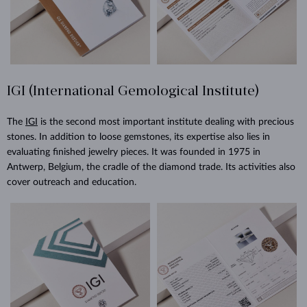
IGI (International Gemological Institute)
The
IGI
is the second most important institute dealing with precious
stones. In addition to loose gemstones, its expertise also lies in
evaluating finished jewelry pieces. It was founded in 1975 in
Antwerp, Belgium, the cradle of the diamond trade. Its activities also
cover outreach and education.