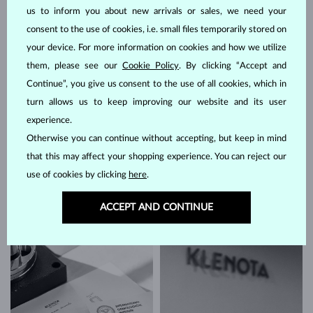
us to inform you about new arrivals or sales, we need your
consent to the use of cookies, i.e. small files temporarily stored on
your device. For more information on cookies and how we utilize
them, please see our
Cookie Policy
. By clicking “Accept and
Continue”, you give us consent to the use of all cookies, which in
The work of a KLENOTA gemologist
turn allows us to keep improving our website and its user
experience.
A very difficult part of a gemological specialist's job is to
select the
Otherwise you can continue without accepting, but keep in mind
right gemstones
. When it comes to
earrings
, this is often a challenge
that is twice as hard. Hundreds of stones frequently have to be
that this may affect your shopping experience. You can reject our
sorted by hand – a necessary task when you consider how many
use of cookies by clicking
here
.
factors influence the appearance of a mineral. It involves hours of
meticulous work that contributes significantly to the excellence of
ACCEPT AND CONTINUE
our jewelry.