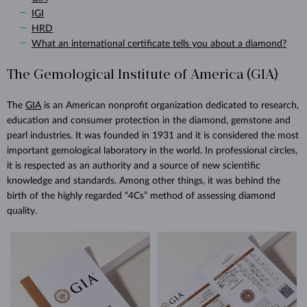
IGI
HRD
What an international certificate tells you about a diamond?
The Gemological Institute of America (GIA)
The
GIA
is an American nonprofit organization dedicated to research,
education and consumer protection in the diamond, gemstone and
pearl industries. It was founded in 1931 and it is considered the most
important gemological laboratory in the world. In professional circles,
it is respected as an authority and a source of new scientific
knowledge and standards. Among other things, it was behind the
birth of the highly regarded “4Cs” method of assessing diamond
quality.