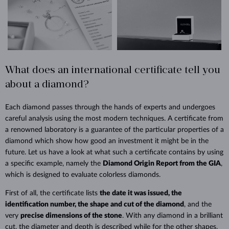
What does an international certificate tell you
about a diamond?
Each diamond passes through the hands of experts and undergoes
careful analysis using the most modern techniques. A certificate from
a renowned laboratory is a guarantee of the particular properties of a
diamond which show how good an investment it might be in the
future. Let us have a look at what such a certificate contains by using
a specific example, namely the
Diamond Origin Report from the GIA
,
which is designed to evaluate colorless diamonds.
First of all, the certificate lists
the date it was issued, the
identification number, the shape and cut of the diamond
, and the
very
precise dimensions of the stone
. With any diamond in a brilliant
cut, the diameter and depth is described while for the other shapes,