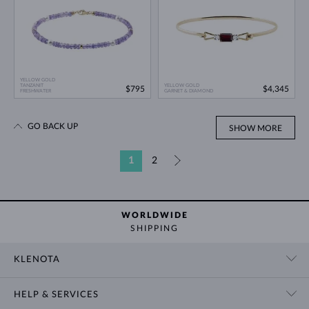
YELLOW GOLD
TANZANIT
YELLOW GOLD
$795
$4,345
FRESHWATER
GARNET & DIAMOND
GO BACK UP
SHOW MORE
1
2
»
WORLDWIDE
SHIPPING
KLENOTA
CONTACT US
HELP & SERVICES
SHOWROOM