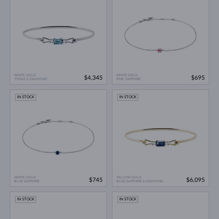
WHITE GOLD
WHITE GOLD
$4,345
$695
TOPAZ & DIAMOND
PINK SAPPHIRE
IN STOCK
IN STOCK
WHITE GOLD
YELLOW GOLD
$745
$6,095
BLUE SAPPHIRE
BLUE SAPPHIRE & DIAMOND
IN STOCK
IN STOCK