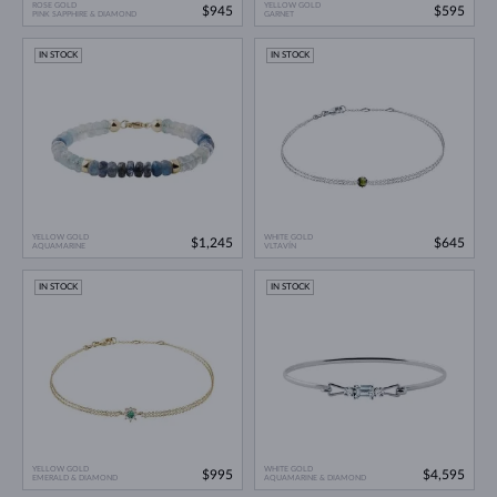
ROSE GOLD
YELLOW GOLD
$945
$595
PINK SAPPHIRE & DIAMOND
GARNET
IN STOCK
IN STOCK
YELLOW GOLD
WHITE GOLD
$1,245
$645
AQUAMARINE
VLTAVÍN
IN STOCK
IN STOCK
YELLOW GOLD
WHITE GOLD
$995
$4,595
EMERALD & DIAMOND
AQUAMARINE & DIAMOND