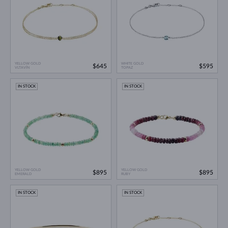
YELLOW GOLD
WHITE GOLD
$645
$595
VLTAVÍN
TOPAZ
IN STOCK
IN STOCK
YELLOW GOLD
YELLOW GOLD
$895
$895
EMERALD
RUBY
IN STOCK
IN STOCK