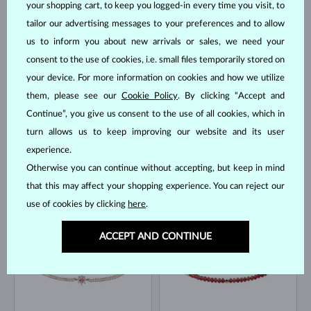
your shopping cart, to keep you logged-in every time you visit, to
tailor our advertising messages to your preferences and to allow
ROSE GOLD
YELLOW GOLD
$4,595
$745
MORGANIT & DIAMOND
BLUE SAPPHIRE
us to inform you about new arrivals or sales, we need your
IN STOCK
IN STOCK
consent to the use of cookies, i.e. small files temporarily stored on
your device. For more information on cookies and how we utilize
them, please see our
Cookie Policy
. By clicking “Accept and
Continue”, you give us consent to the use of all cookies, which in
turn allows us to keep improving our website and its user
experience.
Otherwise you can continue without accepting, but keep in mind
YELLOW GOLD
WHITE GOLD
$695
$645
EMERALD
TOPAZ
that this may affect your shopping experience. You can reject our
IN STOCK
IN STOCK
use of cookies by clicking
here
.
ACCEPT AND CONTINUE