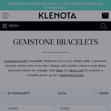
Handcrafted gold jewelry from Prague ->
|
7% off wedding rings with your
engagement ring->
MENU
GEMSTONE BRACELETS
Gemstone jewelry
beautifully brightens even a very simple outfit. A gemstone
bracelet can be worn every day. Change and combine colors to your liking
and match them, for example, with
white
or
yellow gold
. If you prefer a
versatile classic, go for a
diamond bracelet
.
BY POPULARITY
36/54
FILTER
IN STOCK
IN STOCK