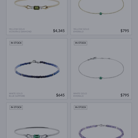
YELLOW GOLD
YELLOW GOLD
$4,345
$795
VLTAVÍN & DIAMOND
EMERALD
IN STOCK
IN STOCK
WHITE GOLD
WHITE GOLD
$645
$795
BLUE SAPPHIRE
EMERALD
IN STOCK
IN STOCK