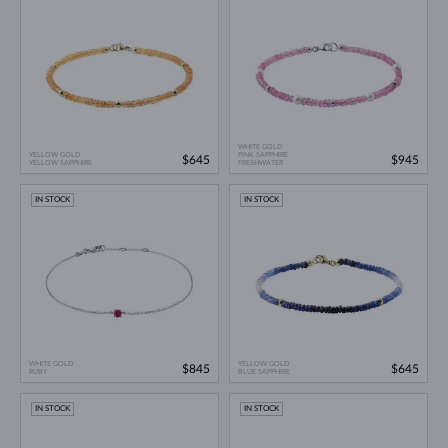
WHITE GOLD
YELLOW GOLD
PINK SAPPHIRE
$645
$945
YELLOW SAPPHIRE
FRESHWATER
IN STOCK
IN STOCK
WHITE GOLD
YELLOW GOLD
$845
$645
RUBY
BLUE SAPPHIRE
IN STOCK
IN STOCK