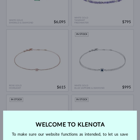
WHITE GOLD
WHITE GOLD
TANZANIT
$6,095
$795
EMERALD & DIAMOND
FRESHWATER
IN STOCK
ROSE GOLD
WHITE GOLD
$615
$995
MORGANIT
BLUE SAPPHIRE & DIAMOND
IN STOCK
IN STOCK
WELCOME TO KLENOTA
To make sure our website functions as intended, to let us save