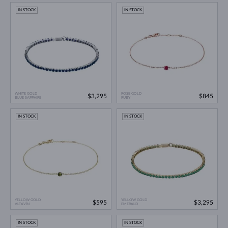
IN STOCK
IN STOCK
WHITE GOLD
ROSE GOLD
$3,295
$845
BLUE SAPPHIRE
RUBY
IN STOCK
IN STOCK
YELLOW GOLD
YELLOW GOLD
$595
$3,295
VLTAVÍN
EMERALD
IN STOCK
IN STOCK