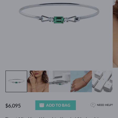
ADD TO BAG
$6,095
NEED HELP?