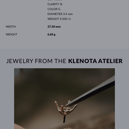
CLARITY
SI
COLOR
G
DIAMETER
3.4 mm
WEIGHT
0.300 ct
WIDTH
27.30 mm
WEIGHT
6.60 g
JEWELRY FROM THE
KLENOTA ATELIER