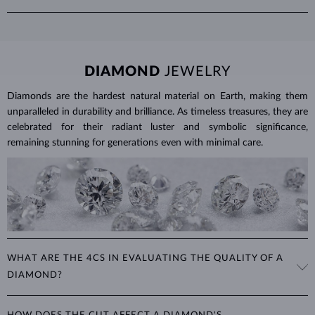
sapphires, the emerald cut can help protect their vulnerable corners.
we provide the total carat weight of all stones in the product details.
The round or oval cuts are also popular.
Emeralds are relatively fragile in comparison to sapphires or rubies
and should be handled with care. To clean emerald jewelry, soak a
soft cloth in soapy water and gently wipe the stone.
DIAMOND
JEWELRY
Protect your emeralds from sudden temperature changes, heat,
impact and pressure. Avoid wearing your jewelry during strenuous
Diamonds are the hardest natural material on Earth, making them
activities, where it can be exposed to excessive physical damage that
unparalleled in durability and brilliance. As timeless treasures, they are
could loosen the stone.
celebrated for their radiant luster and symbolic significance,
remaining stunning for generations even with minimal care.
Jewelry care guide
Learn more in our
>
WHAT ARE THE 4CS IN EVALUATING THE QUALITY OF A
DIAMOND?
The 4Cs refer to
cut
,
clarity
,
color
, and
carat
(weight). These