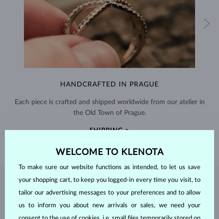
HANDCRAFTED IN PRAGUE
Each piece is crafted and shipped worldwide from our atelier in
the Old Town of Prague.
SHIPPING >
WELCOME TO KLENOTA
To make sure our website functions as intended, to let us save
your shopping cart, to keep you logged-in every time you visit, to
EMERALD
JEWELRY
tailor our advertising messages to your preferences and to allow
Emeralds, known for their stunning green hues, are one of the most
us to inform you about new arrivals or sales, we need your
popular choices among natural gemstones. A type of
beryl
with a
consent to the use of cookies, i.e. small files temporarily stored on