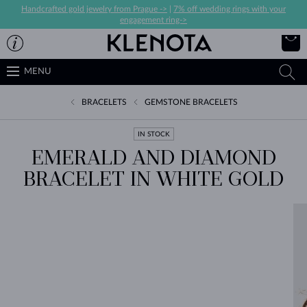
Handcrafted gold jewelry from Prague ->
|
7% off wedding rings with your
engagement ring->
MENU
BRACELETS
GEMSTONE BRACELETS
IN STOCK
EMERALD AND DIAMOND
BRACELET IN WHITE GOLD