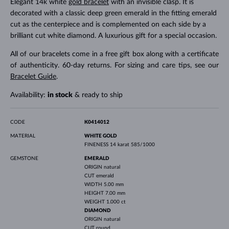
Elegant 14k white
gold bracelet
with an invisible clasp. It is
decorated with a classic deep green emerald in the fitting emerald
cut as the centerpiece and is complemented on each side by a
brilliant cut white diamond. A luxurious gift for a special occasion.
All of our bracelets come in a free gift box along with a certificate
of authenticity. 60-day returns. For sizing and care tips, see our
Bracelet Guide
.
Availability:
in stock
& ready to ship
CODE
K0414012
MATERIAL
WHITE GOLD
FINENESS
14 karat 585/1000
GEMSTONE
EMERALD
ORIGIN
natural
CUT
emerald
WIDTH
5.00 mm
HEIGHT
7.00 mm
WEIGHT
1.000 ct
DIAMOND
ORIGIN
natural
CUT
round