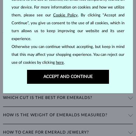
hardness of
7.5–8
, emeralds are admired for their unique inclusions
your device. For more information on cookies and how we utilize
and cracks, as these distinctive features confirm their natural origins.
them, please see our
Cookie Policy
. By clicking “Accept and
Alongside rubies and sapphires, emeralds are part of the prestigious
Continue”, you give us consent to the use of all cookies, which in
"big three" gemstones, making them a timeless choice for fine
jewelry.
turn allows us to keep improving our website and its user
experience.
Otherwise you can continue without accepting, but keep in mind
that this may affect your shopping experience. You can reject our
use of cookies by clicking
here
.
ACCEPT AND CONTINUE
WHAT GIVES EMERALDS THEIR UNIQUE GREEN COLOR?
The striking green color of emeralds comes from the presence of
WHICH CUT IS THE BEST FOR EMERALDS?
chromium in their mineral structure. This unique blend of blue and
green hues is exclusive to emeralds and cannot be imitated by any
A special cut was developed just for emeralds: the
emerald cut
is a
other gemstone.
HOW IS THE WEIGHT OF EMERALDS MEASURED?
rectangular or square cut designed to enhance the gemstone's color
and brilliance while protecting it from stress and damage caused by
The weight of emeralds is expressed in
carats
(ct), with 1 carat
wear and tear. Since emeralds are more brittle than rubies or
HOW TO CARE FOR EMERALD JEWELRY?
equaling
0.20 grams
. For earrings and jewelry with multiple emeralds,