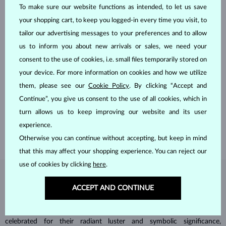
To make sure our website functions as intended, to let us save
your shopping cart, to keep you logged-in every time you visit, to
tailor our advertising messages to your preferences and to allow
us to inform you about new arrivals or sales, we need your
consent to the use of cookies, i.e. small files temporarily stored on
your device. For more information on cookies and how we utilize
HANDCRAFTED IN PRAGUE
them, please see our
Cookie Policy
. By clicking “Accept and
Each piece is crafted and shipped worldwide from our atelier in
Continue”, you give us consent to the use of all cookies, which in
the Old Town of Prague.
turn allows us to keep improving our website and its user
SHIPPING >
experience.
Otherwise you can continue without accepting, but keep in mind
that this may affect your shopping experience. You can reject our
use of cookies by clicking
here
.
DIAMOND
JEWELRY
ACCEPT AND CONTINUE
Diamonds are the hardest natural material on Earth, making them
unparalleled in durability and brilliance. As timeless treasures, they are
celebrated for their radiant luster and symbolic significance,