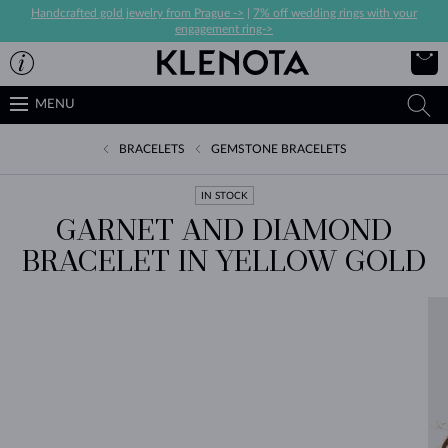
Handcrafted gold jewelry from Prague ->
|
7% off wedding rings with your
engagement ring->
MENU
BRACELETS
GEMSTONE BRACELETS
IN STOCK
GARNET AND DIAMOND
BRACELET IN YELLOW GOLD