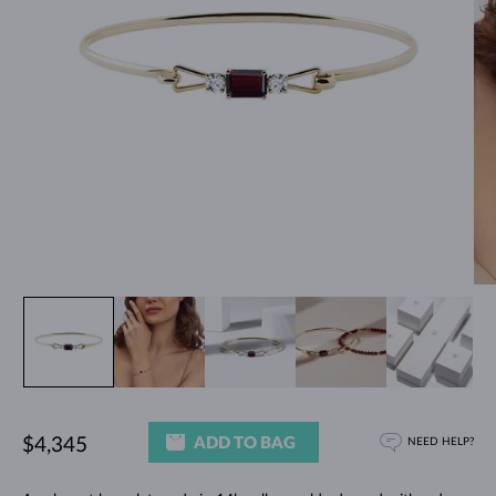
ADD TO BAG
$4,345
NEED HELP?