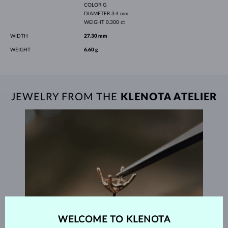
COLOR
G
DIAMETER
3.4 mm
WEIGHT
0.300 ct
WIDTH
27.30 mm
WEIGHT
6.60 g
JEWELRY FROM THE
KLENOTA ATELIER
WELCOME TO KLENOTA