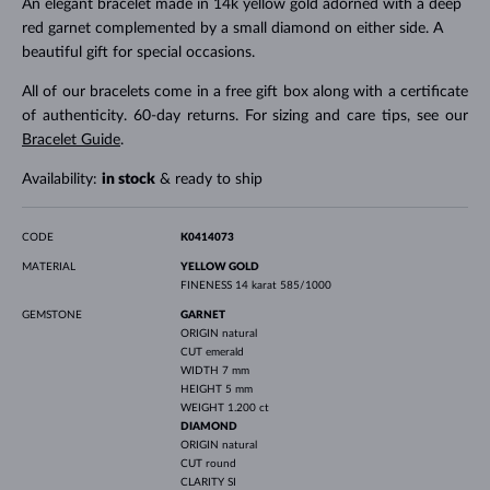
An elegant bracelet made in 14k yellow gold adorned with a deep
red garnet complemented by a small diamond on either side. A
beautiful gift for special occasions.
All of our bracelets come in a free gift box along with a certificate
of authenticity. 60-day returns. For sizing and care tips, see our
Bracelet Guide
.
Availability:
in stock
& ready to ship
CODE
K0414073
MATERIAL
YELLOW GOLD
FINENESS
14 karat 585/1000
GEMSTONE
GARNET
ORIGIN
natural
CUT
emerald
WIDTH
7 mm
HEIGHT
5 mm
WEIGHT
1.200 ct
DIAMOND
ORIGIN
natural
CUT
round
CLARITY
SI