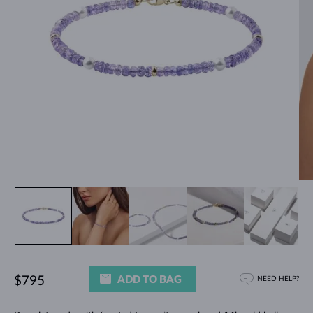
ADD TO BAG
$795
NEED HELP?