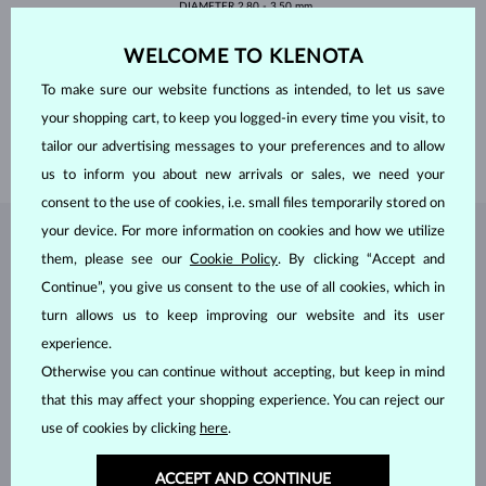
DIAMETER
2.80 - 3.50 mm
PEARLS
FRESHWATER
WELCOME TO KLENOTA
SHAPE
round
QUALITY
AA
To make sure our website functions as intended, to let us save
DIAMETER
4.00 - 4.50 mm
your shopping cart, to keep you logged-in every time you visit, to
LENGTH
180 mm
tailor our advertising messages to your preferences and to allow
WEIGHT
3.30 g
us to inform you about new arrivals or sales, we need your
consent to the use of cookies, i.e. small files temporarily stored on
your device. For more information on cookies and how we utilize
JEWELRY FROM THE
KLENOTA ATELIER
them, please see our
Cookie Policy
. By clicking “Accept and
Continue”, you give us consent to the use of all cookies, which in
turn allows us to keep improving our website and its user
experience.
Otherwise you can continue without accepting, but keep in mind
that this may affect your shopping experience. You can reject our
use of cookies by clicking
here
.
ACCEPT AND CONTINUE