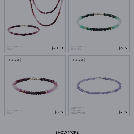
YELLOW GOLD
YELLOW GOLD
$2,190
$695
RUBY
EMERALD
IN STOCK
IN STOCK
WHITE GOLD
YELLOW GOLD
TANZANIT
$895
$795
RUBY
FRESHWATER
SHOW MORE