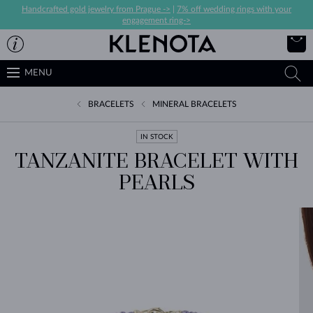
Handcrafted gold jewelry from Prague ->
|
7% off wedding rings with your
engagement ring->
MENU
BRACELETS
MINERAL BRACELETS
IN STOCK
TANZANITE BRACELET WITH
PEARLS