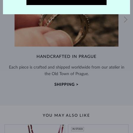
HANDCRAFTED IN PRAGUE
Each piece is crafted and shipped worldwide from our atelier in
the Old Town of Prague.
SHIPPING >
YOU MAY ALSO LIKE
IN STOCK