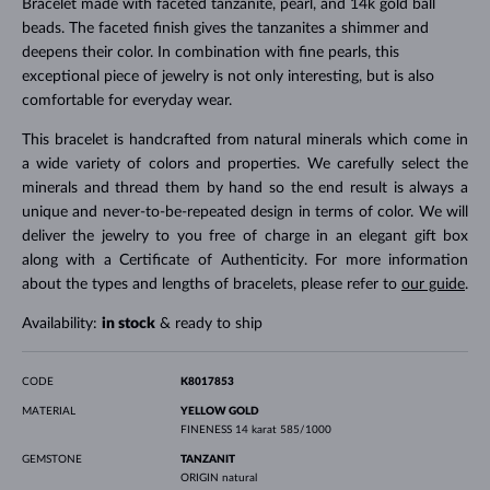
Bracelet made with faceted tanzanite, pearl, and 14k gold ball
beads. The faceted finish gives the tanzanites a shimmer and
deepens their color. In combination with fine pearls, this
exceptional piece of jewelry is not only interesting, but is also
comfortable for everyday wear.
This bracelet is handcrafted from natural minerals which come in
a wide variety of colors and properties. We carefully select the
minerals and thread them by hand so the end result is always a
unique and never-to-be-repeated design in terms of color. We will
deliver the jewelry to you free of charge in an elegant gift box
along with a Certificate of Authenticity. For more information
about the types and lengths of bracelets, please refer to
our guide
.
Availability:
in stock
& ready to ship
CODE
K8017853
MATERIAL
YELLOW GOLD
FINENESS
14 karat 585/1000
GEMSTONE
TANZANIT
ORIGIN
natural