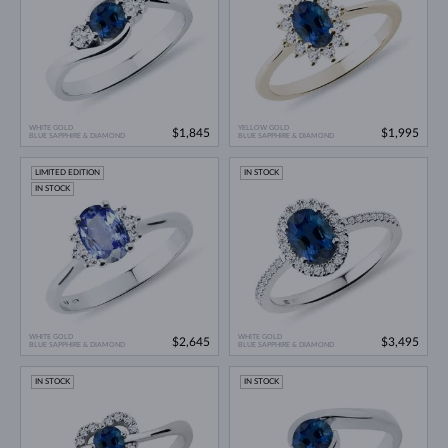
WHITE GOLD
YELLOW GOLD
$1,845
$1,995
BLUE SAPPHIRE & DIAMOND
BLUE SAPPHIRE & DIAMOND
LIMITED EDITION
IN STOCK
IN STOCK
WHITE GOLD
WHITE GOLD
$2,645
$3,495
BLUE SAPPHIRE & DIAMOND
BLUE SAPPHIRE & DIAMOND
IN STOCK
IN STOCK