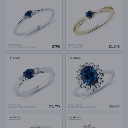
WHITE GOLD
YELLOW GOLD
$795
$1,045
BLUE SAPPHIRE & DIAMOND
BLUE SAPPHIRE
IN STOCK
IN STOCK
WHITE GOLD
WHITE GOLD
$1,795
$5,495
BLUE SAPPHIRE & DIAMOND
BLUE SAPPHIRE & DIAMOND
IN STOCK
IN STOCK