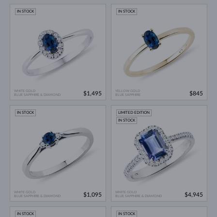
IN STOCK
IN STOCK
WHITE GOLD
YELLOW GOLD
$1,495
$845
BLUE SAPPHIRE & DIAMOND
BLUE SAPPHIRE
IN STOCK
LIMITED EDITION
IN STOCK
WHITE GOLD
WHITE GOLD
$1,095
$4,945
BLUE SAPPHIRE & DIAMOND
BLUE SAPPHIRE & DIAMOND
IN STOCK
IN STOCK