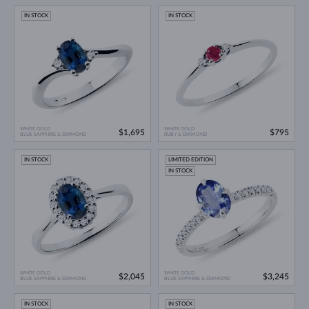
IN STOCK
IN STOCK
WHITE GOLD
WHITE GOLD
$1,695
$795
BLUE SAPPHIRE & DIAMOND
RUBY & DIAMOND
IN STOCK
LIMITED EDITION
IN STOCK
WHITE GOLD
WHITE GOLD
$2,045
$3,245
BLUE SAPPHIRE & DIAMOND
BLUE SAPPHIRE & DIAMOND
IN STOCK
IN STOCK