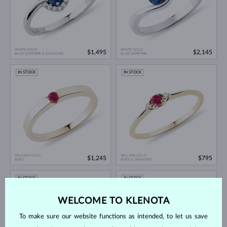
WHITE GOLD
WHITE GOLD
$1,495
$2,145
BLUE SAPPHIRE & DIAMOND
BLUE SAPPHIRE
IN STOCK
IN STOCK
YELLOW GOLD
YELLOW GOLD
$1,245
$795
RUBY
RUBY & DIAMOND
IN STOCK
IN STOCK
WELCOME TO KLENOTA
To make sure our website functions as intended, to let us save