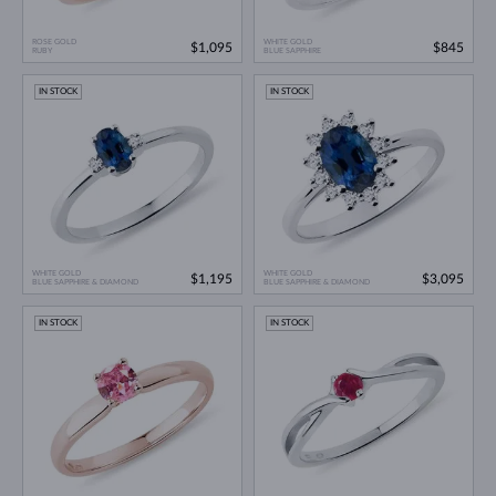
ROSE GOLD
WHITE GOLD
$1,095
$845
RUBY
BLUE SAPPHIRE
IN STOCK
IN STOCK
WHITE GOLD
WHITE GOLD
$1,195
$3,095
BLUE SAPPHIRE & DIAMOND
BLUE SAPPHIRE & DIAMOND
IN STOCK
IN STOCK