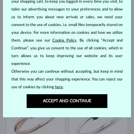
your shopping cart, to keep you logged-in every time you visit, to
tailor our advertising messages to your preferences and to allow
us to inform you about new arrivals or sales, we need your
WHITE GOLD
YELLOW GOLD
$1,895
$1,595
RUBY & DIAMOND
BLUE SAPPHIRE & DIAMOND
consent to the use of cookies, i.e. small files temporarily stored on
your device. For more information on cookies and how we utilize
IN STOCK
IN STOCK
them, please see our
Cookie Policy
. By clicking “Accept and
Continue”, you give us consent to the use of all cookies, which in
turn allows us to keep improving our website and its user
experience.
Otherwise you can continue without accepting, but keep in mind
that this may affect your shopping experience. You can reject our
WHITE GOLD
YELLOW GOLD
$1,245
$1,345
BLUE SAPPHIRE
BLUE SAPPHIRE & DIAMOND
use of cookies by clicking
here
.
IN STOCK
IN STOCK
ACCEPT AND CONTINUE