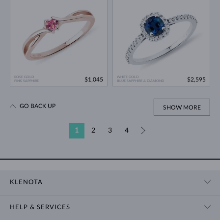
ROSE GOLD
WHITE GOLD
$1,045
$2,595
PINK SAPPHIRE
BLUE SAPPHIRE & DIAMOND
GO BACK UP
SHOW MORE
1
2
3
4
»
KLENOTA
CONTACT US
HELP & SERVICES
SHOWROOM