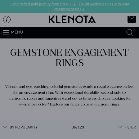
Handcrafted gold jewelry from Prague ->
|
7% off wedding rings with your
engagement ring->
MENU
GEMSTONE ENGAGEMENT
RINGS
Vibrant and eye-catching, colorful gemstones exude a regal elegance perfect
for an engagement ring. With exceptional durability second only to
diamonds,
rubies
and
sapphires
stand out as timeless choices. Looking for
even more color? Explore our
fancy colored diamond rings
.
BY POPULARITY
36/123
FILTER