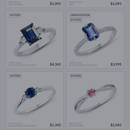
ROSE GOLD
WHITE GOLD
$1,095
$1,095
PINK SAPPHIRE
RUBY
IN STOCK
LIMITED EDITION
IN STOCK
WHITE GOLD
WHITE GOLD
$4,345
$3,995
BLUE SAPPHIRE & DIAMOND
BLUE SAPPHIRE & DIAMOND
IN STOCK
IN STOCK
WHITE GOLD
WHITE GOLD
$1,345
$1,045
BLUE SAPPHIRE & DIAMOND
PINK SAPPHIRE