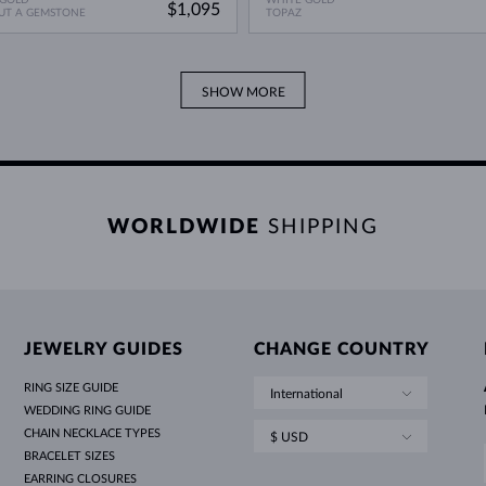
$1,095
UT A GEMSTONE
TOPAZ
SHOW MORE
WORLDWIDE
SHIPPING
JEWELRY GUIDES
CHANGE COUNTRY
RING SIZE GUIDE
International
WEDDING RING GUIDE
CHAIN NECKLACE TYPES
$ USD
BRACELET SIZES
EARRING CLOSURES