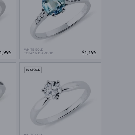
WHITE GOLD
1,995
$1,195
TOPAZ & DIAMOND
IN STOCK
WHITE GOLD