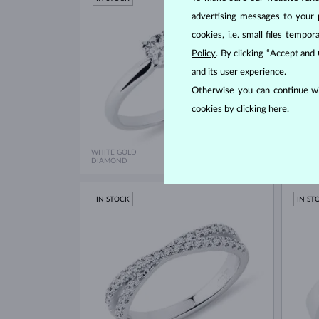
advertising messages to your 
cookies, i.e. small files temp
Policy
. By clicking “Accept and
and its user experience.
Otherwise you can continue wi
cookies by clicking
here
.
WHITE GOLD
WHITE
$1,195
DIAMOND
DIAMO
IN STOCK
IN ST