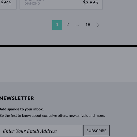
$945
$3,895
DIAMOND
1
2
…
18
»
NEWSLETTER
Add sparkle to your inbox.
Be the first to know about exclusive offers, new arrivals and more.
SUBSCRIBE