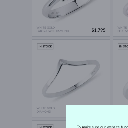
WHITE GOLD
WHITE
$1,795
LAB GROWN DIAMOND
BLUE S
IN STOCK
IN ST
WHITE GOLD
WHITE
$545
DIAMOND
VLTAVÍ
To make sure our website functi
IN STOCK
IN ST