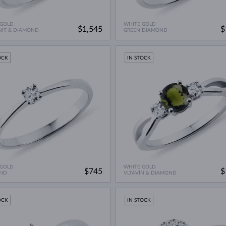
 GOLD
WHITE GOLD
$1,545
$
NIT & DIAMOND
GREEN DIAMOND
OCK
IN STOCK
 GOLD
WHITE GOLD
$745
$
ND
VLTAVÍN & DIAMOND
OCK
IN STOCK