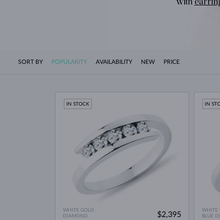
with
earrin
SORT BY
POPULARITY
AVAILABILITY
NEW
PRICE
IN STOCK
IN ST
WHITE GOLD
WHITE
$2,395
DIAMOND
BLUE 