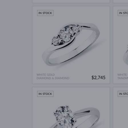
IN STOCK
IN ST
WHITE GOLD
WHITE
$2,745
DIAMOND & DIAMOND
TANZA
IN STOCK
IN ST