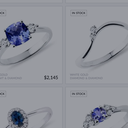
OCK
IN STOCK
 GOLD
WHITE GOLD
$2,145
NIT & DIAMOND
DIAMOND & DIAMOND
OCK
IN STOCK