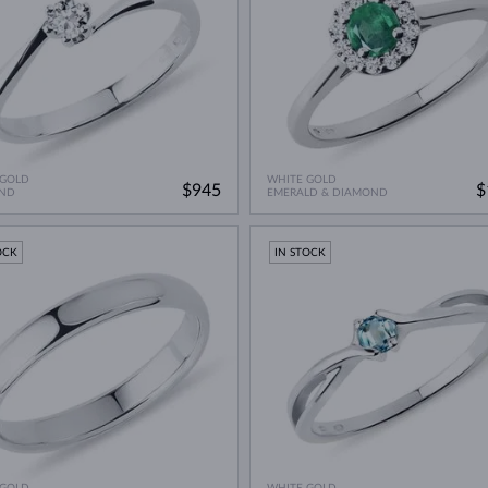
 GOLD
WHITE GOLD
$945
$
ND
EMERALD & DIAMOND
OCK
IN STOCK
 GOLD
WHITE GOLD