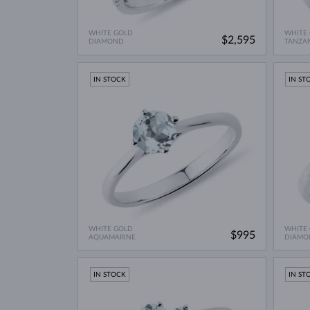
WHITE GOLD
WHITE
$2,595
DIAMOND
TANZA
IN STOCK
IN ST
WHITE GOLD
WHITE
$995
AQUAMARINE
DIAMO
IN STOCK
IN ST