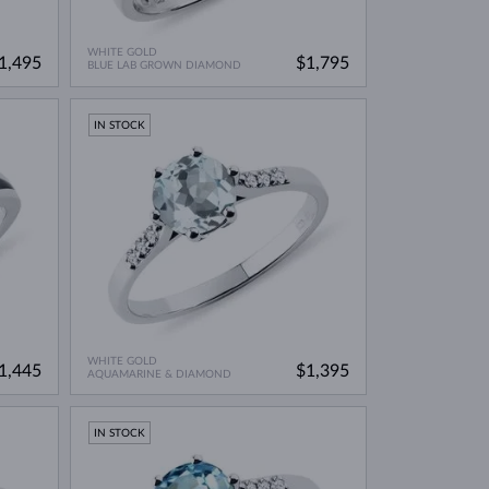
WHITE GOLD
1,495
$1,795
BLUE LAB GROWN DIAMOND
IN STOCK
WHITE GOLD
1,445
$1,395
AQUAMARINE & DIAMOND
IN STOCK