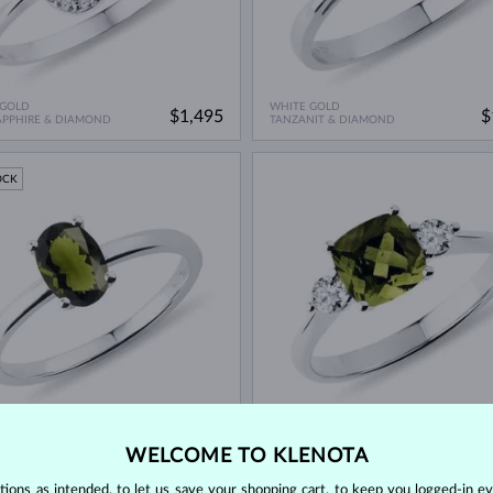
 GOLD
WHITE GOLD
$1,495
$
APPHIRE & DIAMOND
TANZANIT & DIAMOND
OCK
 GOLD
WHITE GOLD
$995
$
N
VLTAVÍN & DIAMOND
WELCOME TO KLENOTA
ons as intended, to let us save your shopping cart, to keep you logged-in eve
OCK
IN STOCK