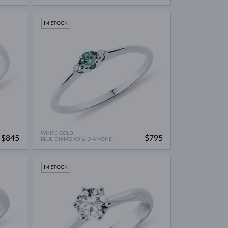
IN STOCK
WHITE GOLD
$845
$795
BLUE DIAMOND & DIAMOND
IN STOCK