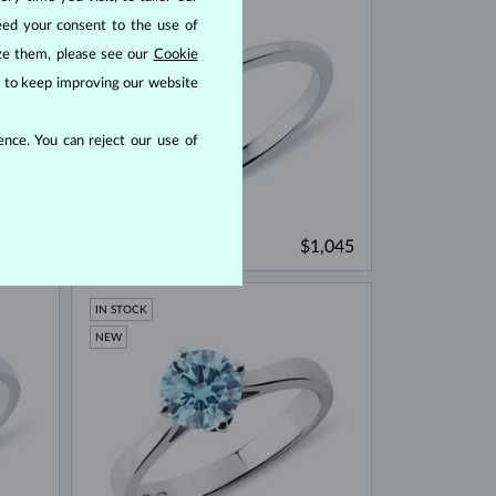
eed your consent to the use of
ize them, please see our
Cookie
us to keep improving our website
nce. You can reject our use of
WHITE GOLD
1,095
$1,045
AQUAMARINE & DIAMOND
IN STOCK
NEW