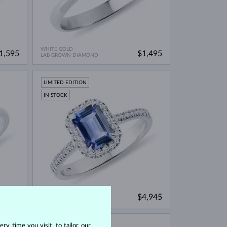
WHITE GOLD
1,595
$1,495
LAB GROWN DIAMOND
LIMITED EDITION
IN STOCK
WHITE GOLD
1,695
$4,945
BLUE SAPPHIRE & DIAMOND
ry time you visit, to tailor our
IN STOCK