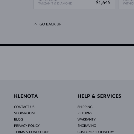
$1,645
TANZANIT & DIAMOND
WITHO
GO BACK UP
KLENOTA
HELP & SERVICES
CONTACT US
SHIPPING
SHOWROOM
RETURNS
BLOG
WARRANTY
PRIVACY POLICY
ENGRAVING
TERMS & CONDITIONS
CUSTOMIZED JEWELRY