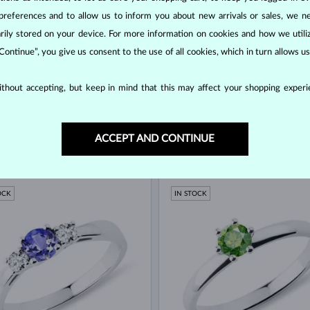
preferences and to allow us to inform you about new arrivals or sales, we n
orarily stored on your device. For more information on cookies and how we util
 Continue”, you give us consent to the use of all cookies, which in turn allows 
thout accepting, but keep in mind that this may affect your shopping experie
ACCEPT AND CONTINUE
 GOLD
WHITE GOLD
$2,345
$
ND & DIAMOND
BLUE SAPPHIRE & DIAMOND
OCK
IN STOCK