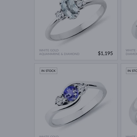
WHITE GOLD
WHITE
$1,195
AQUAMARINE & DIAMOND
DIAMO
IN STOCK
IN ST
WHITE GOLD
WHITE