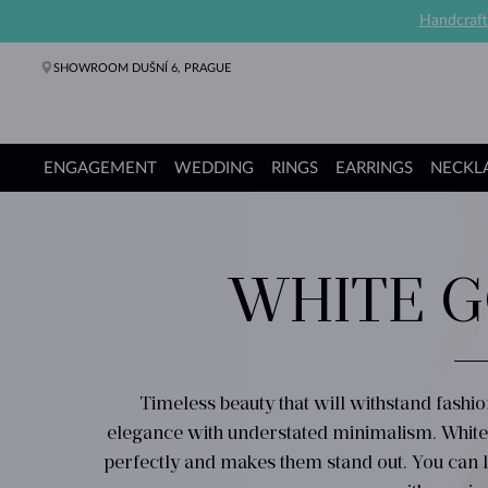
Handcraft
SHOWROOM DUŠNÍ 6, PRAGUE
ENGAGEMENT
WEDDING
RINGS
EARRINGS
NECKL
Engagement Rings
Wedding Rings
Rings
Earrings
Necklaces
Bracelets
Pearl Jewelry
Fine Jewelry
Gifts
KLENOTA collections
WHITE G
Timeless beauty that will withstand fashi
elegance with understated minimalism. Whi
perfectly and makes them stand out. You can l