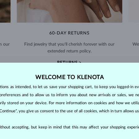
60-DAY RETURNS
m our
Find jewelry that you'll cherish forever with our
We 
extended return policy.
RETURNS >
WELCOME TO KLENOTA
ons as intended, to let us save your shopping cart, to keep you logged-in eve
preferences and to allow us to inform you about new arrivals or sales, we n
orarily stored on your device. For more information on cookies and how we util
DIAMOND
JEWELRY
 Continue”, you give us consent to the use of all cookies, which in turn allows 
making them unparalleled in durability and brilliance. As timeless treasu
thout accepting, but keep in mind that this may affect your shopping experie
ations even with minimal care.