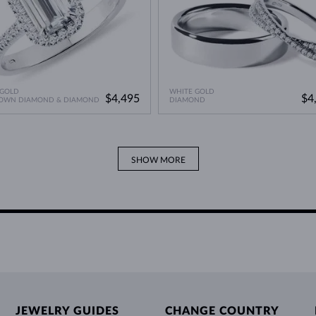
 GOLD
WHITE GOLD
$4,495
$4
ROWN DIAMOND & DIAMOND
DIAMOND
SHOW MORE
JEWELRY GUIDES
CHANGE COUNTRY