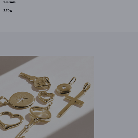
2.30 mm
2.90 g