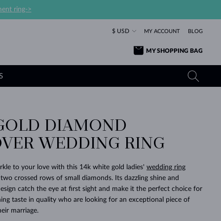
ent ring->
$ USD
MY ACCOUNT
BLOG
MY SHOPPING BAG
S
GOLD DIAMOND
YELLOW GOLD RINGS
TANZANITE EARRINGS
TOURMALINE NECKLACES
SAPPHIRE JEWELRY
VER WEDDING RING
ROSE GOLD RINGS
TOPAZ EARRINGS
MOLDAVITE NECKLACES
EMERALD JEWELRY
TOURMALINE EARRINGS
MINERAL NECKLACES
MOLDAVITE JEWELRY
kle to your love with this 14k white gold ladies'
wedding ring
BEAUTIFUL
STACKING
TIMELESS
SURPRISE
FAVORITE
FOREVER
FOREVER
PRAGUE
LUXURY
LOVED
 two crossed rows of small diamonds. Its dazzling shine and
MOLDAVITE EARRINGS
PEARL PENDANTS
MINERAL JEWELRY
esign catch the eye at first sight and make it the perfect choice for
BABY EARRINGS
WHITE GOLD NECKLACES
BRIDAL JEWELRY
ng taste in quality who are looking for an exceptional piece of
heir marriage.
WEDDING EARRINGS
YELLOW GOLD NECKLACES
YELLOW GOLD JEWELRY
SHOP ALL
SHOP ALL
SHOP ALL
SHOP ALL
SHOP ALL
SHOP ALL
SHOP ALL
SHOP ALL
SHOP ALL
SHOP ALL