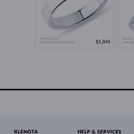
WHITE GOLD
WHITE
$1,845
WITHOUT A GEMSTONE
LAB G
KLENOTA
HELP & SERVICES