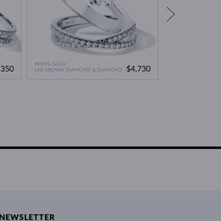
WHITE GOLD
WHITE GOLD
,350
$4,730
LAB GROWN DIAMOND & DIAMOND
LAB GROWN DIAMO
NEWSLETTER