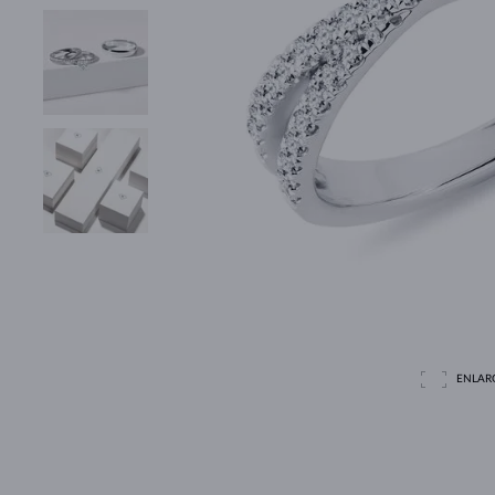
ENLAR