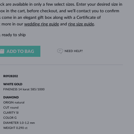
WHITE GOLD EARRINGS
ROSE GOLD NECKLACES
WHITE GOLD JEWELRY
ck are available in only a few select sizes. Enter your desired size in
ox in the cart, before checkout, and we’ll contact you to confirm
ings come in an elegant gift box along with a Certificate of
t more in our
wedding ring guide
and
ring size guide
.
 ready to ship
ADD TO BAG
NEED HELP?
R0928202
WHITE GOLD
FINENESS
14 karat 585/1000
DIAMOND
ORIGIN
natural
CUT
round
CLARITY
SI
COLOR
G
DIAMETER
1.0-1.2 mm
WEIGHT
0.290 ct