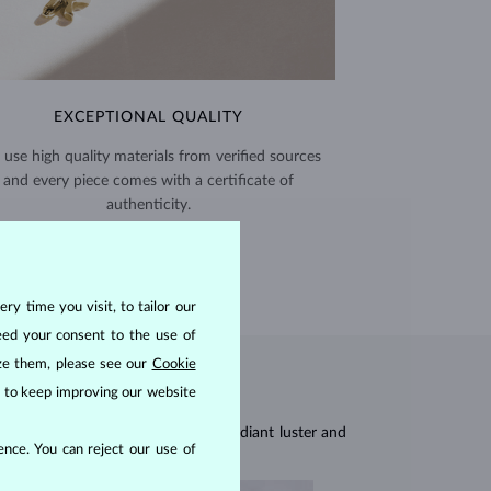
EXCEPTIONAL QUALITY
use high quality materials from verified sources
and every piece comes with a certificate of
authenticity.
CERTIFICATES >
ry time you visit, to tailor our
eed your consent to the use of
ize them, please see our
Cookie
us to keep improving our website
res, they are celebrated for their radiant luster and
nce. You can reject our use of