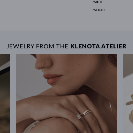
WIDTH
WEIGHT
JEWELRY FROM THE
KLENOTA ATELIER