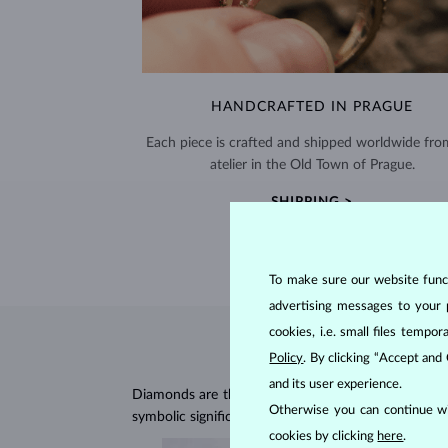
HANDCRAFTED IN PRAGUE
Each piece is crafted and shipped worldwide fro
atelier in the Old Town of Prague.
SHIPPING >
To make sure our website functi
advertising messages to your 
cookies, i.e. small files temp
Policy
. By clicking “Accept and
and its user experience.
Diamonds are the hardest natural material on Earth, 
Otherwise you can continue wi
symbolic significance, remaining stunning for gener
cookies by clicking
here
.