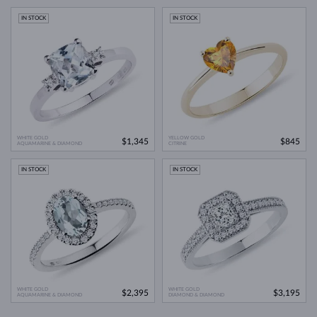
IN STOCK
IN STOCK
WHITE GOLD
YELLOW GOLD
$1,345
$845
AQUAMARINE & DIAMOND
CITRINE
IN STOCK
IN STOCK
WHITE GOLD
WHITE GOLD
$2,395
$3,195
AQUAMARINE & DIAMOND
DIAMOND & DIAMOND