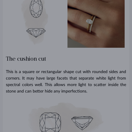
The cushion cut
This is a square or rectangular shape cut with rounded sides and
corners. It may have large facets that separate white light from
spectral colors well. This allows more light to scatter inside the
stone and can better hide any imperfections.