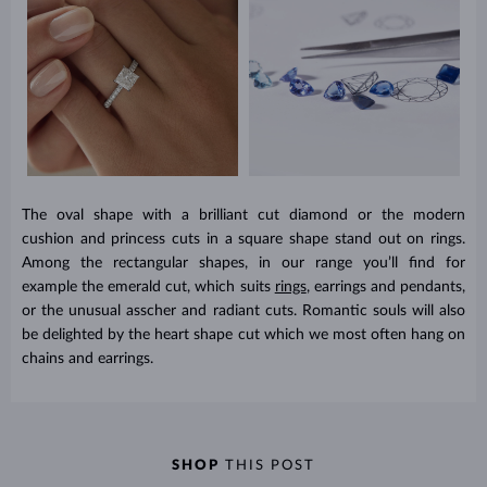
The oval shape with a brilliant cut diamond or the modern
cushion and princess cuts in a square shape stand out on rings.
Among the rectangular shapes, in our range you’ll find for
example the emerald cut, which suits
rings
, earrings and pendants,
or the unusual asscher and radiant cuts. Romantic souls will also
be delighted by the heart shape cut which we most often hang on
chains and earrings.
SHOP
THIS POST