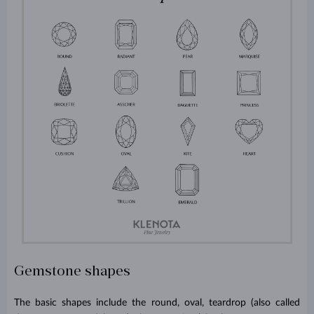
Gemstone shapes
The basic shapes include the round, oval, teardrop (also called