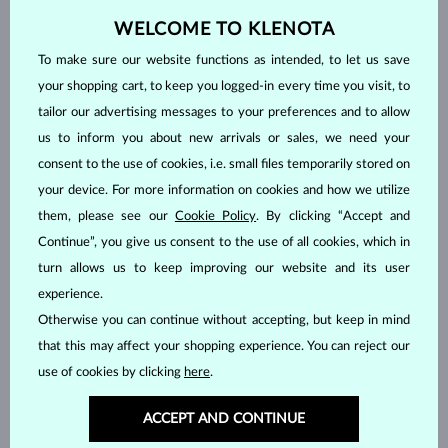
The marquise shape is not so common and perhaps that’s why it
WELCOME TO KLENOTA
is so attractive. To increase the lustre, cutting it into a French tip
can also be adopted here. Some see it as an elongated and
To make sure our website functions as intended, to let us save
pointed equivalent of a brilliant cut. The marquise has 57 or 58
your shopping cart, to keep you logged-in every time you visit, to
facets.
tailor our advertising messages to your preferences and to allow
us to inform you about new arrivals or sales, we need your
consent to the use of cookies, i.e. small files temporarily stored on
your device. For more information on cookies and how we utilize
them, please see our
Cookie Policy
. By clicking “Accept and
Continue”, you give us consent to the use of all cookies, which in
turn allows us to keep improving our website and its user
experience.
Otherwise you can continue without accepting, but keep in mind
that this may affect your shopping experience. You can reject our
use of cookies by clicking
here
.
The square (Carre)
ACCEPT AND CONTINUE
The Carre is a shape that allows for very interesting cuts. It is the