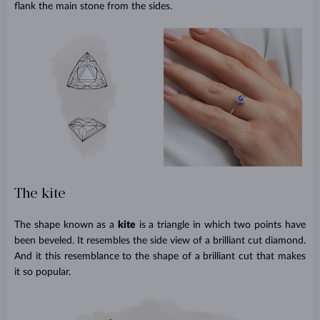
flank the main stone from the sides.
The kite
The shape known as a
kite
is a triangle in which two points have
been beveled. It resembles the side view of a brilliant cut diamond.
And it this resemblance to the shape of a brilliant cut that makes
it so popular.