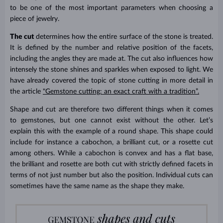
to be one of the most important parameters when choosing a
piece of jewelry.
The cut
determines how the entire surface of the stone is treated.
It is defined by the number and relative position of the facets,
including the angles they are made at. The cut also influences how
intensely the stone shines and sparkles when exposed to light. We
have already covered the topic of stone cutting in more detail in
the article
"Gemstone cutting: an exact craft with a tradition”.
Shape and cut are therefore two different things when it comes
to gemstones, but one cannot exist without the other. Let’s
explain this with the example of a round shape. This shape could
include for instance a cabochon, a brilliant cut, or a rosette cut
among others. While a cabochon is convex and has a flat base,
the brilliant and rosette are both cut with strictly defined facets in
terms of not just number but also the position. Individual cuts can
sometimes have the same name as the shape they make.