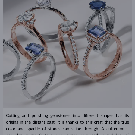
Cutting and polishing gemstones into different shapes has its
origins in the distant past. It is thanks to this craft that the true
color and sparkle of stones can shine through. A cutter must