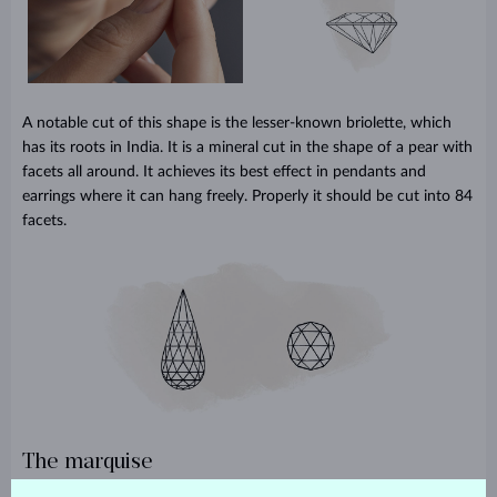
A notable cut of this shape is the lesser-known briolette, which
has its roots in India. It is a mineral cut in the shape of a pear with
facets all around. It achieves its best effect in pendants and
earrings where it can hang freely. Properly it should be cut into 84
facets.
The marquise