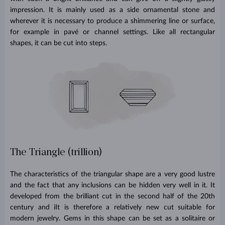
impression. It is mainly used as a side ornamental stone and
wherever it is necessary to produce a shimmering line or surface,
for example in pavé or channel settings. Like all rectangular
shapes, it can be cut into steps.
The Triangle (trillion)
The characteristics of the triangular shape are a very good lustre
and the fact that any inclusions can be hidden very well in it. It
developed from the brilliant cut in the second half of the 20th
century and iIt is therefore a relatively new cut suitable for
modern jewelry. Gems in this shape can be set as a solitaire or