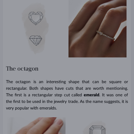
The octagon
The octagon is an interesting shape that can be square or
rectangular. Both shapes have cuts that are worth mentioning.
The first is a rectangular step cut called
emerald
. It was one of
the first to be used in the jewelry trade. As the name suggests, it is
very popular with emeralds.