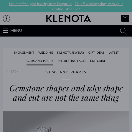
Handcrafted gold jewelry from Prague ->
|
7% off wedding rings with your
engagement ring->
MENU
ENGAGEMENT
WEDDING
KLENOTA JEWELRY
GIFT IDEAS
LATEST
GEMS AND PEARLS
INTERESTING FACTS
EDITORIAL
BACK
GEMS AND PEARLS
Gemstone shapes and why shape
and cut are not the same thing