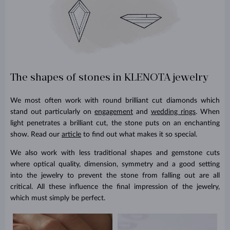
The shapes of stones in KLENOTA jewelry
We most often work with round brilliant cut diamonds which
stand out particularly on
engagement
and
wedding rings
. When
light penetrates a brilliant cut, the stone puts on an enchanting
show. Read our
article
to find out what makes it so special.
We also work with less traditional shapes and gemstone cuts
where optical quality, dimension, symmetry and a good setting
into the jewelry to prevent the stone from falling out are all
critical. All these influence the final impression of the jewelry,
which must simply be perfect.