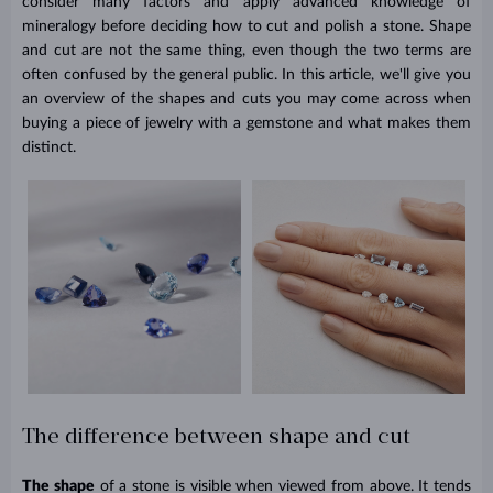
consider many factors and apply advanced knowledge of
mineralogy before deciding how to cut and polish a stone. Shape
and cut are not the same thing, even though the two terms are
often confused by the general public. In this article, we'll give you
an overview of the shapes and cuts you may come across when
buying a piece of jewelry with a gemstone and what makes them
distinct.
The difference between shape and cut
The shape
of a stone is visible when viewed from above. It tends