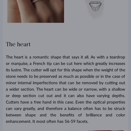
The heart
The heart is a romantic shape that says it all. As with a teardrop
or marquise, a French tip can be cut here which greatly increases
its lustre. The cutter will opt for this shape when the weight of the
stone needs to be preserved as much as possible or in the case of
minor internal imperfections that can be removed by cutting out
a wider section. The heart can be wide or narrow, with a shallow
or deep section cut out and it can also have varying depths.
Cutters have a free hand in this case. Even the optical properties
can vary greatly, and therefore a balance often has to be struck
between shape and the benefits of brilliance and color
enhancement. It most often has 56-59 facets.