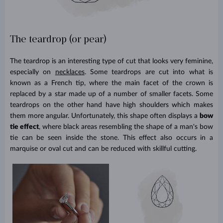
The teardrop (or pear)
The teardrop is an interesting type of cut that looks very feminine,
especially on
necklaces
. Some teardrops are cut into what is
known as a French tip, where the main facet of the crown is
replaced by a star made up of a number of smaller facets. Some
teardrops on the other hand have high shoulders which makes
them more angular. Unfortunately, this shape often displays a
bow
tie effect
, where black areas resembling the shape of a man's bow
tie can be seen inside the stone. This effect also occurs in a
marquise or oval cut and can be reduced with skillful cutting.