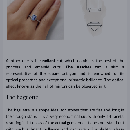
Another one is the
radiant cut
, which combines the best of the
princess and emerald cuts.
The Asscher cut
is also a
representative of the square octagon and is renowned for its
optical properties and exceptional prismatic brilliance. The optical
effect known as the hall of mirrors can be observed in it.
The baguette
The baguette is a shape ideal for stones that are flat and long in
their rough state. It is a very economical cut with only 14 facets,
resulting in little loss of the actual gemstone. It does not stand out
with such a bright brilliance and can give off a slightly glassy