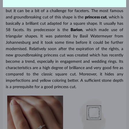
most natural cut for diamonds due to the shape of their crystals,
but it can be a bit of a challenge for faceters. The most famous
and groundbreaking cut of this shape is the
princess cut
, which is
basically a brilliant cut adapted for a square shape. It usually has
58 facets. Its predecessor is the
Barion
, which made use of
triangular shapes. It was patented by Basil Watermeyer from
Johannesburg and it took some time before it could be further
modernised. Relatively soon after the expiration of the rights, a
new groundbreaking princess cut was created which has recently
become a trend, especially in engagement and wedding rings. Its
characteristics are a high degree of brilliance and very good fire as
compared to the classic square cut. Moreover, it hides any
imperfections and yellow coloring better. A sufficient stone depth
is a prerequisite for a good princess cut.