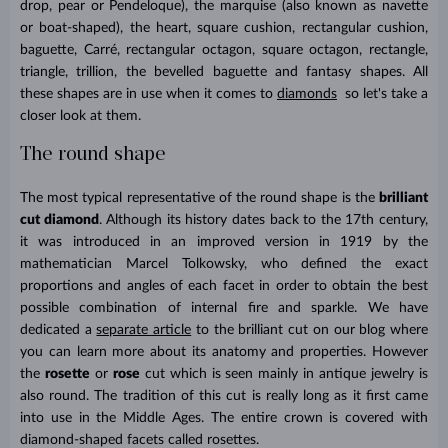
drop, pear
or
Pendeloque), the marquise (also known as navette
or boat-shaped), the heart, square cushion, rectangular cushion,
baguette, Carré, rectangular octagon, square octagon, rectangle,
triangle, trillion, the bevelled baguette and fantasy shapes. All
these shapes are in use when it comes to
diamonds
so let's take a
closer look at them.
The round shape
The most typical representative of the round shape is the
brilliant
cut diamond
. Although its history dates back to the 17th century,
it was introduced in an improved version in 1919 by the
mathematician Marcel Tolkowsky, who defined the exact
proportions and angles of each facet in order to obtain the best
possible combination of internal fire and sparkle. We have
dedicated a
separate article
to the brilliant cut on our blog where
you can learn more about its anatomy and properties. However
the
rosette
or
rose
cut which is seen mainly in antique jewelry is
also round. The tradition of this cut is really long as it first came
into use in the Middle Ages. The entire crown is covered with
diamond-shaped facets called rosettes.