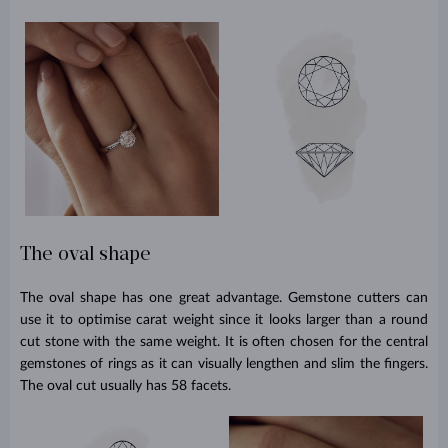
The oval shape
The oval shape has one great advantage. Gemstone cutters can
use it to optimise carat weight since it looks larger than a round
cut stone with the same weight. It is often chosen for the central
gemstones of rings as it can visually lengthen and slim the fingers.
The oval cut usually has 58 facets.