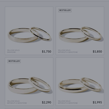
BESTSELLER
YELLOW GOLD
YELLOW GOLD
$1,750
$1,850
DIAMOND
WITHOUT A GEMSTONE
BESTSELLER
YELLOW GOLD
YELLOW GOLD
$2,290
$1,995
WITHOUT A GEMSTONE
WITHOUT A GEMSTONE