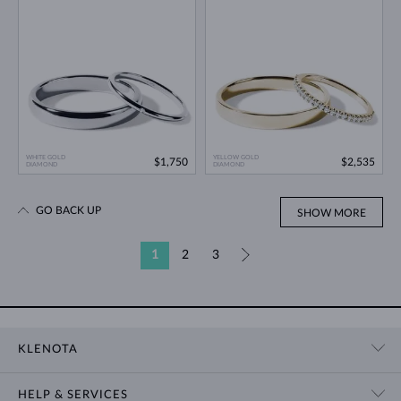
WHITE GOLD
YELLOW GOLD
$1,750
$2,535
DIAMOND
DIAMOND
GO BACK UP
SHOW MORE
1
2
3
»
KLENOTA
CONTACT US
HELP & SERVICES