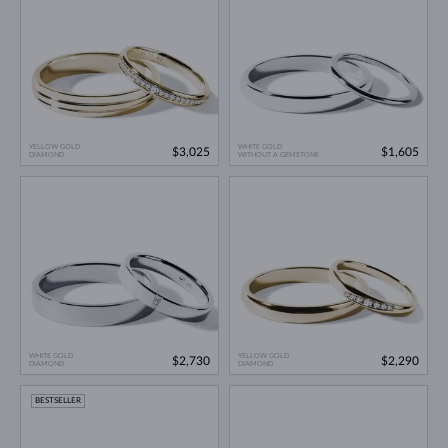
YELLOW GOLD
WHITE GOLD
$3,025
$1,605
DIAMOND
WITHOUT A GEMSTONE
WHITE GOLD
YELLOW GOLD
$2,730
$2,290
DIAMOND
DIAMOND
BESTSELLER