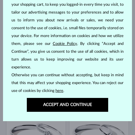
your shopping cart, to keep you logged-in every time you visit, to
tailor our advertising messages to your preferences and to allow
us to inform you about new arrivals or sales, we need your
WHITE GOLD
YELLOW GOLD
$2,290
$2,880
consent to the use of cookies, i.e. small files temporarily stored on
DIAMOND
DIAMOND
your device. For more information on cookies and how we utilize
them, please see our
Cookie Policy
. By clicking “Accept and
Continue”, you give us consent to the use of all cookies, which in
turn allows us to keep improving our website and its user
experience.
Otherwise you can continue without accepting, but keep in mind
that this may affect your shopping experience. You can reject our
YELLOW GOLD
YELLOW GOLD
use of cookies by clicking
here
.
$1,750
$2,930
DIAMOND
DIAMOND
BESTSELLER
ACCEPT AND CONTINUE