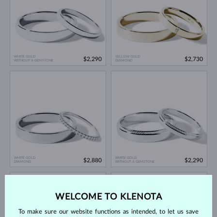
WHITE GOLD
YELLOW GOLD
$2,290
$2,730
WITHOUT A GEMSTONE
DIAMOND
WHITE GOLD
WHITE GOLD
$2,880
$2,290
DIAMOND
WITHOUT A GEMSTONE
WELCOME TO KLENOTA
To make sure our website functions as intended, to let us save