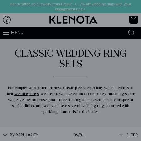
Handcrafted gold jewelry from Prague ->
|
7% off wedding rings with your
engagement ring->
MENU
CLASSIC WEDDING RING
SETS
For couples who prefer timeless, classic pieces, especially when it comes to
their
wedding rings
, we have a wide selection of completely matching sets in
white, yellow and rose gold. There are elegant sets with a shiny or special
surface finish, and we even have several wedding rings adorned with
sparkling diamonds for the ladies.
BY POPULARITY
36/81
FILTER