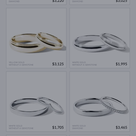
$3,220
$3,025
DIAMOND
DIAMOND
YELLOW GOLD
WHITE GOLD
$3,125
$1,995
WITHOUT A GEMSTONE
WITHOUT A GEMSTONE
WHITE GOLD
WHITE GOLD
$1,705
$3,465
WITHOUT A GEMSTONE
DIAMOND