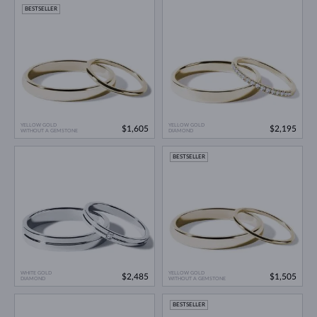
BESTSELLER
YELLOW GOLD
YELLOW GOLD
$1,605
$2,195
WITHOUT A GEMSTONE
DIAMOND
BESTSELLER
WHITE GOLD
YELLOW GOLD
$2,485
$1,505
DIAMOND
WITHOUT A GEMSTONE
BESTSELLER