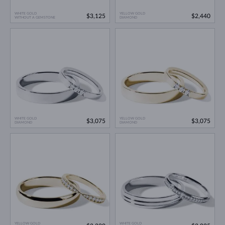
WHITE GOLD
YELLOW GOLD
$3,125
$2,440
WITHOUT A GEMSTONE
DIAMOND
WHITE GOLD
YELLOW GOLD
$3,075
$3,075
DIAMOND
DIAMOND
YELLOW GOLD
WHITE GOLD