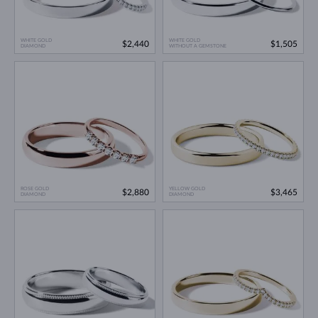
WHITE GOLD
WHITE GOLD
$2,440
$1,505
DIAMOND
WITHOUT A GEMSTONE
ROSE GOLD
YELLOW GOLD
$2,880
$3,465
DIAMOND
DIAMOND