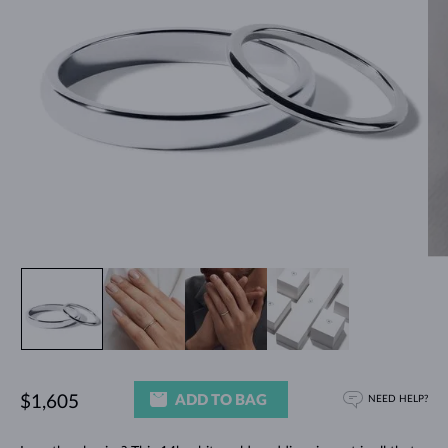
ADD TO BAG
$1,605
NEED HELP?