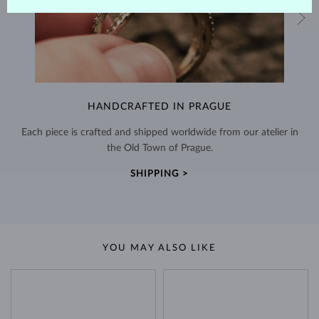
HANDCRAFTED IN PRAGUE
Each piece is crafted and shipped worldwide from our atelier in
the Old Town of Prague.
SHIPPING >
YOU MAY ALSO LIKE