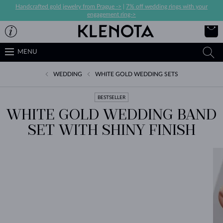
Handcrafted gold jewelry from Prague ->
|
7% off wedding rings with your
engagement ring->
MENU
WEDDING
WHITE GOLD WEDDING SETS
BESTSELLER
WHITE GOLD WEDDING BAND
SET WITH SHINY FINISH