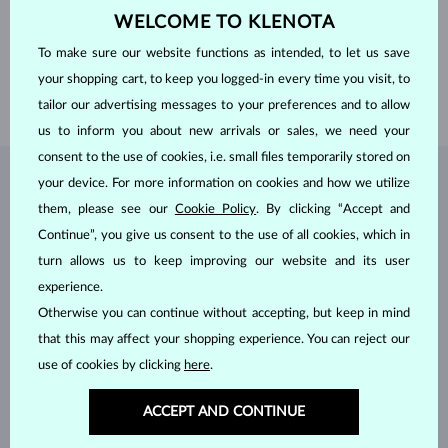
GEMSTONE
WITHOUT A GEMSTONE
WELCOME TO KLENOTA
WIDTH WOMEN´S RING
1.50 mm
To make sure our website functions as intended, to let us save
WIDTH MEN´S RING
3.00 mm
your shopping cart, to keep you logged-in every time you visit, to
WEIGHT
4.15 g
tailor our advertising messages to your preferences and to allow
us to inform you about new arrivals or sales, we need your
consent to the use of cookies, i.e. small files temporarily stored on
your device. For more information on cookies and how we utilize
JEWELRY FROM THE
KLENOTA ATELIER
them, please see our
Cookie Policy
. By clicking “Accept and
Continue”, you give us consent to the use of all cookies, which in
turn allows us to keep improving our website and its user
experience.
Otherwise you can continue without accepting, but keep in mind
that this may affect your shopping experience. You can reject our
use of cookies by clicking
here
.
ACCEPT AND CONTINUE