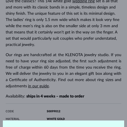
Love the classics? This 14k white gold
wedding ring
set is all that
and more with its classic bands in a simple, timeless design and
shiny finish. The unique feature of this set is its minimal design.
The ladies' ring is only 1.5 mm wide which makes it look very fine
while the men's ring is also on the smaller side at only 3 mm and
that means that it certainly won't get in the way on the finger. A
set that would particularly suit couples who prefer understated,
practical jewelry.
Our rings are handcrafted at the KLENOTA jewelry studio. If you
need to have your ring size adjusted, the first such adjustment is
free of charge within 60 days from the time you receive the ring.
We will deliver the jewelry to you in an elegant gift box along with
a Certificate of Authenticity. Find out more about ring sizes and
adjustments
in our guide
.
Availability:
ships in 4 weeks – made to order
CODE
S0099012
MATERIAL
WHITE GOLD
FINENESS
14 karat 585/1000