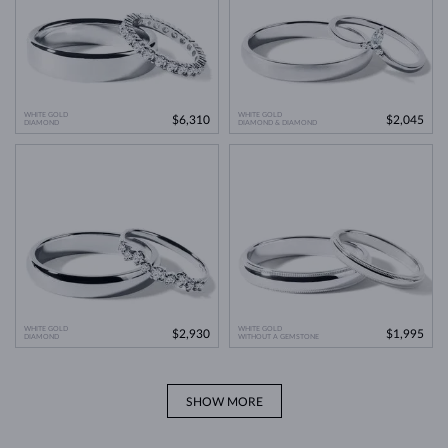
WHITE GOLD
WHITE GOLD
$6,310
$2,045
DIAMOND
DIAMOND & DIAMOND
WHITE GOLD
WHITE GOLD
$2,930
$1,995
DIAMOND
WITHOUT A GEMSTONE
SHOW MORE