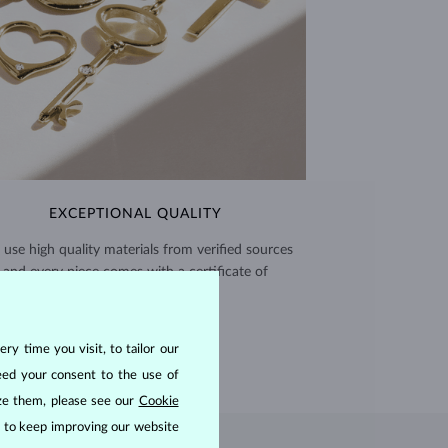
EXCEPTIONAL QUALITY
use high quality materials from verified sources
and every piece comes with a certificate of
authenticity.
CERTIFICATES >
ry time you visit, to tailor our
eed your consent to the use of
ize them, please see our
Cookie
us to keep improving our website