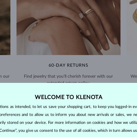
60-DAY RETURNS
m our
Find jewelry that you'll cherish forever with our
We 
extended return policy.
RETURNS >
WELCOME TO KLENOTA
ons as intended, to let us save your shopping cart, to keep you logged-in eve
preferences and to allow us to inform you about new arrivals or sales, we n
orarily stored on your device. For more information on cookies and how we util
 Continue”, you give us consent to the use of all cookies, which in turn allows 