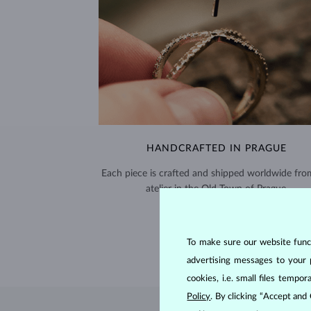
HANDCRAFTED IN PRAGUE
Each piece is crafted and shipped worldwide fro
atelier in the Old Town of Prague.
SHIPPING >
To make sure our website functi
advertising messages to your 
cookies, i.e. small files temp
Policy
. By clicking “Accept and