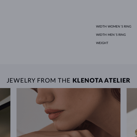
WIDTH WOMEN´S RING
WIDTH MEN´S RING
WEIGHT
JEWELRY FROM THE
KLENOTA ATELIER