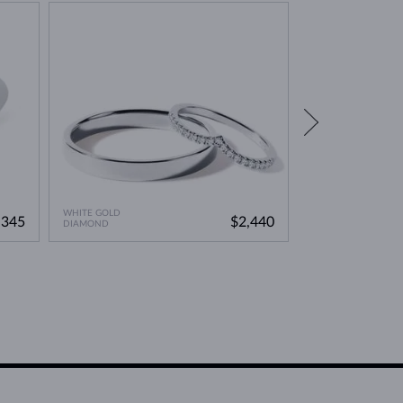
WHITE GOLD
WHITE GOLD
,345
$2,440
DIAMOND
DIAMOND