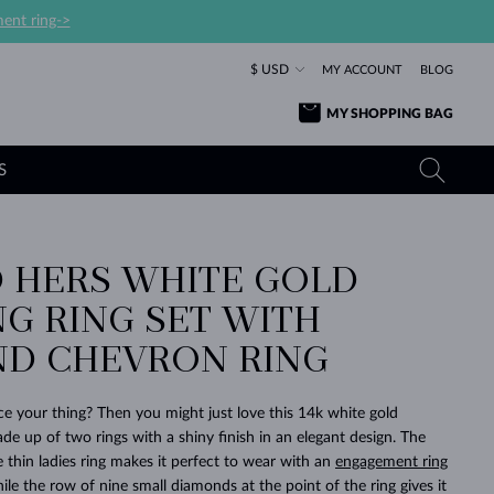
ent ring->
$ USD
MY ACCOUNT
BLOG
MY SHOPPING BAG
S
D HERS WHITE GOLD
YELLOW GOLD RINGS
TANZANITE EARRINGS
TOURMALINE NECKLACES
SAPPHIRE JEWELRY
G RING SET WITH
ROSE GOLD RINGS
TOPAZ EARRINGS
MOLDAVITE NECKLACES
EMERALD JEWELRY
D CHEVRON RING
TOURMALINE EARRINGS
MINERAL NECKLACES
MOLDAVITE JEWELRY
BEAUTIFUL
STACKING
TIMELESS
SURPRISE
FAVORITE
FOREVER
FOREVER
PRAGUE
LUXURY
LOVED
MOLDAVITE EARRINGS
PEARL PENDANTS
MINERAL JEWELRY
ce your thing? Then you might just love this 14k white gold
BABY EARRINGS
WHITE GOLD NECKLACES
BRIDAL JEWELRY
de up of two rings with a shiny finish in an elegant design. The
 thin ladies ring makes it perfect to wear with an
engagement ring
WEDDING EARRINGS
YELLOW GOLD NECKLACES
YELLOW GOLD JEWELRY
SHOP ALL
SHOP ALL
SHOP ALL
SHOP ALL
SHOP ALL
SHOP ALL
SHOP ALL
SHOP ALL
SHOP ALL
SHOP ALL
le the row of nine small diamonds at the point of the ring gives it