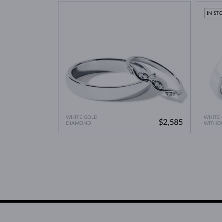
Lab Grown Diamonds: 
Learn more in our blog post:
IN ST
WHITE GOLD
WHITE
$2,585
DIAMOND
WITHO