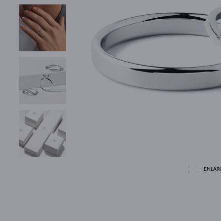
ENLAR