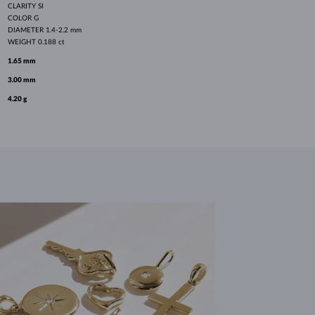
CLARITY
SI
COLOR
G
DIAMETER
1.4-2.2 mm
WEIGHT
0.188 ct
1.65 mm
3.00 mm
4.20 g