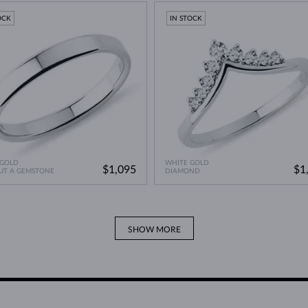
A Miracle of Modern Technology
>
OCK
IN STOCK
 GOLD
WHITE GOLD
$1,095
$1
UT A GEMSTONE
DIAMOND
SHOW MORE