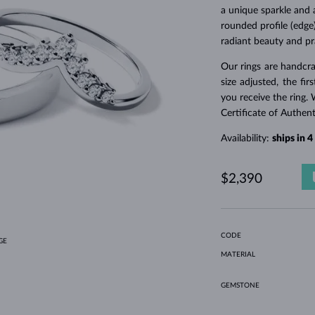
HOLIDAY-THEMED JEWELRY
HALO RINGS
UNIQUE SETS
AMETHYST RINGS
SINGLE EARRINGS
GEMSTONE NECKLACES
FRESHWATER PEARLS
BEZEL JEWELRY
FOR MOM
WHITE GOLD RINGS
MORGANITE EARRINGS
TOPAZ NECKLACES
RUBY JEWELRY
a unique sparkle and 
rounded profile (edge)
GIFT IDEAS
YELLOW GOLD EARRINGS
MAGNETIC NECKLACES
ROSE GOLD JEWELRY
radiant beauty and pra
ROSE GOLD EARRINGS
ENGRAVABLE JEWELRY
Our rings are handcra
LETNÍ VRSTVENÍ
size adjusted, the fi
you receive the ring. 
Certificate of Authen
Availability:
ships in 
$2,390
CODE
GE
MATERIAL
GEMSTONE