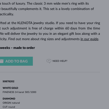
WHITE GOLD EARRINGS
ROSE GOLD NECKLACES
WHITE GOLD JEWELRY
a touch of luxury. The classic 3 mm wide men's ring with its
 beautifully complements it. This set is a lovely combination of
cticality.
fted at the KLENOTA jewelry studio. If you need to have your ring
rst such adjustment is free of charge within 60 days from the time
We will deliver the jewelry to you in an elegant gift box along with a
ticity. Find out more about ring sizes and adjustments
in our guide
.
4 weeks – made to order
ADD TO BAG
NEED HELP?
S0878202
WHITE GOLD
FINENESS
14 karat 585/1000
DIAMOND
ORIGIN
natural
CUT
round