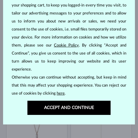
your shopping cart, to keep you logged-in every time you visit, to
tailor our advertising messages to your preferences and to allow
us to inform you about new arrivals or sales, we need your
YELLOW GOLD
YELLOW GOLD
consent to the use of cookies, i.e. small files temporarily stored on
$895
$1,295
WITHOUT A GEMSTONE
DIAMOND
your device. For more information on cookies and how we utilize
IN STOCK
IN STOCK
them, please see our
Cookie Policy
. By clicking “Accept and
Continue”, you give us consent to the use of all cookies, which in
turn allows us to keep improving our website and its user
experience.
Otherwise you can continue without accepting, but keep in mind
that this may affect your shopping experience. You can reject our
YELLOW GOLD
use of cookies by clicking
here
.
YELLOW GOLD
$445
$1,595
WITHOUT A GEMSTONE
DIAMOND
IN STOCK
IN STOCK
ACCEPT AND CONTINUE