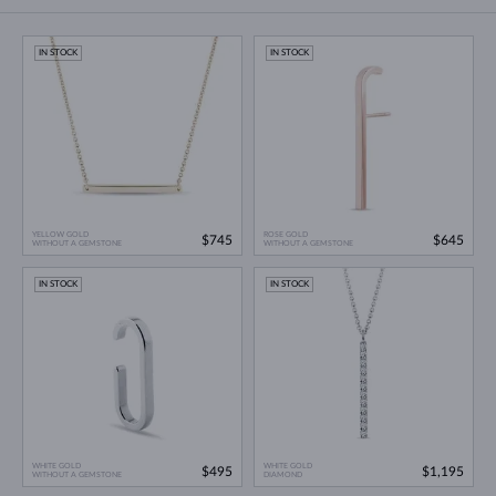
IN STOCK
IN STOCK
YELLOW GOLD
ROSE GOLD
$745
$645
WITHOUT A GEMSTONE
WITHOUT A GEMSTONE
IN STOCK
IN STOCK
WHITE GOLD
WHITE GOLD
$495
$1,195
WITHOUT A GEMSTONE
DIAMOND