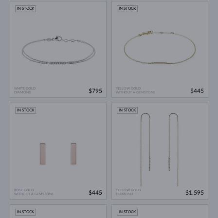
IN STOCK
IN STOCK
WHITE GOLD
YELLOW GOLD
$795
$445
DIAMOND
WITHOUT A GEMSTONE
IN STOCK
IN STOCK
ROSE GOLD
YELLOW GOLD
$445
$1,595
WITHOUT A GEMSTONE
DIAMOND
IN STOCK
IN STOCK