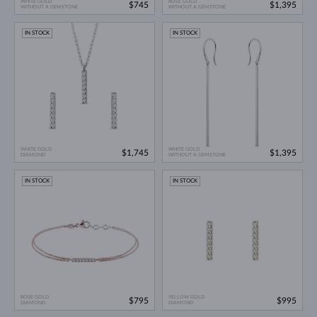
WHITE GOLD
ROSE GOLD
$745
$1,395
WITHOUT A GEMSTONE
WITHOUT A GEMSTONE
IN STOCK
IN STOCK
WHITE GOLD
WHITE GOLD
$1,745
$1,395
DIAMOND
WITHOUT A GEMSTONE
IN STOCK
IN STOCK
ROSE GOLD
YELLOW GOLD
$795
$995
DIAMOND
DIAMOND