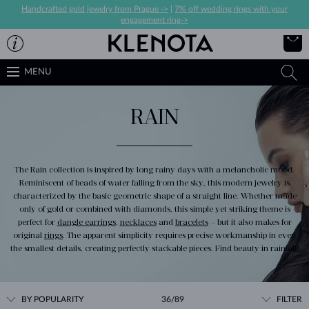
Handcrafted gold jewelry from Prague ->
|
7% off wedding rings with your
engagement ring->
MENU
RAIN
The Rain collection is inspired by long rainy days with a melancholic mood.
Reminiscent of beads of water falling from the sky, this modern jewelry is
characterized by the basic geometric shape of a straight line. Whether made
only of gold or combined with diamonds, this simple yet striking theme is
perfect for
dangle earrings
,
necklaces
and
bracelets
– but it also makes for
original
rings
. The apparent simplicity requires precise workmanship in even
the smallest details, creating perfectly stackable pieces. Find beauty in rainfall.
BY POPULARITY
36/89
FILTER