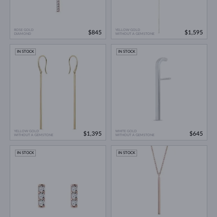
ROSE GOLD
YELLOW GOLD
$845
$1,595
DIAMOND
WITHOUT A GEMSTONE
IN STOCK
IN STOCK
YELLOW GOLD
WHITE GOLD
$1,395
$645
WITHOUT A GEMSTONE
WITHOUT A GEMSTONE
IN STOCK
IN STOCK