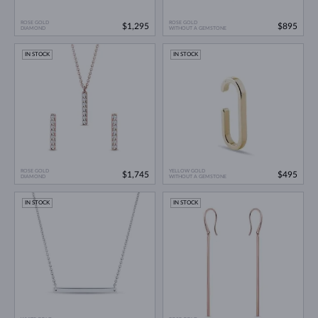
ROSE GOLD
ROSE GOLD
$1,295
$895
DIAMOND
WITHOUT A GEMSTONE
IN STOCK
IN STOCK
ROSE GOLD
YELLOW GOLD
$1,745
$495
DIAMOND
WITHOUT A GEMSTONE
IN STOCK
IN STOCK