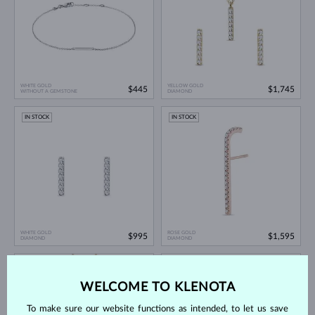
WHITE GOLD
YELLOW GOLD
$445
$1,745
WITHOUT A GEMSTONE
DIAMOND
IN STOCK
IN STOCK
WHITE GOLD
ROSE GOLD
$995
$1,595
DIAMOND
DIAMOND
IN STOCK
IN STOCK
WELCOME TO KLENOTA
To make sure our website functions as intended, to let us save