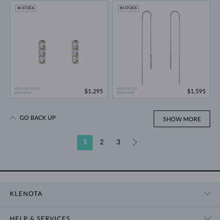
IN STOCK
IN STOCK
YELLOW GOLD
ROSE GOLD
$1,295
$1,595
DIAMOND
DIAMOND
GO BACK UP
SHOW MORE
1
2
3
»
KLENOTA
CONTACT US
HELP & SERVICES