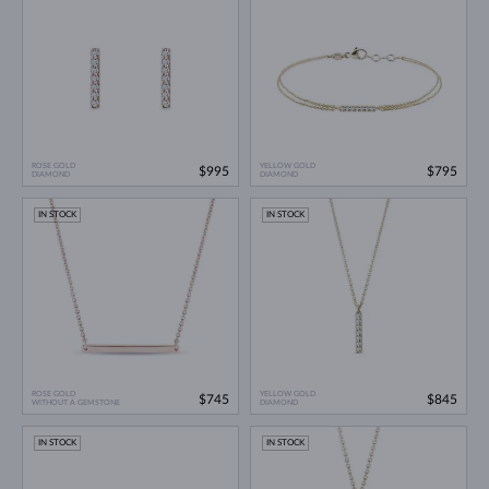
ROSE GOLD
YELLOW GOLD
$995
$795
DIAMOND
DIAMOND
IN STOCK
IN STOCK
ROSE GOLD
YELLOW GOLD
$745
$845
WITHOUT A GEMSTONE
DIAMOND
IN STOCK
IN STOCK