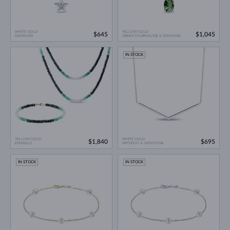
WHITE GOLD
YELLOW GOLD
$645
$1,045
DIAMOND
GREEN TOURMALINE & DIAMOND
IN STOCK
YELLOW GOLD
WHITE GOLD
$1,840
$695
EMERALD
WITHOUT A GEMSTONE
IN STOCK
IN STOCK