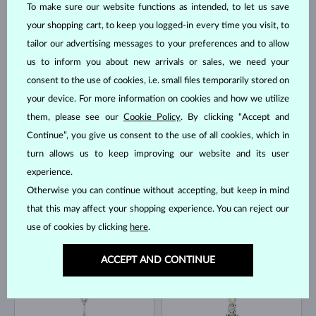
To make sure our website functions as intended, to let us save
your shopping cart, to keep you logged-in every time you visit, to
tailor our advertising messages to your preferences and to allow
us to inform you about new arrivals or sales, we need your
WHITE GOLD
YELLOW GOLD
$795
$995
EMERALD
DIAMOND
consent to the use of cookies, i.e. small files temporarily stored on
IN STOCK
IN STOCK
your device. For more information on cookies and how we utilize
them, please see our
Cookie Policy
. By clicking “Accept and
Continue”, you give us consent to the use of all cookies, which in
turn allows us to keep improving our website and its user
experience.
Otherwise you can continue without accepting, but keep in mind
that this may affect your shopping experience. You can reject our
YELLOW GOLD
YELLOW GOLD
$645
$845
AKOYA
DIAMOND
use of cookies by clicking
here
.
IN STOCK
IN STOCK
ACCEPT AND CONTINUE