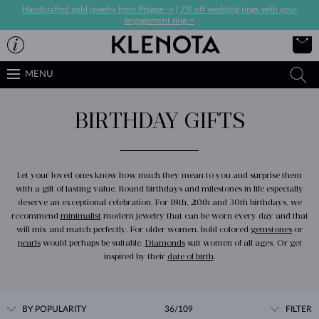
Handcrafted gold jewelry from Prague ->
|
7% off wedding rings with your
engagement ring->
MENU
BIRTHDAY GIFTS
Let your loved ones know how much they mean to you and surprise them
with a gift of lasting value. Round birthdays and milestones in life especially
deserve an exceptional celebration. For 18th, 20th and 30th birthdays, we
recommend
minimalist
modern jewelry that can be worn every day and that
will mix and match perfectly. For older women, bold colored
gemstones
or
pearls
would perhaps be suitable.
Diamonds
suit women of all ages. Or get
inspired by their
date of birth
.
BY POPULARITY
36/109
FILTER