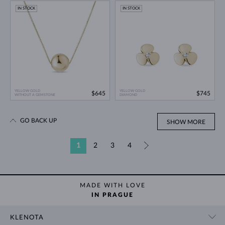
IN STOCK
IN STOCK
YELLOW GOLD
YELLOW GOLD
$645
$745
WITHOUT A GEMSTONE
DIAMOND
GO BACK UP
SHOW MORE
1
2
3
4
»
MADE WITH LOVE
IN PRAGUE
KLENOTA