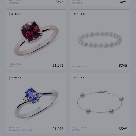
YELLOW GOLD
ROSE GOLD
$695
$495
EMERALD
DIAMOND
IN STOCK
IN STOCK
ROSE GOLD
$1,295
$345
RHODOLITE
FRESHWATER
IN STOCK
IN STOCK
WHITE GOLD
WHITE GOLD
$1,395
$595
TANZANIT & DIAMOND
AKOYA