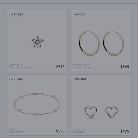
IN STOCK
IN STOCK
WHITE GOLD
YELLOW GOLD
$595
$945
DIAMOND & DIAMOND
WITHOUT A GEMSTONE
IN STOCK
IN STOCK
ROSE GOLD
WHITE GOLD
$395
$495
FRESHWATER
DIAMOND