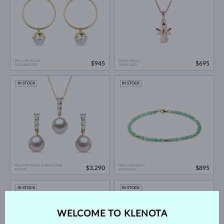
YELLOW GOLD
ROSE GOLD
$945
$695
FRESHWATER
DIAMOND
IN STOCK
IN STOCK
YELLOW GOLD & DIAMOND
YELLOW GOLD
$3,290
$895
AKOYA
EMERALD
IN STOCK
IN STOCK
WELCOME TO KLENOTA