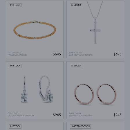
IN STOCK
IN STOCK
YELLOW GOLD
WHITE GOLD
$645
$695
YELLOW SAPPHIRE
WITHOUT A GEMSTONE
IN STOCK
IN STOCK
WHITE GOLD
ROSE GOLD
$945
$245
AQUAMARINE & DIAMOND
WITHOUT A GEMSTONE
IN STOCK
LIMITED EDITION