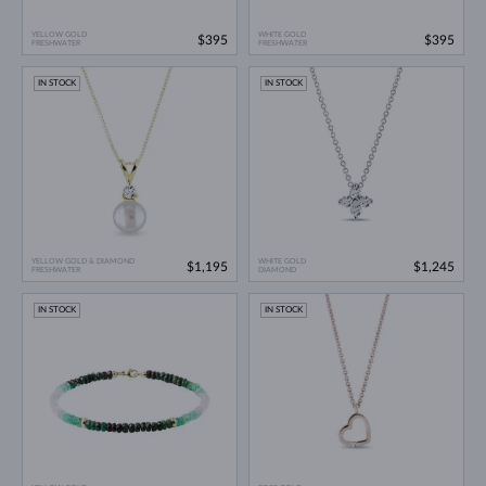
YELLOW GOLD
WHITE GOLD
$395
$395
FRESHWATER
FRESHWATER
IN STOCK
IN STOCK
YELLOW GOLD & DIAMOND
WHITE GOLD
$1,195
$1,245
FRESHWATER
DIAMOND
IN STOCK
IN STOCK