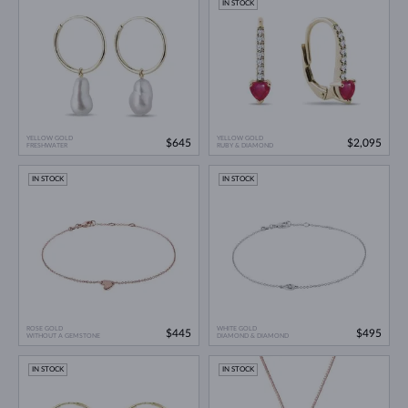
IN STOCK
YELLOW GOLD
YELLOW GOLD
$645
$2,095
FRESHWATER
RUBY & DIAMOND
IN STOCK
IN STOCK
ROSE GOLD
WHITE GOLD
$445
$495
WITHOUT A GEMSTONE
DIAMOND & DIAMOND
IN STOCK
IN STOCK