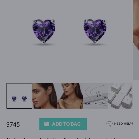
ADD TO BAG
$745
NEED HELP?