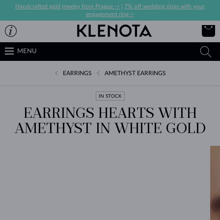
Handcrafted gold jewelry from Prague ->
|
7% off wedding rings with your
engagement ring->
MENU
EARRINGS
AMETHYST EARRINGS
IN STOCK
EARRINGS HEARTS WITH
AMETHYST IN WHITE GOLD