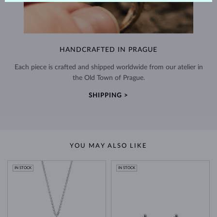
HANDCRAFTED IN PRAGUE
Each piece is crafted and shipped worldwide from our atelier in
the Old Town of Prague.
SHIPPING >
YOU MAY ALSO LIKE
IN STOCK
IN STOCK