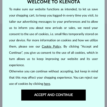
WELCOME TO KLENOTA
HEIGHT
5.00 mm
To make sure our website functions as intended, to let us save
WEIGHT
1.10 g
your shopping cart, to keep you logged-in every time you visit, to
tailor our advertising messages to your preferences and to allow
us to inform you about new arrivals or sales, we need your
JEWELRY FROM THE
KLENOTA ATELIER
consent to the use of cookies, i.e. small files temporarily stored on
your device. For more information on cookies and how we utilize
them, please see our
Cookie Policy
. By clicking “Accept and
Continue”, you give us consent to the use of all cookies, which in
turn allows us to keep improving our website and its user
experience.
Otherwise you can continue without accepting, but keep in mind
that this may affect your shopping experience. You can reject our
use of cookies by clicking
here
.
ACCEPT AND CONTINUE