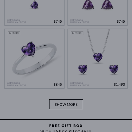
WHITE GOLD
WHITE GOLD
$745
$745
PURPLE AMETHYST
PURPLE AMETHYST
IN STOCK
IN STOCK
WHITE GOLD
WHITE GOLD
$845
$1,490
PURPLE AMETHYST
PURPLE AMETHYST
SHOW MORE
FREE GIFT BOX
WITH EVERY PURCHASE