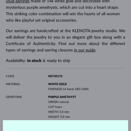
Stud earrings
made of 14k white gold and decorated with
mysterious purple amethysts, which are cut into a heart shape.
This striking color combination will win the hearts of all women
who like playful yet original accessories.
Our earrings are handcrafted at the KLENOTA jewelry studio. We
will deliver the jewelry to you in an elegant gift box along with a
Certificate of Authenticity. Find out more about the different
types of earrings and earring closures
in our guide
.
Availability:
in stock
& ready to ship
CODE
K0730172
MATERIAL
WHITE GOLD
FINENESS
14 karat 585/1000
GEMSTONE
PURPLE AMETHYST
ORIGIN
natural
CUT
heart
WIDTH
5.0 mm
HEIGHT
5.0 mm
WEIGHT
0.800 ct
WIDTH
5.0 mm