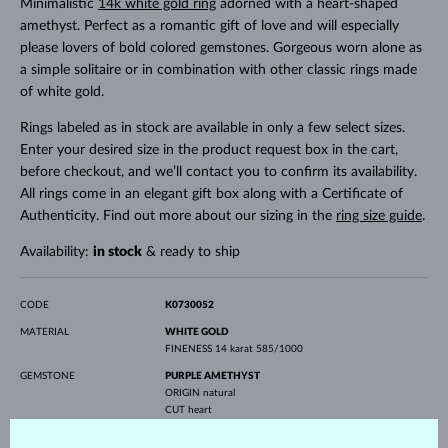
Minimalistic
14k white gold ring
adorned with a heart-shaped
amethyst. Perfect as a romantic gift of love and will especially
please lovers of bold colored gemstones. Gorgeous worn alone as
a simple solitaire or in combination with other classic rings made
of white gold.
Rings labeled as in stock are available in only a few select sizes.
Enter your desired size in the product request box in the cart,
before checkout, and we’ll contact you to confirm its availability.
All rings come in an elegant gift box along with a Certificate of
Authenticity. Find out more about our sizing in the
ring size guide
.
Availability:
in stock
& ready to ship
CODE
K0730052
MATERIAL
WHITE GOLD
FINENESS
14 karat 585/1000
GEMSTONE
PURPLE AMETHYST
ORIGIN
natural
CUT
heart
WIDTH
5.0 mm
HEIGHT
5.0 mm