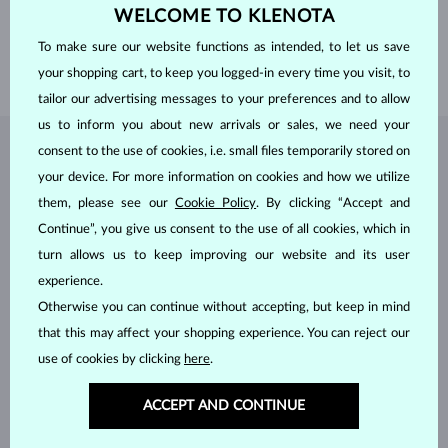
WELCOME TO KLENOTA
WEIGHT
0.467 ct
WIDTH
2.00 mm
To make sure our website functions as intended, to let us save
WEIGHT
1.55 g
your shopping cart, to keep you logged-in every time you visit, to
tailor our advertising messages to your preferences and to allow
us to inform you about new arrivals or sales, we need your
consent to the use of cookies, i.e. small files temporarily stored on
JEWELRY FROM THE
KLENOTA ATELIER
your device. For more information on cookies and how we utilize
them, please see our
Cookie Policy
. By clicking “Accept and
Continue”, you give us consent to the use of all cookies, which in
turn allows us to keep improving our website and its user
experience.
Otherwise you can continue without accepting, but keep in mind
that this may affect your shopping experience. You can reject our
use of cookies by clicking
here
.
ACCEPT AND CONTINUE