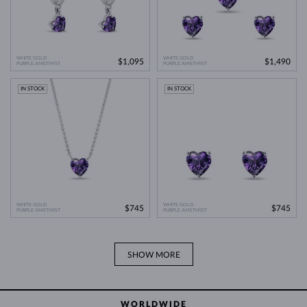
WHITE GOLD
WHITE GOLD
$1,095
$1,490
PURPLE AMETHYST
PURPLE AMETHYST
IN STOCK
IN STOCK
WHITE GOLD
WHITE GOLD
$745
$745
PURPLE AMETHYST
PURPLE AMETHYST
SHOW MORE
WORLDWIDE