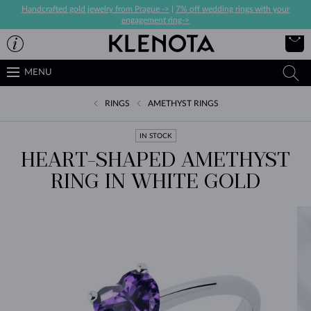
Handcrafted gold jewelry from Prague ->
|
7% off wedding rings with your
engagement ring->
MENU
RINGS
AMETHYST RINGS
IN STOCK
HEART-SHAPED AMETHYST
RING IN WHITE GOLD