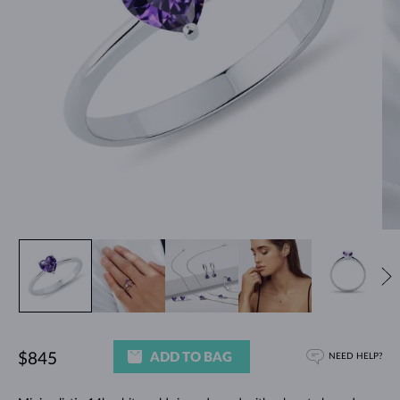
ADD TO BAG
$845
NEED HELP?