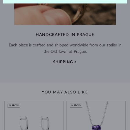
HANDCRAFTED IN PRAGUE
Each piece is crafted and shipped worldwide from our atelier in
the Old Town of Prague.
SHIPPING >
YOU MAY ALSO LIKE
IN STOCK
IN STOCK