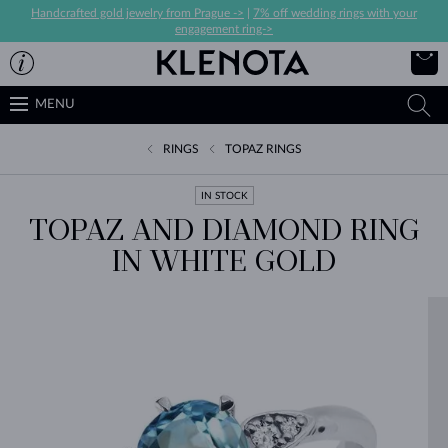
Handcrafted gold jewelry from Prague ->
|
7% off wedding rings with your
engagement ring->
MENU
RINGS
TOPAZ RINGS
IN STOCK
TOPAZ AND DIAMOND RING
IN WHITE GOLD