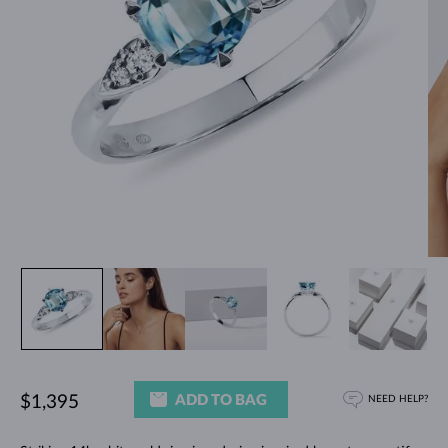
ADD TO BAG
$1,395
NEED HELP?