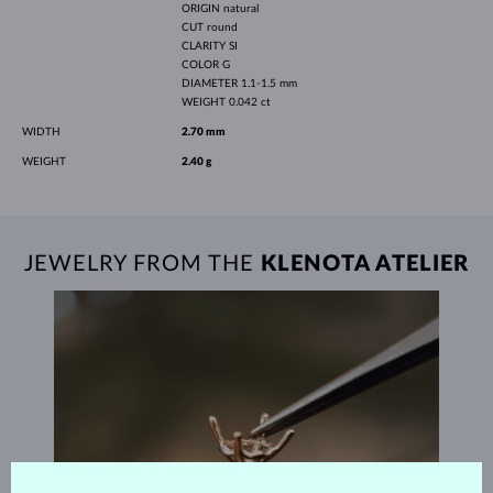
ORIGIN
natural
CUT
round
CLARITY
SI
COLOR
G
DIAMETER
1.1-1.5 mm
WEIGHT
0.042 ct
WIDTH
2.70 mm
WEIGHT
2.40 g
JEWELRY FROM THE
KLENOTA ATELIER