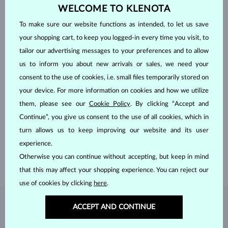
WELCOME TO KLENOTA
To make sure our website functions as intended, to let us save
your shopping cart, to keep you logged-in every time you visit, to
tailor our advertising messages to your preferences and to allow
us to inform you about new arrivals or sales, we need your
consent to the use of cookies, i.e. small files temporarily stored on
your device. For more information on cookies and how we utilize
HANDCRAFTED IN PRAGUE
them, please see our
Cookie Policy
. By clicking “Accept and
Continue”, you give us consent to the use of all cookies, which in
Each piece is crafted and shipped worldwide from our atelier in
turn allows us to keep improving our website and its user
the Old Town of Prague.
experience.
SHIPPING >
Otherwise you can continue without accepting, but keep in mind
that this may affect your shopping experience. You can reject our
use of cookies by clicking
here
.
DIAMOND
JEWELRY
ACCEPT AND CONTINUE
Diamonds are the hardest natural material on Earth, making them