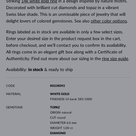
Striking
14k white gold ring
in a design inspired by nature motifs.
Decorated with brilliant cut diamonds and topaz in a vibrant
Swiss blue shade. This is an unmissable piece of jewelry that will
delight lovers of colored gemstones. See also
other color options
.
Rings labeled as in stock are available in only a few select sizes.
Enter your desired size in the product request box in the cart,
before checkout, and we’ll contact you to confirm its availability.
All rings come in an elegant gift box along with a Certificate of
Authenticity. Find out more about our sizing in the
ring size guide
.
Availability:
in stock
& ready to ship
CODE
K0238092
MATERIAL
WHITE GOLD
FINENESS
14 karat 585/1000
GEMSTONE
TOPAZ
ORIGIN
natural
CUT
round
DIAMETER
6.0 mm
WEIGHT
1.00 ct
DIAMOND