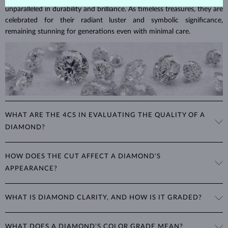
unparalleled in durability and brilliance. As timeless treasures, they are
celebrated for their radiant luster and symbolic significance,
remaining stunning for generations even with minimal care.
WHAT ARE THE 4CS IN EVALUATING THE QUALITY OF A
DIAMOND?
The 4Cs refer to
cut
,
clarity
,
color
, and
carat
(weight). These
HOW DOES THE CUT AFFECT A DIAMOND'S
properties are used to evaluate and certify the quality of diamonds,
APPEARANCE?
significantly influencing their price. When shopping for diamond
jewelry, these are the main aspects you should consider to find the
The cut determines how well a diamond reflects light and is perhaps
perfect balance between value and beauty that fits your budget.
WHAT IS DIAMOND CLARITY, AND HOW IS IT GRADED?
the most important factor affecting its beauty. All cuts aim to
The 4Cs of diamond grading
Learn more in our blog post:
maximize the diamond’s optical properties, balancing its
>
brilliance,
Clarity is based on the number, size, and placement of inclusions
fire and sparkle
. The round
brilliant
cut is the most popular, striking
WHAT DOES A DIAMOND’S COLOR GRADE MEAN?