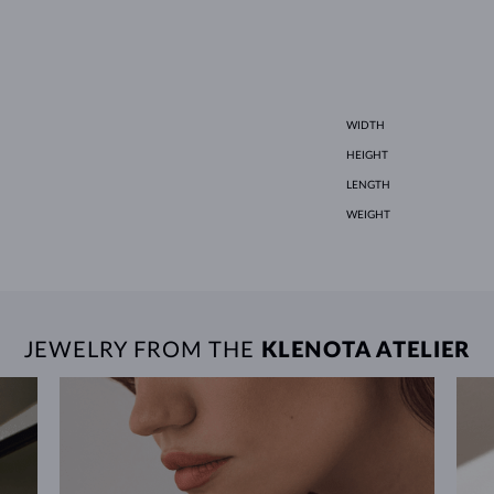
WIDTH
HEIGHT
LENGTH
WEIGHT
JEWELRY FROM THE
KLENOTA ATELIER