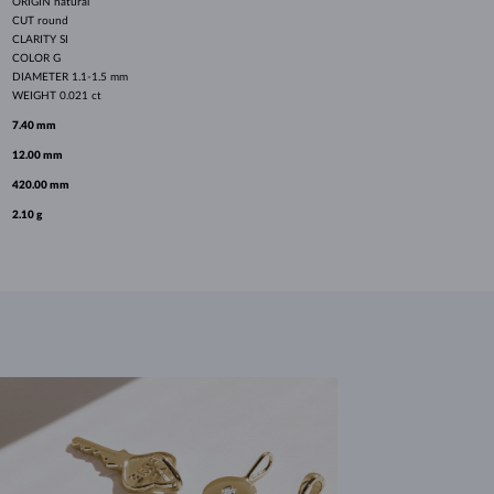
ORIGIN
natural
CUT
round
CLARITY
SI
COLOR
G
DIAMETER
1.1-1.5 mm
WEIGHT
0.021 ct
7.40 mm
12.00 mm
420.00 mm
2.10 g