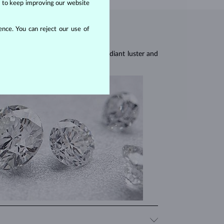
us to keep improving our website
nce. You can reject our use of
res, they are celebrated for their radiant luster and