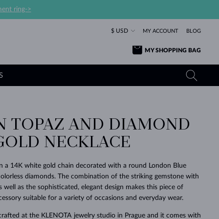
ent ring->
$ USD
MY ACCOUNT
BLOG
MY SHOPPING BAG
S
 TOPAZ AND DIAMOND
YELLOW GOLD RINGS
TANZANITE EARRINGS
TOURMALINE NECKLACES
SAPPHIRE JEWELRY
GOLD NECKLACE
ROSE GOLD RINGS
TOPAZ EARRINGS
MOLDAVITE NECKLACES
EMERALD JEWELRY
TOURMALINE EARRINGS
MINERAL NECKLACES
MOLDAVITE JEWELRY
on a 14K white gold chain decorated with a round London Blue
BEAUTIFUL
STACKING
TIMELESS
SURPRISE
FAVORITE
FOREVER
FOREVER
PRAGUE
LUXURY
LOVED
olorless diamonds. The combination of the striking gemstone with
MOLDAVITE EARRINGS
PEARL PENDANTS
MINERAL JEWELRY
s well as the sophisticated, elegant design makes this piece of
BABY EARRINGS
WHITE GOLD NECKLACES
BRIDAL JEWELRY
cessory suitable for a variety of occasions and everyday wear.
WEDDING EARRINGS
YELLOW GOLD NECKLACES
YELLOW GOLD JEWELRY
SHOP ALL
SHOP ALL
SHOP ALL
SHOP ALL
SHOP ALL
SHOP ALL
SHOP ALL
SHOP ALL
SHOP ALL
SHOP ALL
crafted at the KLENOTA jewelry studio in Prague and it comes with