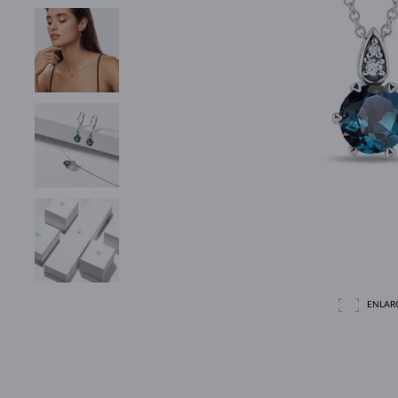
ENLAR