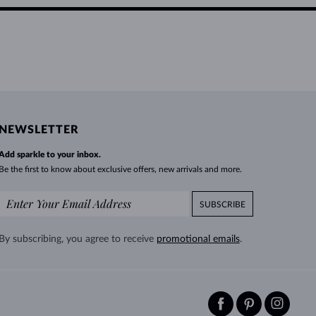
NEWSLETTER
Add sparkle to your inbox.
Be the first to know about exclusive offers, new arrivals and more.
SUBSCRIBE
By subscribing, you agree to receive
promotional emails
.