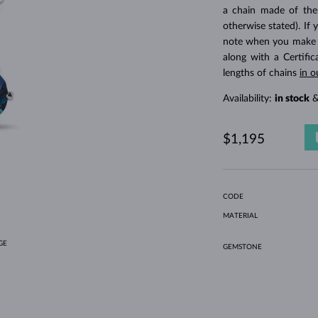
HOLIDAY-THEMED JEWELRY
HALO RINGS
UNIQUE SETS
AMETHYST RINGS
SINGLE EARRINGS
GEMSTONE NECKLACES
FRESHWATER PEARLS
BEZEL JEWELRY
FOR MOM
WHITE GOLD RINGS
MORGANITE EARRINGS
TOPAZ NECKLACES
RUBY JEWELRY
a chain made of the
otherwise stated). If 
GIFT IDEAS
YELLOW GOLD EARRINGS
MAGNETIC NECKLACES
ROSE GOLD JEWELRY
note when you make yo
ROSE GOLD EARRINGS
ENGRAVABLE JEWELRY
along with a Certifi
lengths of chains
in o
LETNÍ VRSTVENÍ
Availability:
in stock
&
$1,195
CODE
MATERIAL
GE
GEMSTONE