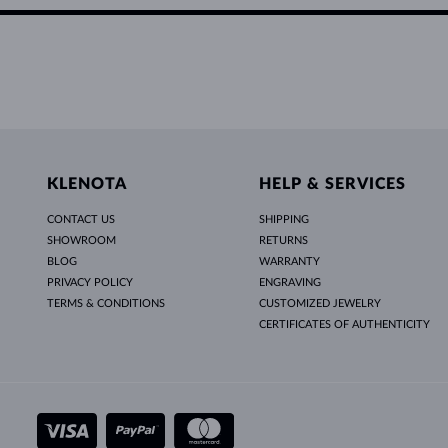
KLENOTA
HELP & SERVICES
CONTACT US
SHIPPING
SHOWROOM
RETURNS
BLOG
WARRANTY
PRIVACY POLICY
ENGRAVING
TERMS & CONDITIONS
CUSTOMIZED JEWELRY
CERTIFICATES OF AUTHENTICITY