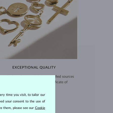
EXCEPTIONAL QUALITY
use high quality materials from verified sources
and every piece comes with a certificate of
authenticity.
ry time you visit, to tailor our
CERTIFICATES >
eed your consent to the use of
ize them, please see our
Cookie