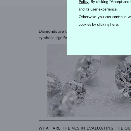
Policy
. By clicking “Accept and
and its user experience.
Otherwise you can continue wi
cookies by clicking
here
.
Diamonds are the hardest natural material on Earth, 
symbolic significance, remaining stunning for gener
WHAT ARE THE 4CS IN EVALUATING THE QU