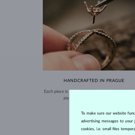
HANDCRAFTED IN PRAGUE
Each piece is crafted and shipped worldwide fro
atelier in the Old Town of Prague.
SHIPPING >
To make sure our website functi
advertising messages to your 
cookies, i.e. small files temp