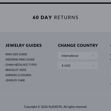
60 DAY
RETURNS
JEWELRY GUIDES
CHANGE COUNTRY
RING SIZE GUIDE
International
WEDDING RING GUIDE
CHAIN NECKLACE TYPES
$ USD
BRACELET SIZES
EARRING CLOSURES
JEWELRY CARE
Copyright © 2026 KLENOTA. All rights reserved.