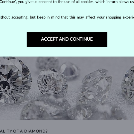
 Continue”, you give us consent to the use of all cookies, which in turn allows 
thout accepting, but keep in mind that this may affect your shopping experie
DIAMOND
JEWELRY
making them unparalleled in durability and brilliance. As timeless treasu
ations even with minimal care.
ACCEPT AND CONTINUE
ALITY OF A DIAMOND?