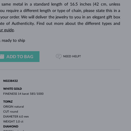
WHITE GOLD EARRINGS
ROSE GOLD NECKLACES
WHITE GOLD JEWELRY
 same metal in a standard length of 16.5 inches (42 cm, unless
you require a different length or type of chain, please state this in a
ur order. We will deliver the jewelry to you in an elegant gift box
cate of Authenticity. Find out more about the different types and
ur guide
.
 ready to ship
ADD TO BAG
NEED HELP?
N0238432
WHITE GOLD
FINENESS
14 karat 585/1000
TOPAZ
ORIGIN
natural
CUT
round
DIAMETER
6.0 mm
WEIGHT
1.0 ct
DIAMOND