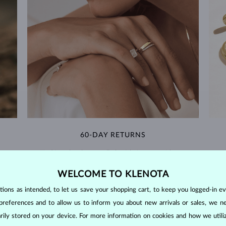
60-DAY RETURNS
m our
Find jewelry that you'll cherish forever with our
We 
extended return policy.
WELCOME TO KLENOTA
RETURNS >
ons as intended, to let us save your shopping cart, to keep you logged-in eve
preferences and to allow us to inform you about new arrivals or sales, we n
orarily stored on your device. For more information on cookies and how we util