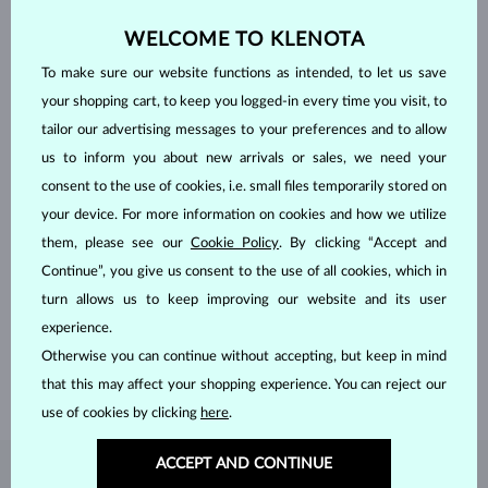
WELCOME TO KLENOTA
To make sure our website functions as intended, to let us save
your shopping cart, to keep you logged-in every time you visit, to
tailor our advertising messages to your preferences and to allow
us to inform you about new arrivals or sales, we need your
consent to the use of cookies, i.e. small files temporarily stored on
your device. For more information on cookies and how we utilize
them, please see our
Cookie Policy
. By clicking “Accept and
HANDCRAFTED IN PRAGUE
Continue”, you give us consent to the use of all cookies, which in
Each piece is crafted and shipped worldwide from our atelier in
turn allows us to keep improving our website and its user
the Old Town of Prague.
experience.
Otherwise you can continue without accepting, but keep in mind
SHIPPING >
that this may affect your shopping experience. You can reject our
use of cookies by clicking
here
.
ACCEPT AND CONTINUE
DIAMOND
JEWELRY