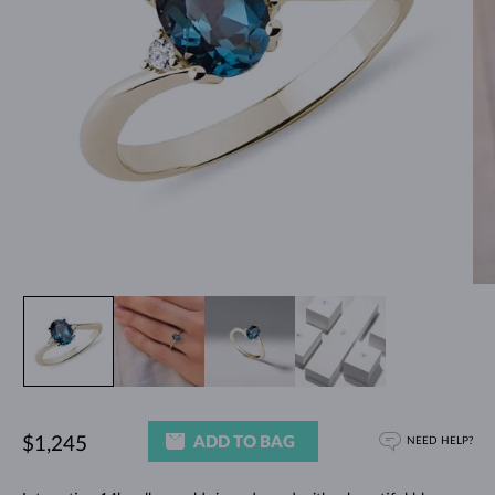
ADD TO BAG
$1,245
NEED HELP?