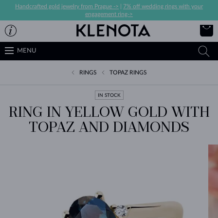
Handcrafted gold jewelry from Prague ->
|
7% off wedding rings with your
engagement ring->
MENU
RINGS
TOPAZ RINGS
IN STOCK
RING IN YELLOW GOLD WITH
TOPAZ AND DIAMONDS