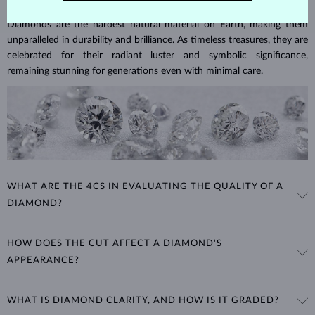
Diamonds are the hardest natural material on Earth, making them
unparalleled in durability and brilliance. As timeless treasures, they are
celebrated for their radiant luster and symbolic significance,
remaining stunning for generations even with minimal care.
WHAT ARE THE 4CS IN EVALUATING THE QUALITY OF A
DIAMOND?
The 4Cs refer to
cut
,
clarity
,
color
, and
carat
(weight). These
HOW DOES THE CUT AFFECT A DIAMOND'S
properties are used to evaluate and certify the quality of diamonds,
APPEARANCE?
significantly influencing their price. When shopping for diamond
jewelry, these are the main aspects you should consider to find the
The cut determines how well a diamond reflects light and is perhaps
perfect balance between value and beauty that fits your budget.
WHAT IS DIAMOND CLARITY, AND HOW IS IT GRADED?
the most important factor affecting its beauty. All cuts aim to