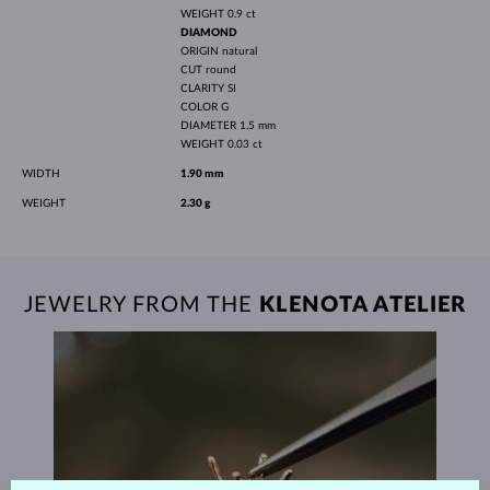
WEIGHT
0.9 ct
DIAMOND
ORIGIN
natural
CUT
round
CLARITY
SI
COLOR
G
DIAMETER
1.5 mm
WEIGHT
0.03 ct
WIDTH
1.90 mm
WEIGHT
2.30 g
JEWELRY FROM THE
KLENOTA ATELIER