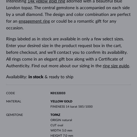
Interesting
14k yellow gold ring
adorned with a beautiful blue
London topaz. The central gemstone is accompanied on each side
by a small diamond. The design and color combination are perfect
for an
engagement ring
or could be a romantic gift for any
occasion.
Rings labeled as in stock are available in only a few select sizes.
Enter your desired size in the product request box in the cart,
before checkout, and we’ll contact you to confirm its availability.
All rings come in an elegant gift box along with a Certificate of
Authenticity. Find out more about our sizing in the
ring size guide
.
Availability:
in stock
& ready to ship
CODE
K0132033
MATERIAL
YELLOW GOLD
FINENESS
14 karat 585/1000
GEMSTONE
TOPAZ
ORIGIN
natural
CUT
oval
WIDTH
5.0 mm
HEIGHT
7.0 mm