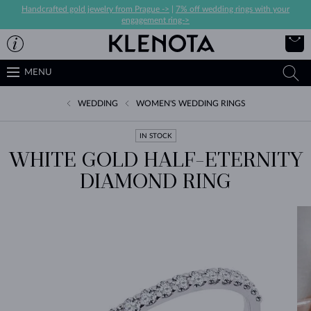
Handcrafted gold jewelry from Prague ->
|
7% off wedding rings with your
engagement ring->
MENU
WEDDING
WOMEN'S WEDDING RINGS
IN STOCK
WHITE GOLD HALF-ETERNITY
DIAMOND RING