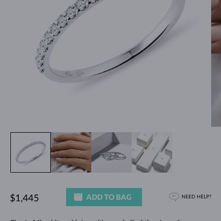
ADD TO BAG
$1,445
NEED HELP?