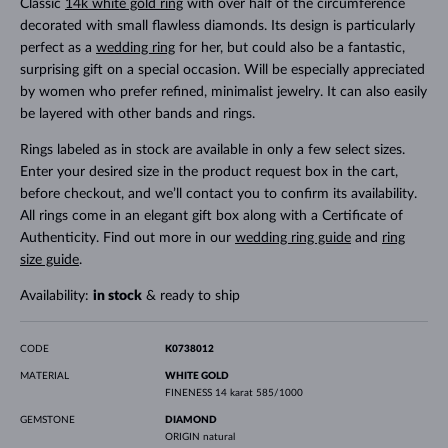
Classic
14k white gold ring
with over half of the circumference
decorated with small flawless diamonds. Its design is particularly
perfect as a
wedding ring
for her, but could also be a fantastic,
surprising gift on a special occasion. Will be especially appreciated
by women who prefer refined, minimalist jewelry. It can also easily
be layered with other bands and rings.
Rings labeled as in stock are available in only a few select sizes.
Enter your desired size in the product request box in the cart,
before checkout, and we’ll contact you to confirm its availability.
All rings come in an elegant gift box along with a Certificate of
Authenticity. Find out more in our
wedding ring guide
and
ring
size guide
.
Availability:
in stock
& ready to ship
CODE
K0738012
MATERIAL
WHITE GOLD
FINENESS
14 karat 585/1000
GEMSTONE
DIAMOND
ORIGIN
natural