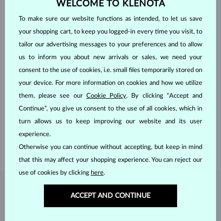
WELCOME TO KLENOTA
To make sure our website functions as intended, to let us save
your shopping cart, to keep you logged-in every time you visit, to
tailor our advertising messages to your preferences and to allow
us to inform you about new arrivals or sales, we need your
consent to the use of cookies, i.e. small files temporarily stored on
your device. For more information on cookies and how we utilize
HANDCRAFTED IN PRAGUE
them, please see our
Cookie Policy
. By clicking “Accept and
Each piece is crafted and shipped worldwide from our atelier in
Continue”, you give us consent to the use of all cookies, which in
the Old Town of Prague.
turn allows us to keep improving our website and its user
experience.
SHIPPING >
Otherwise you can continue without accepting, but keep in mind
that this may affect your shopping experience. You can reject our
use of cookies by clicking
here
.
DIAMOND
JEWELRY
ACCEPT AND CONTINUE
Diamonds are the hardest natural material on Earth, making them
unparalleled in durability and brilliance. As timeless treasures, they are