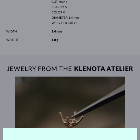
CUT
round
CLARITY
SI
COLOR
G
DIAMETER
1.4 mm
WEIGHT
0.240 ct
WIDTH
1.4 mm
WEIGHT
1.0 g
JEWELRY FROM THE
KLENOTA ATELIER