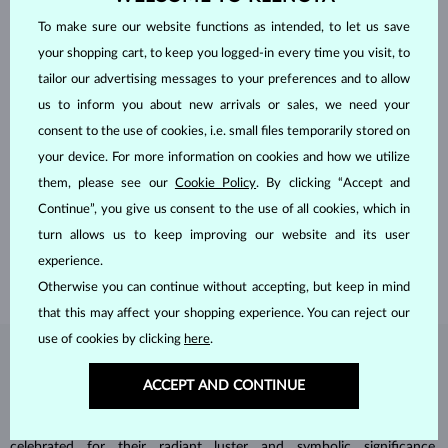
To make sure our website functions as intended, to let us save
your shopping cart, to keep you logged-in every time you visit, to
tailor our advertising messages to your preferences and to allow
us to inform you about new arrivals or sales, we need your
consent to the use of cookies, i.e. small files temporarily stored on
your device. For more information on cookies and how we utilize
HANDCRAFTED IN PRAGUE
them, please see our
Cookie Policy
. By clicking “Accept and
Each piece is crafted and shipped worldwide from our atelier in
Continue”, you give us consent to the use of all cookies, which in
the Old Town of Prague.
turn allows us to keep improving our website and its user
SHIPPING >
experience.
Otherwise you can continue without accepting, but keep in mind
that this may affect your shopping experience. You can reject our
use of cookies by clicking
here
.
DIAMOND
JEWELRY
ACCEPT AND CONTINUE
Diamonds are the hardest natural material on Earth, making them
unparalleled in durability and brilliance. As timeless treasures, they are
celebrated for their radiant luster and symbolic significance,