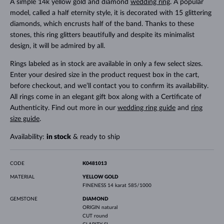
A simple 14k yellow gold and diamond
wedding ring
. A popular
model, called a half eternity style, it is decorated with 15 glittering
diamonds, which encrusts half of the band. Thanks to these
stones, this ring glitters beautifully and despite its minimalist
design, it will be admired by all.
Rings labeled as in stock are available in only a few select sizes.
Enter your desired size in the product request box in the cart,
before checkout, and we’ll contact you to confirm its availability.
All rings come in an elegant gift box along with a Certificate of
Authenticity. Find out more in our
wedding ring guide
and
ring
size guide
.
Availability:
in stock
& ready to ship
CODE
K0481013
MATERIAL
YELLOW GOLD
FINENESS
14 karat 585/1000
GEMSTONE
DIAMOND
ORIGIN
natural
CUT
round