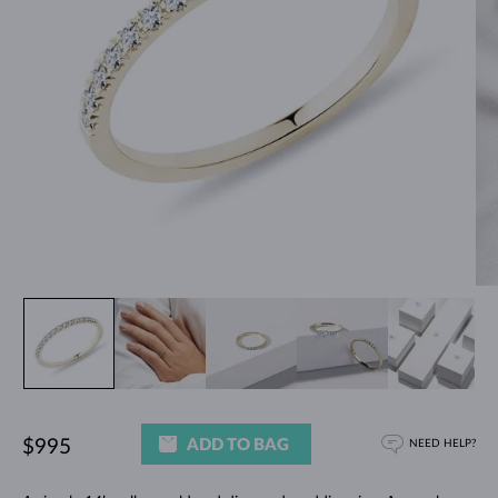
ADD TO BAG
$995
NEED HELP?