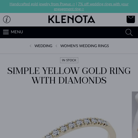
Handcrafted gold jewelry from Prague ->
|
7% off wedding rings with your
engagement ring->
MENU
WEDDING
WOMEN'S WEDDING RINGS
IN STOCK
SIMPLE YELLOW GOLD RING
WITH DIAMONDS