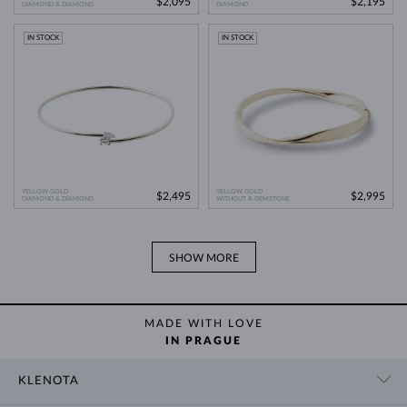
$2,095
$2,195
DIAMOND & DIAMOND
DIAMOND
IN STOCK
IN STOCK
YELLOW GOLD
YELLOW GOLD
$2,495
$2,995
DIAMOND & DIAMOND
WITHOUT A GEMSTONE
SHOW MORE
MADE WITH LOVE
IN PRAGUE
KLENOTA