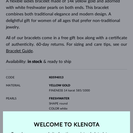
A flexible ladies bracelet made of 14k yellow gold and adorned
with white freshwater pearls on both ends. This bracelet
combines both traditional elegance and modern design. A
delightful gift for women of all ages that prefer non-traditional
jewelry.
All of our bracelets come in a free gift box along with a certificate
of authenticity. 60-day returns. For sizing and care tips, see our
Bracelet Guide
.
Availability:
in stock
& ready to ship
CODE
K0594013
MATERIAL
YELLOW GOLD
FINENESS
14 karat 585/1000
PEARLS
FRESHWATER
SHAPE
round
COLOR
white
QUALITY
AAA
DIAMETER
6.0-6.5 mm
WELCOME TO KLENOTA
WEIGHT
3.50 g