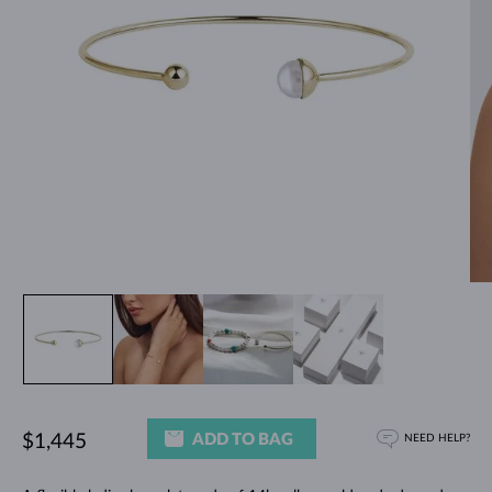
ADD TO BAG
$1,445
NEED HELP?