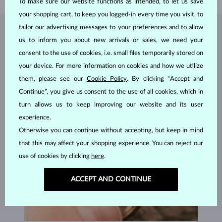
To make sure our website functions as intended, to let us save
your shopping cart, to keep you logged-in every time you visit, to
tailor our advertising messages to your preferences and to allow
JEWELRY FROM THE
KLENOTA ATELIER
us to inform you about new arrivals or sales, we need your
consent to the use of cookies, i.e. small files temporarily stored on
your device. For more information on cookies and how we utilize
them, please see our
Cookie Policy
. By clicking “Accept and
Continue”, you give us consent to the use of all cookies, which in
turn allows us to keep improving our website and its user
experience.
Otherwise you can continue without accepting, but keep in mind
that this may affect your shopping experience. You can reject our
use of cookies by clicking
here
.
ACCEPT AND CONTINUE