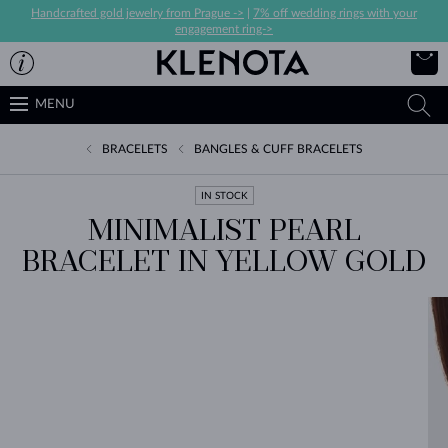
Handcrafted gold jewelry from Prague ->
|
7% off wedding rings with your
engagement ring->
MENU
BRACELETS
BANGLES & CUFF BRACELETS
IN STOCK
MINIMALIST PEARL
BRACELET IN YELLOW GOLD