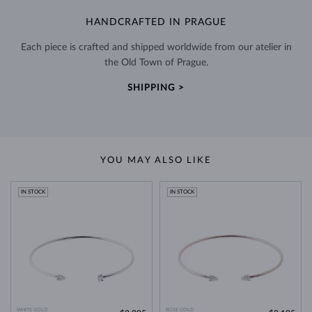
HANDCRAFTED IN PRAGUE
Each piece is crafted and shipped worldwide from our atelier in
the Old Town of Prague.
SHIPPING >
YOU MAY ALSO LIKE
IN STOCK
IN STOCK
WHITE GOLD
ROSE GOLD