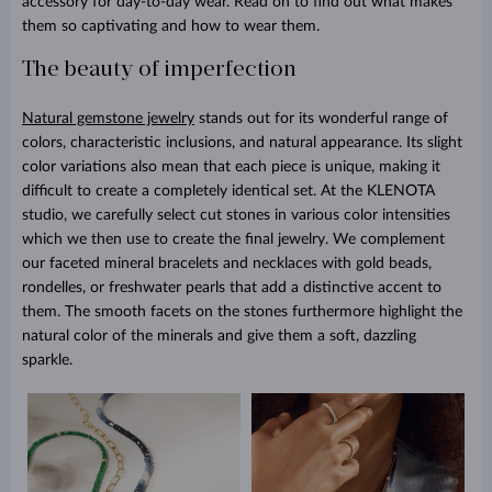
accessory for day-to-day wear. Read on to find out what makes
them so captivating and how to wear them.
The beauty of imperfection
Natural gemstone jewelry
stands out for its wonderful range of
colors, characteristic inclusions, and natural appearance. Its slight
color variations also mean that each piece is unique, making it
difficult to create a completely identical set. At the KLENOTA
studio, we carefully select cut stones in various color intensities
which we then use to create the final jewelry. We complement
our faceted mineral bracelets and necklaces with gold beads,
rondelles, or freshwater pearls that add a distinctive accent to
them. The smooth facets on the stones furthermore highlight the
natural color of the minerals and give them a soft, dazzling
sparkle.