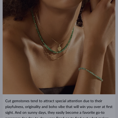
Cut gemstones tend to attract special attention due to their
playfulness, originality and boho vibe that will win you over at first
sight. And on sunny days, they easily become a favorite go-to