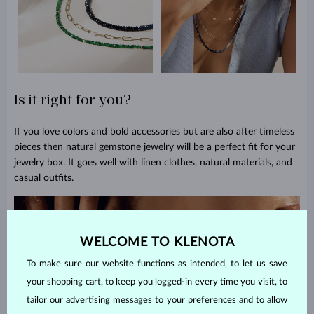
Is it right for you?
If you love colors and bold accessories but are also after timeless
pieces then natural gemstone jewelry will be a perfect fit for your
jewelry box. It goes well with linen clothes, natural materials, and
casual outfits.
WELCOME TO KLENOTA
To make sure our website functions as intended, to let us save
your shopping cart, to keep you logged-in every time you visit, to
tailor our advertising messages to your preferences and to allow