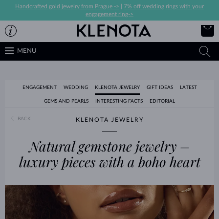
Handcrafted gold jewelry from Prague ->
|
7% off wedding rings with your
engagement ring->
MENU
ENGAGEMENT
WEDDING
KLENOTA JEWELRY
GIFT IDEAS
LATEST
GEMS AND PEARLS
INTERESTING FACTS
EDITORIAL
BACK
KLENOTA JEWELRY
Natural gemstone jewelry –
luxury pieces with a boho heart