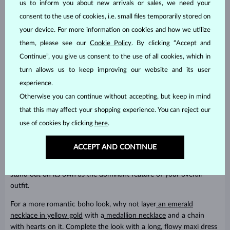
us to inform you about new arrivals or sales, we need your
consent to the use of cookies, i.e. small files temporarily stored on
your device. For more information on cookies and how we utilize
them, please see our
Cookie Policy
. By clicking “Accept and
Continue”, you give us consent to the use of all cookies, which in
turn allows us to keep improving our website and its user
experience.
Otherwise you can continue without accepting, but keep in mind
that this may affect your shopping experience. You can reject our
use of cookies by clicking
here
.
How to wear it?
ACCEPT AND CONTINUE
The possibilities are endless. You can layer it creatively or let it
stand out on its own as the dominant feature of your overall
outfit.
For a more romantic boho look, why not layer
an emerald
necklace in yellow gold
with a
medallion necklace
and a chain
with hearts on it. Complete the look with a long, flowy maxi dress