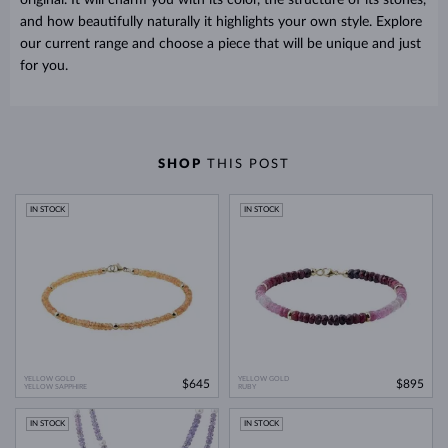
and how beautifully naturally it highlights your own style. Explore
our current range and choose a piece that will be unique and just
for you.
SHOP
THIS POST
IN STOCK
IN STOCK
YELLOW GOLD
YELLOW GOLD
$645
$895
YELLOW SAPPHIRE
RUBY
IN STOCK
IN STOCK