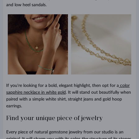
and low heel sandals.
If you're looking for a bold, elegant highlight, then opt for a
color
sapphire necklace in white gold
. It will stand out beautifully when
paired with a simple white shirt, straight jeans and gold hoop
earrings.
Find your unique piece of jewelry
Every piece of natural gemstone jewelry from our studio is an
original. It will charm you with its color, the structure of its stones,