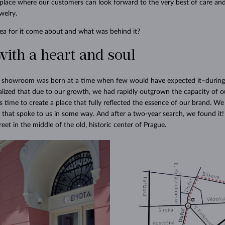
place where our customers can look forward to the very best of care and
welry.
ea for it come about and what was behind it?
with a heart and soul
w showroom was born at a time when few would have expected it–during
lized that due to our growth, we had rapidly outgrown the capacity of ou
 time to create a place that fully reflected the essence of our brand. We
 that spoke to us in some way. And after a two-year search, we found i
et in the middle of the old, historic center of Prague.