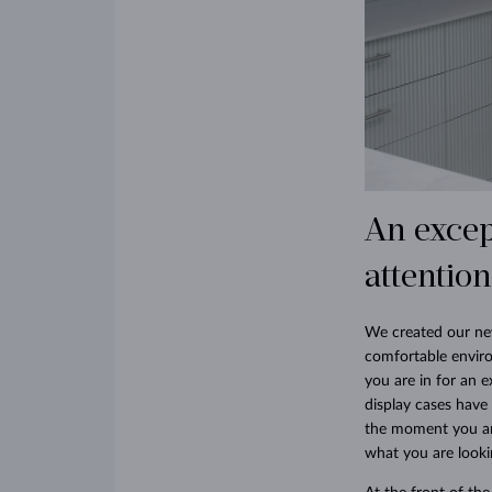
An excep
attention
We created our new
comfortable envir
you are in for an e
display cases have
the moment you arr
what you are looki