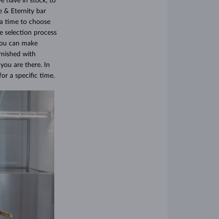
e have in stock, to
e & Eternity bar
ra time to choose
e selection process
 you can make
rnished with
you are there. In
or a specific time.