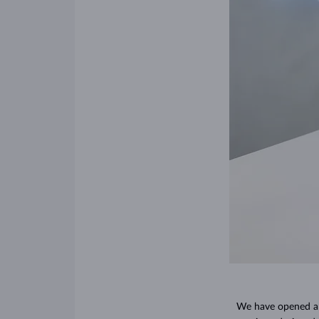
We have opened a