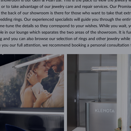
e showroom is our Gem & Pearl bar. This is the place to view the jewelry w
 or to take advantage of our jewelry care and repair services. Our Promis
t the back of our showroom is there for those who want to take that ext
ding rings. Our experienced specialists will guide you through the entir
fine-tune the details so they correspond to your wishes. While you wait,
le in our lounge which separates the two areas of the showroom. It is fu
g and you can also browse our selection of rings and other jewelry while 
ve you our full attention, we recommend booking a personal consultation f