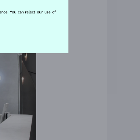
nce. You can reject our use of