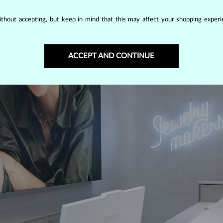
thout accepting, but keep in mind that this may affect your shopping experie
ACCEPT AND CONTINUE