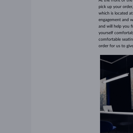
At the front of th
pick up your order,
which is located a
engagement and wed
and will help you 
yourself comfortab
comfortable seatin
order for us to gi