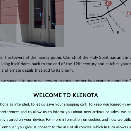
er the towers of the nearby gothic Church of the Holy Spirit has an atm
uilding itself dates back to the end of the 19th century and catches your 
e and ornate details that add to its charm.
 new space into our new showroom took another two years to complete. 
rs and craftsmen, we worked step by step to create a place full of light 
 a great deal of emphasis on functionality and convenience for our cust
WELCOME TO KLENOTA
in the interior to the placement of our special LED lighting that has bee
ons as intended, to let us save your shopping cart, to keep you logged-in eve
y stand out in all its glory.
preferences and to allow us to inform you about new arrivals or sales, we n
orarily stored on your device. For more information on cookies and how we util
 Continue”, you give us consent to the use of all cookies, which in turn allows 