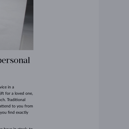
personal
ice in a
gift for a loved one,
ch. Traditional
 attend to you from
you find exactly