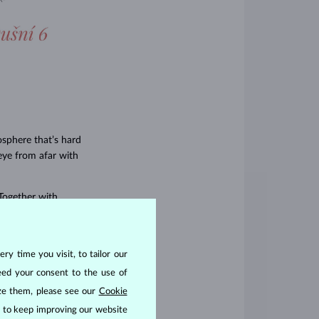
osphere that’s hard
eye from afar with
Together with
and well thought out
omers–from the
n designed to make
ry time you visit, to tailor our
eed your consent to the use of
ize them, please see our
Cookie
us to keep improving our website