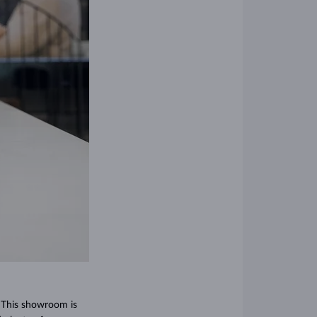
! This showroom is