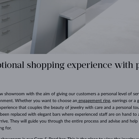
tional shopping experience with 
 showroom with the aim of giving our customers a personal level of serv
onment. Whether you want to choose an
engagement ring
, earrings or a 
xperience that couples the beauty of jewelry with care and a personal tou
 been replaced with elegant bars where experienced staff are on hand to
ive. They will guide you through the entire process and advise and help 
ng for.