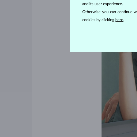
and its user experience.
Otherwise you can continue wi
cookies by clicking
here
.