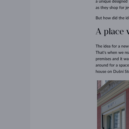
a unique designed 
as they shop for je
But how did the id
A place 
The idea for a ne
That's when we rea
premises and it was
around for a space
house on Dušní Stre