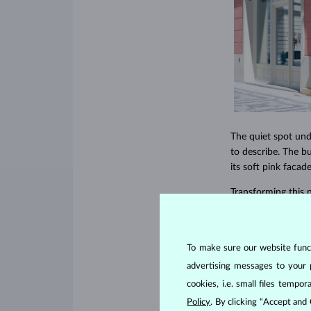
The quiet spot und
to describe. The b
its soft pink facad
Transforming this
architects, designe
details. We placed
meticulous design 
To make sure our website functi
each piece of jewelr
advertising messages to your 
cookies, i.e. small files temp
Policy
. By clicking “Accept and