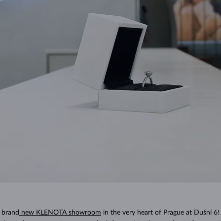
 brand
new KLENOTA showroom
in the very heart of Prague at Dušní 6