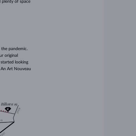
 plenty of space
 the pandemic.
r original
 started looking
t! An Art Nouveau