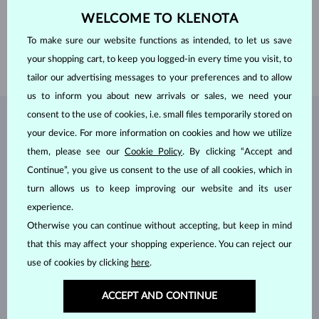
WEIGHT
1.250 ct
WELCOME TO KLENOTA
WIDTH
7.5 mm
To make sure our website functions as intended, to let us save
HEIGHT
14 mm
your shopping cart, to keep you logged-in every time you visit, to
WEIGHT
1.50 g
tailor our advertising messages to your preferences and to allow
us to inform you about new arrivals or sales, we need your
consent to the use of cookies, i.e. small files temporarily stored on
JEWELRY FROM THE
KLENOTA ATELIER
your device. For more information on cookies and how we utilize
them, please see our
Cookie Policy
. By clicking “Accept and
Continue”, you give us consent to the use of all cookies, which in
turn allows us to keep improving our website and its user
experience.
Otherwise you can continue without accepting, but keep in mind
that this may affect your shopping experience. You can reject our
use of cookies by clicking
here
.
ACCEPT AND CONTINUE