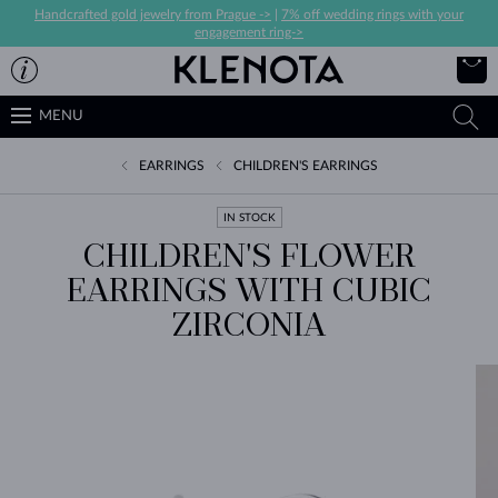
Handcrafted gold jewelry from Prague ->
|
7% off wedding rings with your
engagement ring->
MENU
EARRINGS
CHILDREN'S EARRINGS
IN STOCK
CHILDREN'S FLOWER
EARRINGS WITH CUBIC
ZIRCONIA