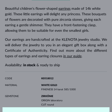
Beautiful children's flower-shaped
earrings
made of 14k white
gold. These little earrings will delight any princess. These bouquets
of flowers are decorated with pure zirconia stones, giving each
earring a gentle shimmer. They have a front-fastening clasp,
allowing them to be suitable for even the smallest girls.
Our earrings are handcrafted at the KLENOTA jewelry studio. We
will deliver the jewelry to you in an elegant gift box along with a
Certificate of Authenticity. Find out more about the different
types of earrings and earring closures
in our guide
.
Availability:
in stock
& ready to ship
CODE
K0518012
MATERIAL
WHITE GOLD
FINENESS
14 karat 585/1000
GEMSTONE
ZIRKÓNIE
ORIGIN
laboratory
CUT
round
DIAMETER
2.5 mm