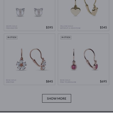
WHITE GOLD
YELLOW GOLD
$595
$545
FRESHWATER
WITHOUT A GEMSTONE
IN STOCK
IN STOCK
ROSE GOLD
ROSE GOLD
$845
$695
ZIRKÓNIE
PINK TOURMALINE
SHOW MORE