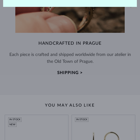
HANDCRAFTED IN PRAGUE
Each piece is crafted and shipped worldwide from our atelier in
the Old Town of Prague.
SHIPPING >
YOU MAY ALSO LIKE
IN STOCK
IN STOCK
NEW