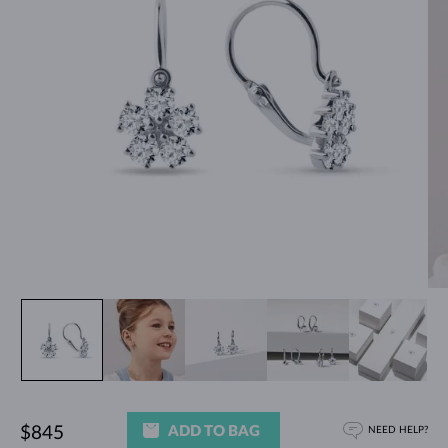
ADD TO BAG
$845
NEED HELP?