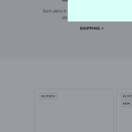
HANDCRAFTED IN PRAGUE
Each piece is crafted and shipped worldwide fro
atelier in the Old Town of Prague.
SHIPPING >
IN STOCK
IN ST
NEW