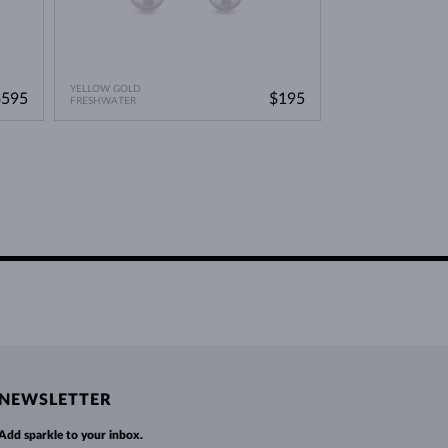
YELLOW GOLD
$595
$195
FRESHWATER
NEWSLETTER
Add sparkle to your inbox.