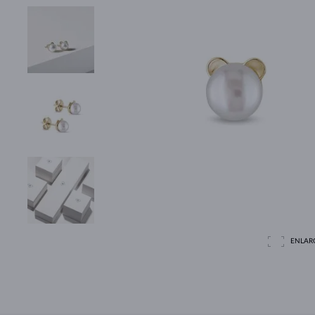
ENLAR