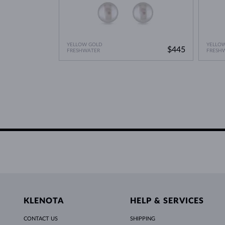
YELLOW GOLD
YELLO
$445
FRESHWATER
FRESH
KLENOTA
HELP & SERVICES
CONTACT US
SHIPPING