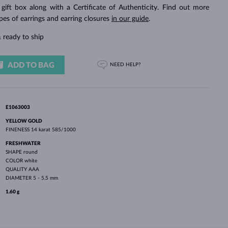
WHITE GOLD EARRINGS
ROSE GOLD NECKLACES
WHITE GOLD JEWELRY
 gift box along with a Certificate of Authenticity. Find out more
pes of earrings and earring closures
in our guide
.
 ready to ship
ADD TO BAG
NEED HELP?
E1063003
YELLOW GOLD
FINENESS
14 karat 585/1000
FRESHWATER
SHAPE
round
COLOR
white
QUALITY
AAA
DIAMETER
5 - 5.5 mm
1.60 g