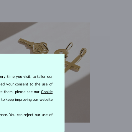
ry time you visit, to tailor our
eed your consent to the use of
ize them, please see our
Cookie
us to keep improving our website
nce. You can reject our use of