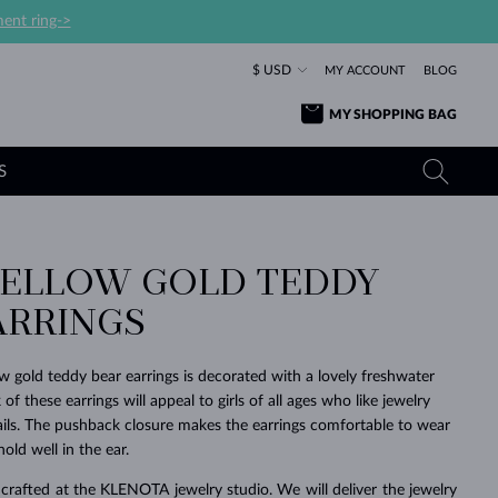
ent ring->
$ USD
MY ACCOUNT
BLOG
MY SHOPPING BAG
S
 YELLOW GOLD TEDDY
YELLOW GOLD RINGS
TANZANITE EARRINGS
TOURMALINE NECKLACES
SAPPHIRE JEWELRY
ARRINGS
ROSE GOLD RINGS
TOPAZ EARRINGS
MOLDAVITE NECKLACES
EMERALD JEWELRY
TOURMALINE EARRINGS
MINERAL NECKLACES
MOLDAVITE JEWELRY
ow gold teddy bear earrings is decorated with a lovely freshwater
BEAUTIFUL
STACKING
TIMELESS
SURPRISE
FAVORITE
FOREVER
FOREVER
PRAGUE
LUXURY
LOVED
 of these earrings will appeal to girls of all ages who like jewelry
MOLDAVITE EARRINGS
PEARL PENDANTS
MINERAL JEWELRY
tails. The pushback closure makes the earrings comfortable to wear
BABY EARRINGS
WHITE GOLD NECKLACES
BRIDAL JEWELRY
old well in the ear.
WEDDING EARRINGS
YELLOW GOLD NECKLACES
YELLOW GOLD JEWELRY
SHOP ALL
SHOP ALL
SHOP ALL
SHOP ALL
SHOP ALL
SHOP ALL
SHOP ALL
SHOP ALL
SHOP ALL
SHOP ALL
crafted at the KLENOTA jewelry studio. We will deliver the jewelry