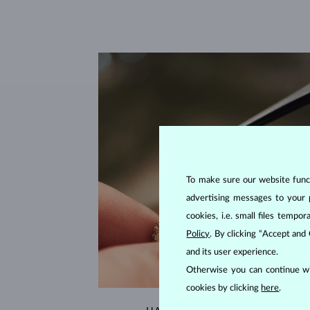
To make sure our website functi
advertising messages to your 
cookies, i.e. small files temp
Policy
. By clicking “Accept and
and its user experience.
Otherwise you can continue wi
cookies by clicking
here
.