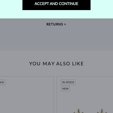
60-DAY RETURNS
ACCEPT AND CONTINUE
m our
Find jewelry that you'll cherish forever with our
We 
extended return policy.
RETURNS >
YOU MAY ALSO LIKE
OCK
IN STOCK
NEW