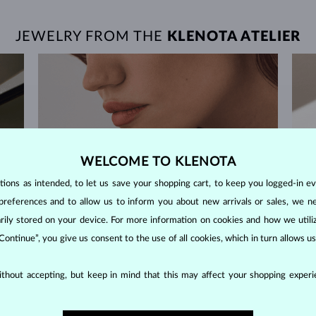
JEWELRY FROM THE
KLENOTA ATELIER
WELCOME TO KLENOTA
ons as intended, to let us save your shopping cart, to keep you logged-in eve
preferences and to allow us to inform you about new arrivals or sales, we n
orarily stored on your device. For more information on cookies and how we util
 Continue”, you give us consent to the use of all cookies, which in turn allows 
thout accepting, but keep in mind that this may affect your shopping experie