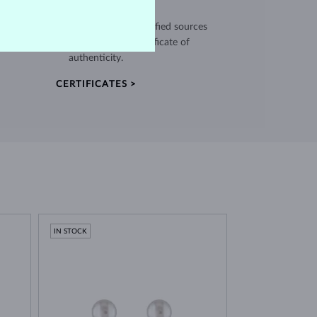
EXCEPTIONAL QUALITY
use high quality materials from verified sources
and every piece comes with a certificate of
authenticity.
CERTIFICATES >
IN STOCK