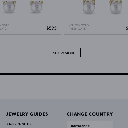
W GOLD
YELLOW GOLD
$595
WATER
FRESHWATER
SHOW MORE
JEWELRY GUIDES
CHANGE COUNTRY
RING SIZE GUIDE
International