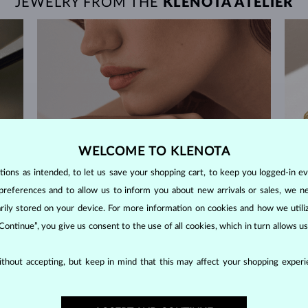
JEWELRY FROM THE
KLENOTA ATELIER
WELCOME TO KLENOTA
ons as intended, to let us save your shopping cart, to keep you logged-in eve
preferences and to allow us to inform you about new arrivals or sales, we n
orarily stored on your device. For more information on cookies and how we util
 Continue”, you give us consent to the use of all cookies, which in turn allows 
thout accepting, but keep in mind that this may affect your shopping experie
60-DAY RETURNS
m our
Find jewelry that you'll cherish forever with our
We 