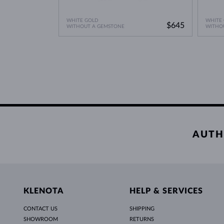
WHITE GOLD
WHITE
$645
WITHOUT A GEMSTONE
WITHO
AUTH
KLENOTA
HELP & SERVICES
CONTACT US
SHIPPING
SHOWROOM
RETURNS