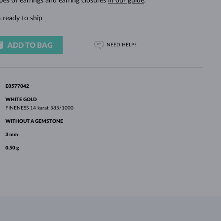
pes of earrings and earring closures
in our guide
.
WHITE GOLD EARRINGS
ROSE GOLD NECKLACES
WHITE GOLD JEWELRY
 ready to ship
ADD TO BAG
NEED HELP?
E0577042
WHITE GOLD
FINENESS
14 karat 585/1000
WITHOUT A GEMSTONE
3 mm
0.50 g