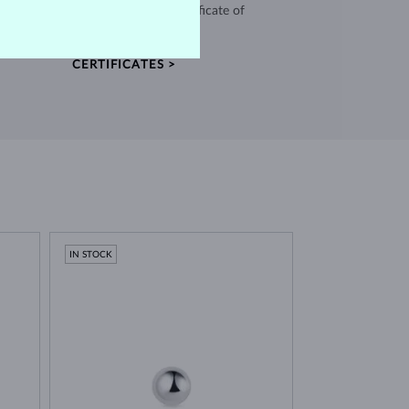
and every piece comes with a certificate of
authenticity.
CERTIFICATES >
IN STOCK