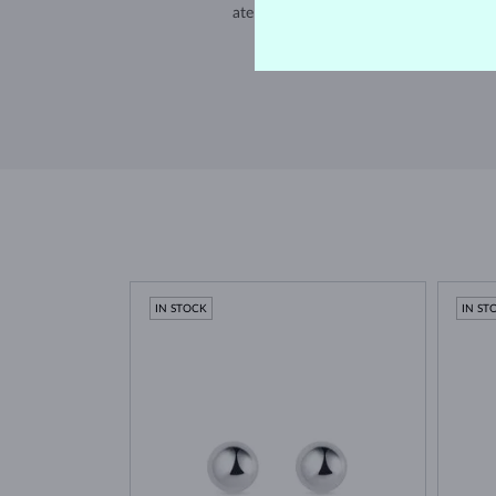
atelier in the Old Town of Prague.
SHIPPING >
IN STOCK
IN ST