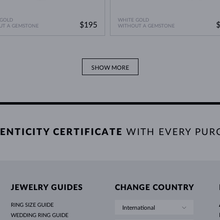
 GOLD
WHITE GOLD
$195
UT A GEMSTONE
WITHOUT A GEMSTONE
SHOW MORE
ENTICITY CERTIFICATE
WITH EVERY PUR
JEWELRY GUIDES
CHANGE COUNTRY
RING SIZE GUIDE
International
WEDDING RING GUIDE