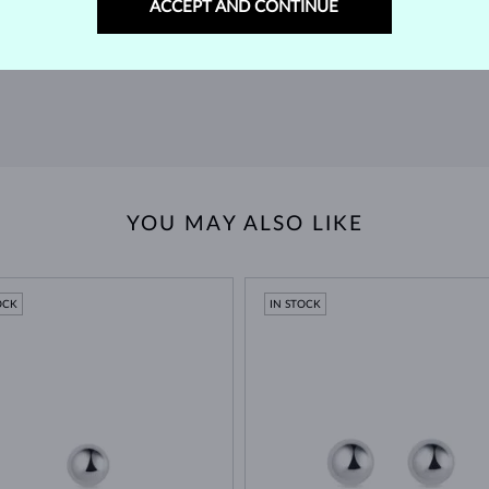
ACCEPT AND CONTINUE
extended return policy.
RETURNS >
YOU MAY ALSO LIKE
OCK
IN STOCK