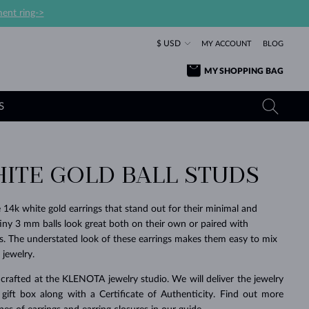
ent ring->
$ USD
MY ACCOUNT
BLOG
MY SHOPPING BAG
S
HITE GOLD BALL STUDS
YELLOW GOLD RINGS
TANZANITE EARRINGS
TOURMALINE NECKLACES
SAPPHIRE JEWELRY
ROSE GOLD RINGS
TOPAZ EARRINGS
MOLDAVITE NECKLACES
EMERALD JEWELRY
e 14k white gold earrings that stand out for their minimal and
 tiny 3 mm balls look great both on their own or paired with
TOURMALINE EARRINGS
MINERAL NECKLACES
MOLDAVITE JEWELRY
gs. The understated look of these earrings makes them easy to mix
BEAUTIFUL
STACKING
TIMELESS
SURPRISE
FAVORITE
FOREVER
FOREVER
PRAGUE
LUXURY
LOVED
MOLDAVITE EARRINGS
PEARL PENDANTS
MINERAL JEWELRY
jewelry.
BABY EARRINGS
WHITE GOLD NECKLACES
BRIDAL JEWELRY
crafted at the KLENOTA jewelry studio. We will deliver the jewelry
 gift box along with a Certificate of Authenticity. Find out more
WEDDING EARRINGS
YELLOW GOLD NECKLACES
YELLOW GOLD JEWELRY
SHOP ALL
SHOP ALL
SHOP ALL
SHOP ALL
SHOP ALL
SHOP ALL
SHOP ALL
SHOP ALL
SHOP ALL
SHOP ALL