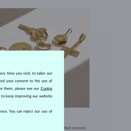
ry time you visit, to tailor our
eed your consent to the use of
ize them, please see our
Cookie
us to keep improving our website
nce. You can reject our use of
EXCEPTIONAL QUALITY
use high quality materials from verified sources