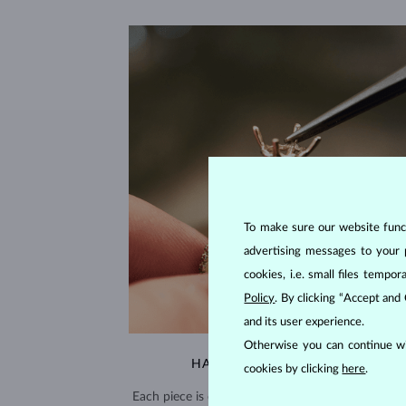
To make sure our website functi
advertising messages to your 
cookies, i.e. small files temp
Policy
. By clicking “Accept and
and its user experience.
Otherwise you can continue wi
HANDCRAFTED IN PRAGUE
cookies by clicking
here
.
Each piece is crafted and shipped worldwide fro