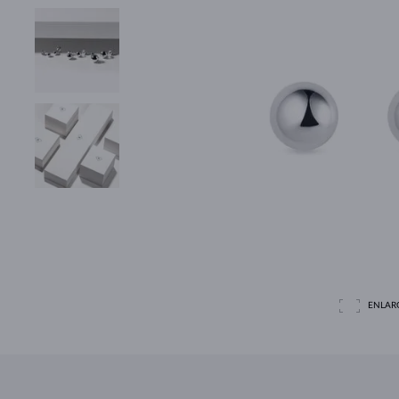
ENLAR