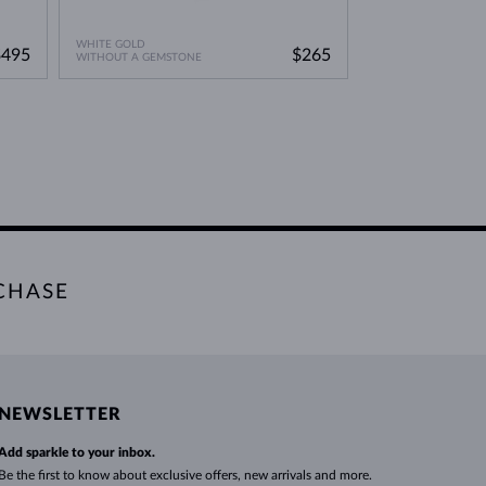
WHITE GOLD
$495
$265
WITHOUT A GEMSTONE
CHASE
NEWSLETTER
Add sparkle to your inbox.
Be the first to know about exclusive offers, new arrivals and more.