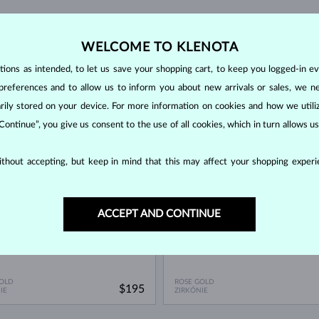
WELCOME TO KLENOTA
ons as intended, to let us save your shopping cart, to keep you logged-in eve
preferences and to allow us to inform you about new arrivals or sales, we n
orarily stored on your device. For more information on cookies and how we util
 Continue”, you give us consent to the use of all cookies, which in turn allows 
OCK
IN STOCK
thout accepting, but keep in mind that this may affect your shopping experie
ACCEPT AND CONTINUE
OLD
ROSE GOLD
$195
IE
ZIRKÓNIE