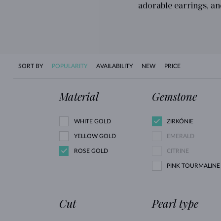
adorable earrings, an
SORT BY
POPULARITY
AVAILABILITY
NEW
PRICE
Material
Gemstone
WHITE GOLD
ZIRKÓNIE
YELLOW GOLD
EMERALD
ROSE GOLD
CITRINE
PINK TOURMALINE
Cut
Pearl type