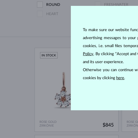
ROUND
FRESHWATER
HEART
To make sure our website functi
advertising messages to your 
cookies, i.e. small files temp
Policy
. By clicking “Accept and
IN STOCK
IN ST
and its user experience.
Otherwise you can continue wi
cookies by clicking
here
.
ROSE GOLD
ROSE G
$845
ZIRKÓNIE
ZIRKÓN