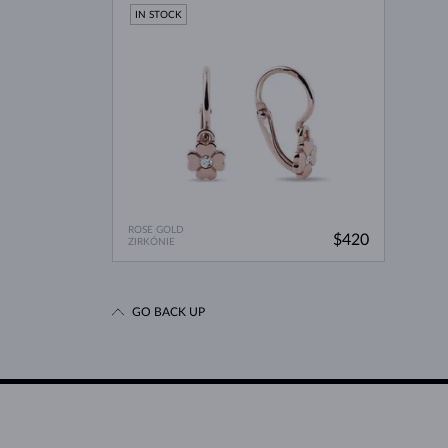
IN STOCK
ROSE GOLD
$420
ZIRKÓNIE
GO BACK UP