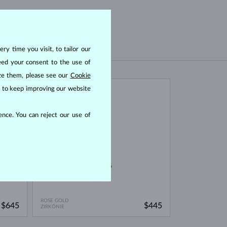
ry time you visit, to tailor our
eed your consent to the use of
ize them, please see our
Cookie
us to keep improving our website
IN STOCK
nce. You can reject our use of
ROSE GOLD
$645
$445
ZIRKÓNIE