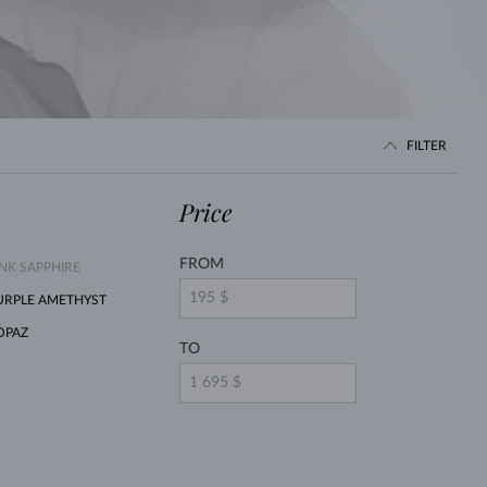
WHITE GOLD EARRINGS
ROSE GOLD NECKLACES
WHITE GOLD JEWELRY
FILTER
Price
FROM
INK SAPPHIRE
URPLE AMETHYST
OPAZ
TO