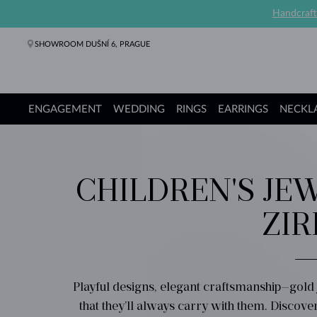
Handcraft
SHOWROOM DUŠNÍ 6, PRAGUE
ENGAGEMENT
WEDDING
RINGS
EARRINGS
NECKL
Engagement Rings
Wedding Rings
Rings
Earrings
Necklaces
Bracelets
Pearl Jewelry
Fine Jewelry
Gifts
KLENOTA collections
CHILDREN'S JEW
ZIR
Playful designs, elegant craftsmanship—gold
that they’ll always carry with them. Discove