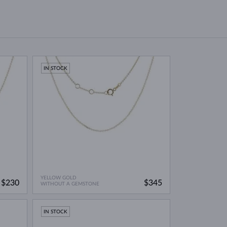
IN STOCK
YELLOW GOLD
$230
$345
WITHOUT A GEMSTONE
IN STOCK