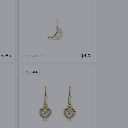
$595
$420
YELLOW GOLD
IN STOCK