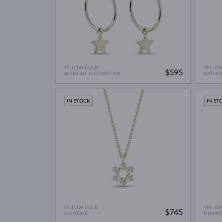
YELLOW GOLD
YELLO
$595
WITHOUT A GEMSTONE
WITHO
IN STOCK
IN ST
YELLOW GOLD
YELLO
$745
DIAMOND
DIAMO