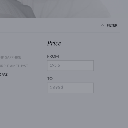
WHITE GOLD EARRINGS
ROSE GOLD NECKLACES
WHITE GOLD JEWELRY
FILTER
Price
FROM
INK SAPPHIRE
URPLE AMETHYST
OPAZ
TO