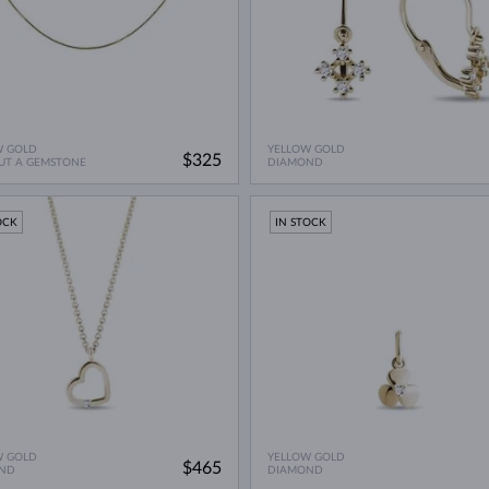
W GOLD
YELLOW GOLD
$325
UT A GEMSTONE
DIAMOND
OCK
IN STOCK
W GOLD
YELLOW GOLD
$465
ND
DIAMOND