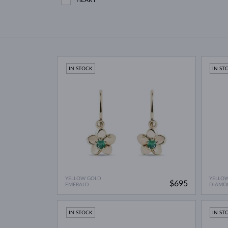
HEART
IN STOCK
IN ST
YELLOW GOLD
YELLO
$695
EMERALD
DIAMO
IN STOCK
IN ST