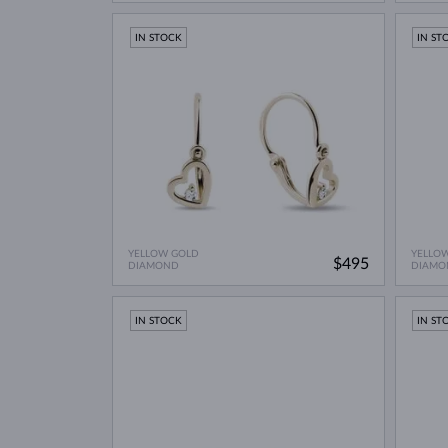
IN STOCK
IN ST
YELLOW GOLD
YELLO
$495
DIAMOND
DIAMO
IN STOCK
IN ST