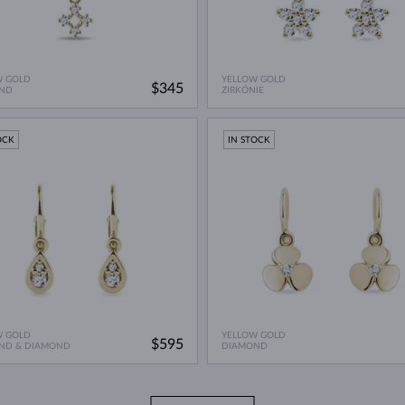
W GOLD
YELLOW GOLD
$345
ND
ZIRKÓNIE
OCK
IN STOCK
W GOLD
YELLOW GOLD
$595
ND & DIAMOND
DIAMOND