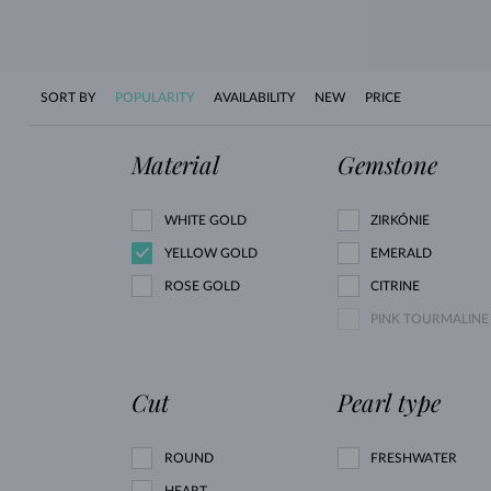
SORT BY
POPULARITY
AVAILABILITY
NEW
PRICE
Material
Gemstone
WHITE GOLD
ZIRKÓNIE
YELLOW GOLD
EMERALD
ROSE GOLD
CITRINE
PINK TOURMALINE
Cut
Pearl type
ROUND
FRESHWATER