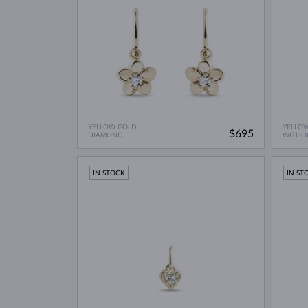
YELLOW GOLD
YELLO
$695
DIAMOND
WITHO
IN STOCK
IN ST