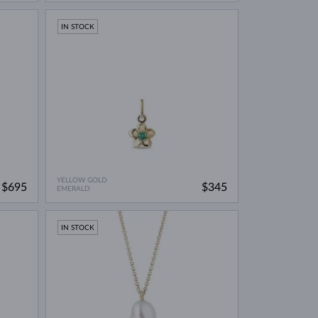
IN STOCK
YELLOW GOLD
$695
$345
EMERALD
IN STOCK