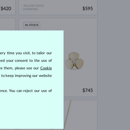
YELLOW GOLD
$420
$595
DIAMOND
IN STOCK
ry time you visit, to tailor our
eed your consent to the use of
ize them, please see our
Cookie
us to keep improving our website
YELLOW GOLD
$745
$745
nce. You can reject our use of
DIAMOND
IN STOCK