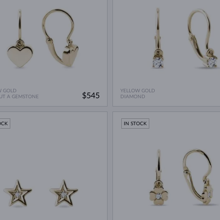
W GOLD
YELLOW GOLD
$545
UT A GEMSTONE
DIAMOND
OCK
IN STOCK