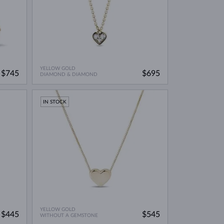
YELLOW GOLD
$745
$695
DIAMOND & DIAMOND
IN STOCK
YELLOW GOLD
$445
$545
WITHOUT A GEMSTONE