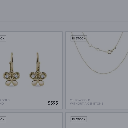
OCK
IN STOCK
W GOLD
YELLOW GOLD
$595
ND
WITHOUT A GEMSTONE
OCK
IN STOCK