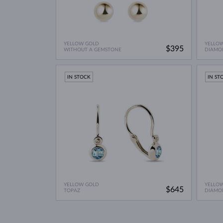
YELLOW GOLD
YELLO
$395
WITHOUT A GEMSTONE
DIAMO
IN STOCK
IN ST
YELLOW GOLD
YELLO
$645
TOPAZ
DIAMO