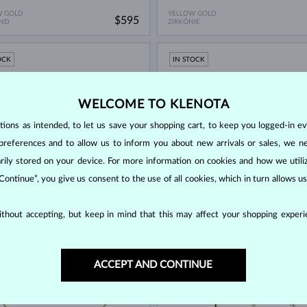
W GOLD
YELLOW GOLD
$595
ND
ZIRKÓNIE
OCK
IN STOCK
WELCOME TO KLENOTA
ons as intended, to let us save your shopping cart, to keep you logged-in eve
preferences and to allow us to inform you about new arrivals or sales, we n
orarily stored on your device. For more information on cookies and how we util
 Continue”, you give us consent to the use of all cookies, which in turn allows 
W GOLD
YELLOW GOLD
$745
thout accepting, but keep in mind that this may affect your shopping experie
E
DIAMOND
OCK
IN STOCK
ACCEPT AND CONTINUE