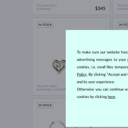
YELLOW GOLD
YELLO
$345
DIAMOND
DIAMO
IN STOCK
IN ST
To make sure our website functi
advertising messages to your 
cookies, i.e. small files temp
Policy
. By clicking “Accept and
and its user experience.
YELLOW GOLD
YELLO
$745
Otherwise you can continue wi
DIAMOND & DIAMOND
CITRIN
cookies by clicking
here
.
IN STOCK
IN ST