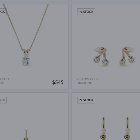
OCK
IN STOCK
W GOLD
YELLOW GOLD
$545
ND
DIAMOND
OCK
IN STOCK