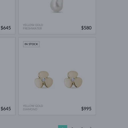
YELLOW GOLD
$645
$580
FRESHWATER
IN STOCK
YELLOW GOLD
$645
$995
DIAMOND