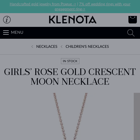
Handcrafted gold jewelry from Prague ->
|
7% off wedding rings with your
engagement ring->
MENU
NECKLACES
CHILDREN'S NECKLACES
IN STOCK
GIRLS’ ROSE GOLD CRESCENT
MOON NECKLACE