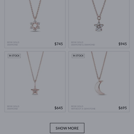
ROSE GOLD
ROSE GOLD
$745
$945
DIAMOND
DIAMOND & DIAMOND
IN STOCK
IN STOCK
ROSE GOLD
ROSE GOLD
$645
$695
DIAMOND
WITHOUT A GEMSTONE
SHOW MORE