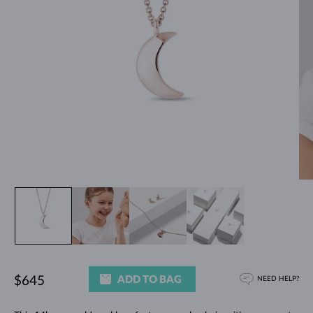
ADD TO BAG
$645
NEED HELP?