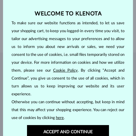
GEMSTONE
WITHOUT A GEMSTONE
WELCOME TO KLENOTA
WIDTH
6.6 mm
HEIGHT
9.7 mm
To make sure our website functions as intended, to let us save
LENGTH
380.00 mm
your shopping cart, to keep you logged-in every time you visit, to
WEIGHT
1.60 g
tailor our advertising messages to your preferences and to allow
us to inform you about new arrivals or sales, we need your
consent to the use of cookies, i.e. small files temporarily stored on
your device. For more information on cookies and how we utilize
JEWELRY FROM THE
KLENOTA ATELIER
them, please see our
Cookie Policy
. By clicking “Accept and
Continue”, you give us consent to the use of all cookies, which in
turn allows us to keep improving our website and its user
experience.
Otherwise you can continue without accepting, but keep in mind
that this may affect your shopping experience. You can reject our
use of cookies by clicking
here
.
ACCEPT AND CONTINUE