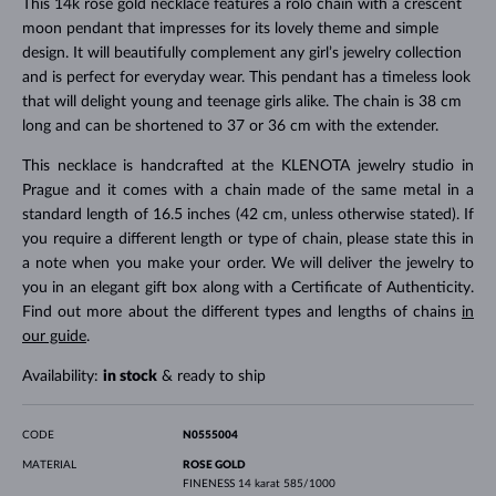
This 14k rose gold necklace features a rolo chain with a crescent
moon pendant that impresses for its lovely theme and simple
design. It will beautifully complement any girl’s jewelry collection
and is perfect for everyday wear. This pendant has a timeless look
that will delight young and teenage girls alike. The chain is 38 cm
long and can be shortened to 37 or 36 cm with the extender.
This necklace is handcrafted at the KLENOTA jewelry studio in
Prague and it comes with a chain made of the same metal in a
standard length of 16.5 inches (42 cm, unless otherwise stated). If
you require a different length or type of chain, please state this in
a note when you make your order. We will deliver the jewelry to
you in an elegant gift box along with a Certificate of Authenticity.
Find out more about the different types and lengths of chains
in
our guide
.
Availability:
in stock
& ready to ship
CODE
N0555004
MATERIAL
ROSE GOLD
FINENESS
14 karat 585/1000