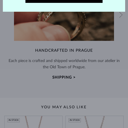
HANDCRAFTED IN PRAGUE
Each piece is crafted and shipped worldwide from our atelier in
the Old Town of Prague.
SHIPPING >
YOU MAY ALSO LIKE
IN STOCK
IN STOCK