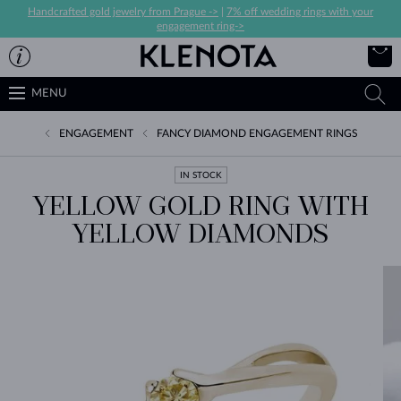
Handcrafted gold jewelry from Prague ->
|
7% off wedding rings with your
engagement ring->
MENU
ENGAGEMENT
FANCY DIAMOND ENGAGEMENT RINGS
IN STOCK
YELLOW GOLD RING WITH
YELLOW DIAMONDS