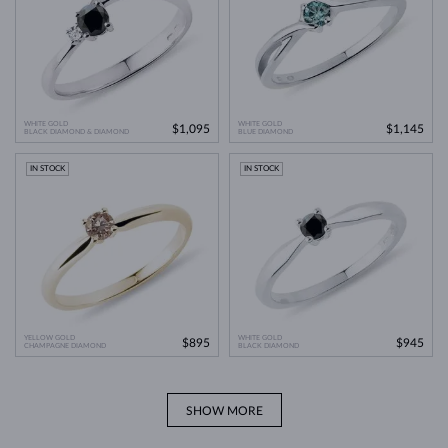
WHITE GOLD
WHITE GOLD
$1,095
$1,145
BLACK DIAMOND & DIAMOND
BLUE DIAMOND
IN STOCK
IN STOCK
YELLOW GOLD
WHITE GOLD
$895
$945
CHAMPAGNE DIAMOND
BLACK DIAMOND
SHOW MORE