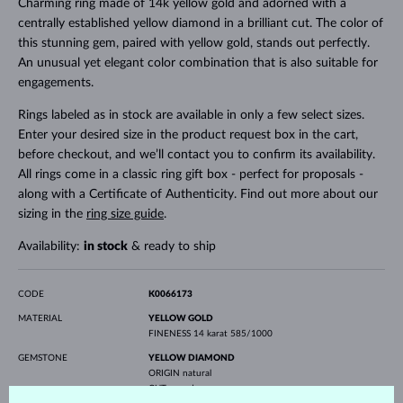
Charming ring made of 14k yellow gold and adorned with a
centrally established yellow diamond in a brilliant cut. The color of
this stunning gem, paired with yellow gold, stands out perfectly.
An unusual yet elegant color combination that is also suitable for
engagements.
Rings labeled as in stock are available in only a few select sizes.
Enter your desired size in the product request box in the cart,
before checkout, and we’ll contact you to confirm its availability.
All rings come in a classic ring gift box - perfect for proposals -
along with a Certificate of Authenticity. Find out more about our
sizing in the
ring size guide
.
Availability:
in stock
& ready to ship
CODE
K0066173
MATERIAL
YELLOW GOLD
FINENESS
14 karat 585/1000
GEMSTONE
YELLOW DIAMOND
ORIGIN
natural
CUT
round