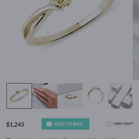
ADD TO BAG
$1,245
NEED HELP?