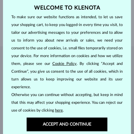
CLARITY
SI
ADJUSTMENTS
Color adjustment
WELCOME TO KLENOTA
DIAMETER
3.0 mm
WEIGHT
0.105 ct
To make sure our website functions as intended, to let us save
WIDTH
1.50 mm
your shopping cart, to keep you logged-in every time you visit, to
WEIGHT
1.80 g
tailor our advertising messages to your preferences and to allow
us to inform you about new arrivals or sales, we need your
consent to the use of cookies, i.e. small files temporarily stored on
your device. For more information on cookies and how we utilize
JEWELRY FROM THE
KLENOTA ATELIER
them, please see our
Cookie Policy
. By clicking “Accept and
Continue”, you give us consent to the use of all cookies, which in
turn allows us to keep improving our website and its user
experience.
Otherwise you can continue without accepting, but keep in mind
that this may affect your shopping experience. You can reject our
use of cookies by clicking
here
.
ACCEPT AND CONTINUE