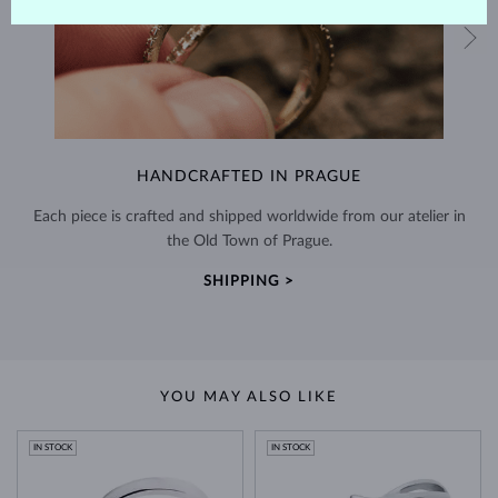
HANDCRAFTED IN PRAGUE
Each piece is crafted and shipped worldwide from our atelier in
the Old Town of Prague.
SHIPPING >
YOU MAY ALSO LIKE
IN STOCK
IN STOCK