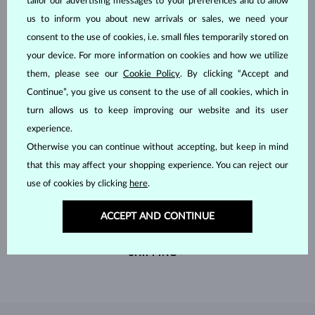
tailor our advertising messages to your preferences and to allow
us to inform you about new arrivals or sales, we need your
consent to the use of cookies, i.e. small files temporarily stored on
your device. For more information on cookies and how we utilize
them, please see our
Cookie Policy
. By clicking “Accept and
Continue”, you give us consent to the use of all cookies, which in
turn allows us to keep improving our website and its user
experience.
Otherwise you can continue without accepting, but keep in mind
that this may affect your shopping experience. You can reject our
use of cookies by clicking
here
.
HANDCRAFTED IN PRAGUE
Each piece is crafted and shipped worldwide from our atelier in
ACCEPT AND CONTINUE
the Old Town of Prague.
SHIPPING >