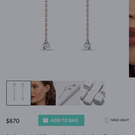
ADD TO BAG
$870
NEED HELP?