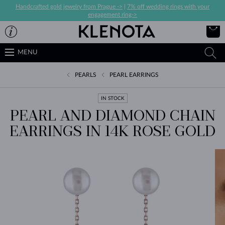
Handcrafted gold jewelry from Prague ->
|
7% off wedding rings with your
engagement ring->
MENU
PEARLS
PEARL EARRINGS
IN STOCK
PEARL AND DIAMOND CHAIN
EARRINGS IN 14K ROSE GOLD