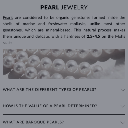
PEARL
JEWELRY
Pearls
are considered to be organic gemstones formed inside the
shells of marine and freshwater mollusks, unlike most other
gemstones, which are mineral-based. This natural process makes
them unique and delicate, with a hardness of
2.5–4.5
on the Mohs
scale.
WHAT ARE THE DIFFERENT TYPES OF PEARLS?
Freshwater Pearls
: Cultivated on freshwater pearl farms, these
HOW IS THE VALUE OF A PEARL DETERMINED?
popular pearls have a wide range of shapes, sizes and colors. Though
they are typically white, natural freshwater pearls can have a pink or
The value of pearls is based on factors such as shape (excluding
lavender tone.
WHAT ARE BAROQUE PEARLS?
baroque pearls), luster, surface smoothness, and size. Nature is not