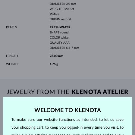
DIAMETER
3.0 mm
WEIGHT
0.200 ct
PEARL
ORIGIN
natural
PEARLS
FRESHWATER
SHAPE
round
COLOR
white
QUALITY
AAA
DIAMETER
6.5-7 mm
LENGTH
28.00 mm
WEIGHT
1.75 g
JEWELRY FROM THE
KLENOTA ATELIER
WELCOME TO KLENOTA
To make sure our website functions as intended, to let us save
your shopping cart, to keep you logged-in every time you visit, to