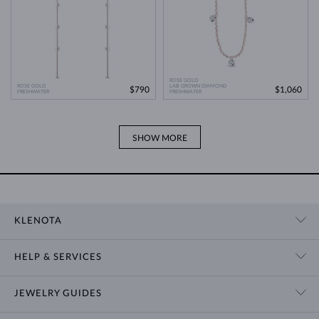
ROSE GOLD
ROSE GOLD
LAB GROWN DIAMOND
$790
$1,060
FRESHWATER
FRESHWATER
SHOW MORE
KLENOTA
CONTACT US
HELP & SERVICES
SHOWROOM
SHIPPING
BLOG
JEWELRY GUIDES
RETURNS
PRIVACY POLICY