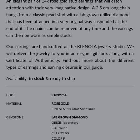
An elegant pair of 14k rose gold stud earrings that will catch
attention with their very imaginative design. A 2.5 cm long chain
hangs from a classic pearl stud with a lab grown drilled diamond
that has been attached in a very original way suspended at the
end of it. The chains can be removed at any time and the earrings
can then be worn as simple studs.
Our earrings are handcrafted at the KLENOTA jewelry studio. We
will deliver the jewelry to you in an elegant gift box along with a
Certificate of Authenticity. Find out more about the different
types of earrings and earring closures
in our guide
.
Availability:
in stock
& ready to ship
CODE
S1032754
MATERIAL
ROSE GOLD
FINENESS
14 karat 585/1000
GEMSTONE
LAB GROWN DIAMOND
ORIGIN
laboratory
CUT
round
CLARITY
VS
COLOR
F