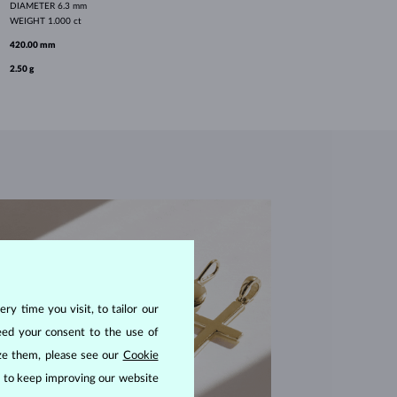
DIAMETER
6.3 mm
WEIGHT
1.000 ct
420.00 mm
2.50 g
ry time you visit, to tailor our
eed your consent to the use of
ize them, please see our
Cookie
us to keep improving our website