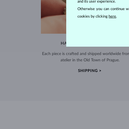
and its user experience.
Otherwise you can continue wi
cookies by clicking
here
.
HANDCRAFTED IN PRAGUE
Each piece is crafted and shipped worldwide fro
atelier in the Old Town of Prague.
SHIPPING >