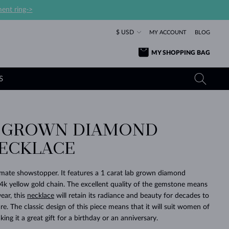
ent ring->
$ USD
MY ACCOUNT
BLOG
MY SHOPPING BAG
S
B GROWN DIAMOND
YELLOW GOLD RINGS
TANZANITE EARRINGS
TOURMALINE NECKLACES
SAPPHIRE JEWELRY
ECKLACE
ROSE GOLD RINGS
TOPAZ EARRINGS
MOLDAVITE NECKLACES
EMERALD JEWELRY
TOURMALINE EARRINGS
MINERAL NECKLACES
MOLDAVITE JEWELRY
timate showstopper. It features a 1 carat lab grown diamond
BEAUTIFUL
STACKING
TIMELESS
SURPRISE
FAVORITE
FOREVER
FOREVER
PRAGUE
LUXURY
LOVED
4k yellow gold chain. The excellent quality of the gemstone means
MOLDAVITE EARRINGS
PEARL PENDANTS
MINERAL JEWELRY
ear, this
necklace
will retain its radiance and beauty for decades to
BABY EARRINGS
WHITE GOLD NECKLACES
BRIDAL JEWELRY
e. The classic design of this piece means that it will suit women of
king it a great gift for a birthday or an anniversary.
WEDDING EARRINGS
YELLOW GOLD NECKLACES
YELLOW GOLD JEWELRY
SHOP ALL
SHOP ALL
SHOP ALL
SHOP ALL
SHOP ALL
SHOP ALL
SHOP ALL
SHOP ALL
SHOP ALL
SHOP ALL