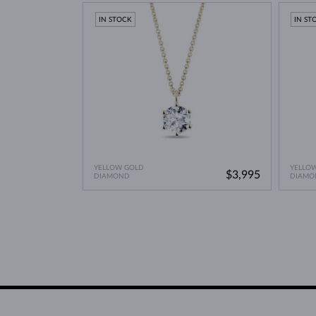
IN STOCK
IN ST
YELLOW GOLD
YELLO
$3,995
DIAMOND
DIAMO