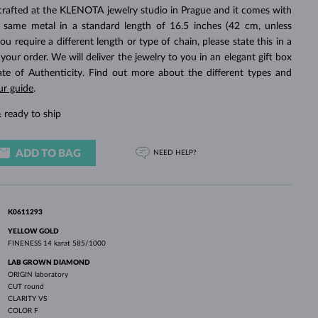
WHITE GOLD EARRINGS
ROSE GOLD NECKLACES
WHITE GOLD JEWELRY
crafted at the KLENOTA jewelry studio in Prague and it comes with
 same metal in a standard length of 16.5 inches (42 cm, unless
you require a different length or type of chain, please state this in a
ur order. We will deliver the jewelry to you in an elegant gift box
cate of Authenticity. Find out more about the different types and
ur guide
.
 ready to ship
ADD TO BAG
NEED HELP?
K0611293
YELLOW GOLD
FINENESS
14 karat 585/1000
LAB GROWN DIAMOND
ORIGIN
laboratory
CUT
round
CLARITY
VS
COLOR
F