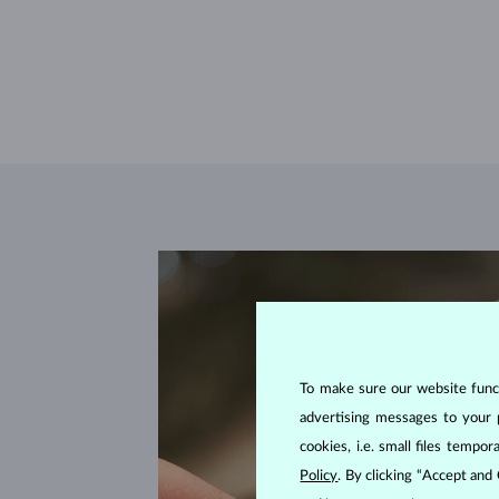
To make sure our website functi
advertising messages to your 
cookies, i.e. small files temp
Policy
. By clicking “Accept and