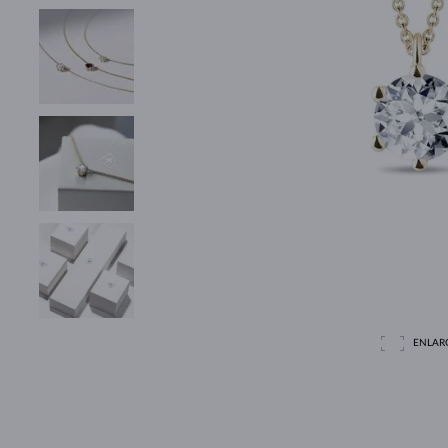
ENLAR