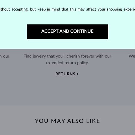
thout accepting, but keep in mind that this may affect your shopping experie
ACCEPT AND CONTINUE
60-DAY RETURNS
m our
Find jewelry that you'll cherish forever with our
We 
extended return policy.
RETURNS >
YOU MAY ALSO LIKE