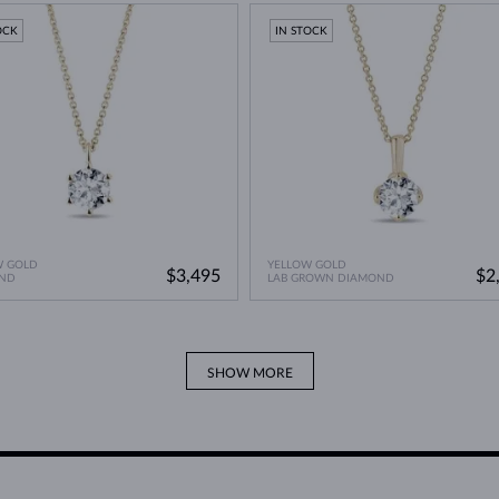
OCK
IN STOCK
W GOLD
YELLOW GOLD
$3,495
$2
ND
LAB GROWN DIAMOND
SHOW MORE