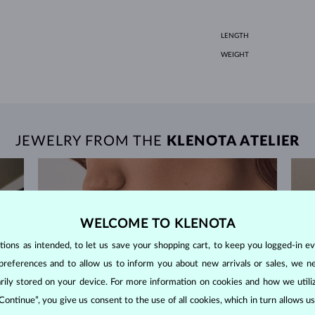
LENGTH
WEIGHT
JEWELRY FROM THE
KLENOTA ATELIER
WELCOME TO KLENOTA
ons as intended, to let us save your shopping cart, to keep you logged-in eve
preferences and to allow us to inform you about new arrivals or sales, we n
orarily stored on your device. For more information on cookies and how we util
 Continue”, you give us consent to the use of all cookies, which in turn allows 