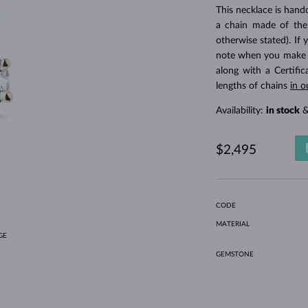
HOLIDAY-THEMED JEWELRY
HALO RINGS
UNIQUE SETS
AMETHYST RINGS
SINGLE EARRINGS
GEMSTONE NECKLACES
FRESHWATER PEARLS
BEZEL JEWELRY
FOR MOM
WHITE GOLD RINGS
MORGANITE EARRINGS
TOPAZ NECKLACES
RUBY JEWELRY
This necklace is hand
a chain made of the
GIFT IDEAS
YELLOW GOLD EARRINGS
MAGNETIC NECKLACES
ROSE GOLD JEWELRY
otherwise stated). If 
ROSE GOLD EARRINGS
ENGRAVABLE JEWELRY
note when you make yo
along with a Certifi
LETNÍ VRSTVENÍ
lengths of chains
in o
Availability:
in stock
&
$2,495
CODE
MATERIAL
GE
GEMSTONE