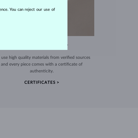
nce. You can reject our use of
EXCEPTIONAL QUALITY
use high quality materials from verified sources
and every piece comes with a certificate of
authenticity.
CERTIFICATES >