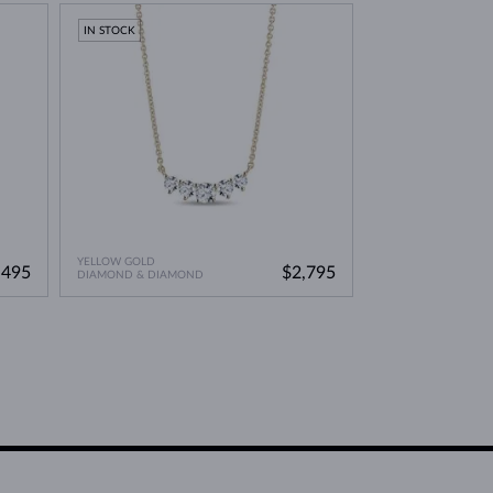
IN STOCK
YELLOW GOLD
,495
$2,795
DIAMOND & DIAMOND