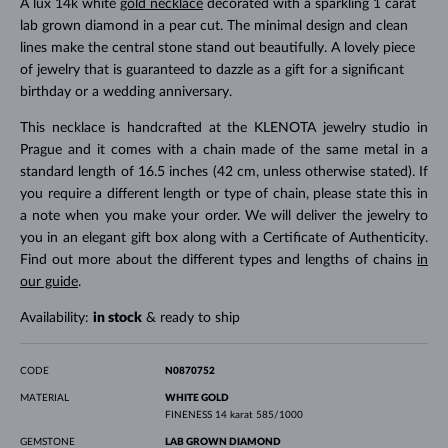
A lux 14k white
gold necklace
decorated with a sparkling 1 carat
lab grown diamond in a pear cut. The minimal design and clean
lines make the central stone stand out beautifully. A lovely piece
of jewelry that is guaranteed to dazzle as a gift for a significant
birthday or a wedding anniversary.
This necklace is handcrafted at the KLENOTA jewelry studio in
Prague and it comes with a chain made of the same metal in a
standard length of 16.5 inches (42 cm, unless otherwise stated). If
you require a different length or type of chain, please state this in
a note when you make your order. We will deliver the jewelry to
you in an elegant gift box along with a Certificate of Authenticity.
Find out more about the different types and lengths of chains
in
our guide
.
Availability:
in stock
& ready to ship
CODE
N0870752
MATERIAL
WHITE GOLD
FINENESS
14 karat 585/1000
GEMSTONE
LAB GROWN DIAMOND