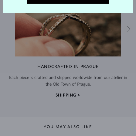
HANDCRAFTED IN PRAGUE
Each piece is crafted and shipped worldwide from our atelier in
the Old Town of Prague.
SHIPPING >
YOU MAY ALSO LIKE