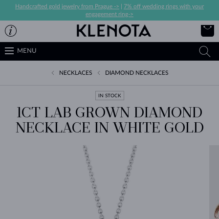
Handcrafted gold jewelry from Prague ->
|
7% off wedding rings with your
engagement ring->
MENU
NECKLACES
DIAMOND NECKLACES
IN STOCK
1CT LAB GROWN DIAMOND
NECKLACE IN WHITE GOLD