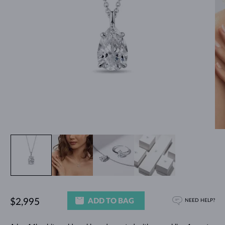
ADD TO BAG
$2,995
NEED HELP?