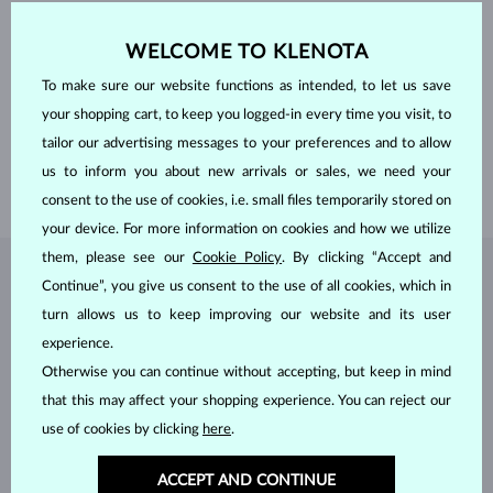
ORIGIN
laboratory
CUT
pear
WELCOME TO KLENOTA
CLARITY
VS
COLOR
F
To make sure our website functions as intended, to let us save
WIDTH
5.70 mm
HEIGHT
9.00 mm
your shopping cart, to keep you logged-in every time you visit, to
WEIGHT
1.000 ct
tailor our advertising messages to your preferences and to allow
LENGTH
420.00 mm
us to inform you about new arrivals or sales, we need your
WEIGHT
2.50 g
consent to the use of cookies, i.e. small files temporarily stored on
your device. For more information on cookies and how we utilize
them, please see our
Cookie Policy
. By clicking “Accept and
JEWELRY FROM THE
KLENOTA ATELIER
Continue”, you give us consent to the use of all cookies, which in
turn allows us to keep improving our website and its user
experience.
Otherwise you can continue without accepting, but keep in mind
that this may affect your shopping experience. You can reject our
use of cookies by clicking
here
.
ACCEPT AND CONTINUE