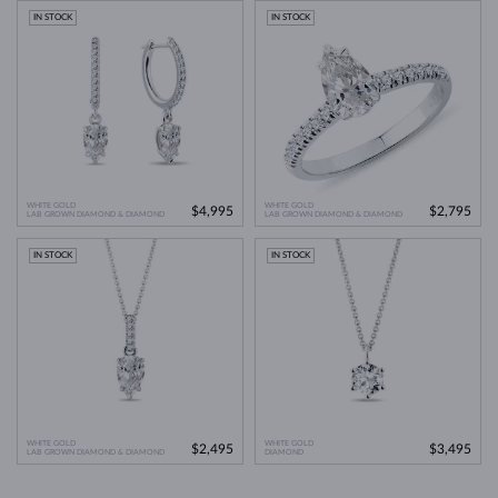
IN STOCK
IN STOCK
WHITE GOLD
WHITE GOLD
$4,995
$2,795
LAB GROWN DIAMOND & DIAMOND
LAB GROWN DIAMOND & DIAMOND
IN STOCK
IN STOCK
WHITE GOLD
WHITE GOLD
$2,495
$3,495
LAB GROWN DIAMOND & DIAMOND
DIAMOND