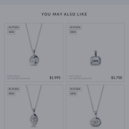
YOU MAY ALSO LIKE
IN STOCK
IN STOCK
NEW
NEW
WHITE GOLD
WHITE GOLD
$1,995
$1,750
LAB GROWN DIAMOND
LAB GROWN DIAMOND
IN STOCK
IN STOCK
NEW
NEW