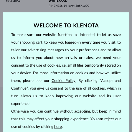
MATERIAL
WHITE GOLD
FINENESS
14 karat 585/1000
GEMSTONE
LAB GROWN DIAMOND
ORIGIN
laboratory
CUT
emerald
WELCOME TO KLENOTA
CLARITY
VS
COLOR
F
To make sure our website functions as intended, to let us save
WIDTH
7.00 mm
your shopping cart, to keep you logged-in every time you visit, to
HEIGHT
5.00 mm
WEIGHT
1.000 ct
tailor our advertising messages to your preferences and to allow
WIDTH
9.00 mm
us to inform you about new arrivals or sales, we need your
HEIGHT
11.30 mm
consent to the use of cookies, i.e. small files temporarily stored on
WEIGHT
2.95 g
your device. For more information on cookies and how we utilize
them, please see our
Cookie Policy
. By clicking “Accept and
Continue”, you give us consent to the use of all cookies, which in
turn allows us to keep improving our website and its user
JEWELRY FROM THE
KLENOTA ATELIER
experience.
Otherwise you can continue without accepting, but keep in mind
that this may affect your shopping experience. You can reject our
use of cookies by clicking
here
.