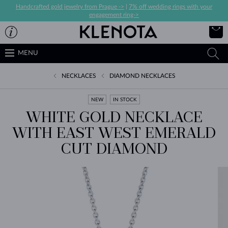
Handcrafted gold jewelry from Prague ->
|
7% off wedding rings with your
engagement ring->
MENU
NECKLACES
DIAMOND NECKLACES
NEW
IN STOCK
WHITE GOLD NECKLACE
WITH EAST WEST EMERALD
CUT DIAMOND