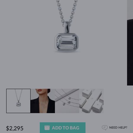
ADD TO BAG
$2,295
NEED HELP?