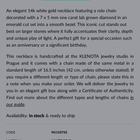
An elegant 14k white gold necklace featuring a rolo chain
decorated with a 7 x 5 mm one carat lab grown diamond in an
emerald cut set into a smooth bezel. This iconic cut stands out
best on larger stones where it fully accentuates their clarity, depth
and unique play of light. A perfect gift for a special occasion such
as an anniversary or a significant birthday.
This necklace is handcrafted at the KLENOTA jewelry studio in
Prague and it comes with a chain made of the same metal in a
standard length of 16.5 inches (42 cm, unless otherwise stated). If
you require a different length or type of chain, please state this in
a note when you make your order. We will deliver the jewelry to
you in an elegant gift box along with a Certificate of Authenticity.
Find out more about the different types and lengths of chains
in
our guide
.
Availability:
in stock
& ready to ship
CODE
N1133752