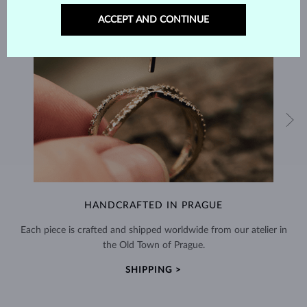
ACCEPT AND CONTINUE
HANDCRAFTED IN PRAGUE
Each piece is crafted and shipped worldwide from our atelier in
the Old Town of Prague.
SHIPPING >