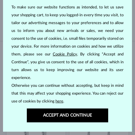
To make sure our website functions as intended, to let us save
SOUTH PACIFIC
TAHITIAN
your shopping cart, to keep you logged-in every time you visit, to
FRESHWATER
AKOYA
tailor our advertising messages to your preferences and to allow
us to inform you about new arrivals or sales, we need your
consent to the use of cookies, i.e. small files temporarily stored on
your device. For more information on cookies and how we utilize
IN STOCK
IN STOCK
them, please see our
Cookie Policy
. By clicking “Accept and
Continue”, you give us consent to the use of all cookies, which in
turn allows us to keep improving our website and its user
experience.
Otherwise you can continue without accepting, but keep in mind
that this may affect your shopping experience. You can reject our
use of cookies by clicking
here
.
WHITE GOLD
WHITE GOLD
$1,645
$1,945
TOPAZ & DIAMOND
TOPAZ & DIAMOND
ACCEPT AND CONTINUE
IN STOCK
IN STOCK