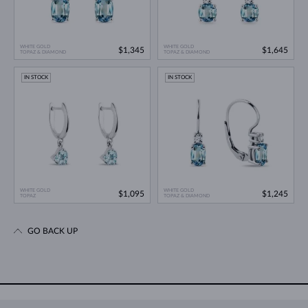
WHITE GOLD
WHITE GOLD
$1,345
$1,645
TOPAZ & DIAMOND
TOPAZ & DIAMOND
IN STOCK
IN STOCK
WHITE GOLD
WHITE GOLD
$1,095
$1,245
TOPAZ
TOPAZ & DIAMOND
GO BACK UP