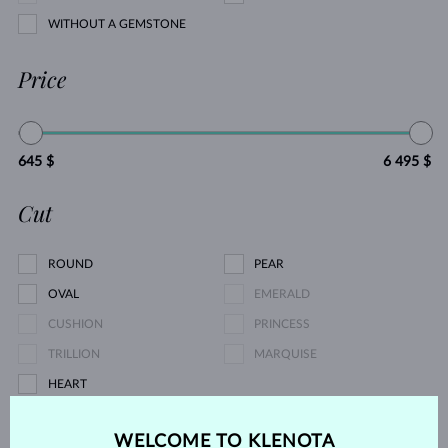
WITHOUT A GEMSTONE
Price
645 $
6 495 $
Cut
ROUND
PEAR
OVAL
EMERALD
CUSHION
PRINCESS
TRILLION
MARQUISE
HEART
Pearl type
WELCOME TO KLENOTA