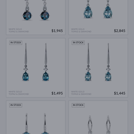
WHITE GOLD
WHITE GOLD
$1,945
$2,845
TOPAZ & DIAMOND
TOPAZ & DIAMOND
IN STOCK
IN STOCK
WHITE GOLD
WHITE GOLD
$1,495
$1,445
TOPAZ & DIAMOND
TOPAZ & DIAMOND
IN STOCK
IN STOCK