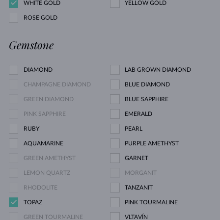
WHITE GOLD
YELLOW GOLD
ROSE GOLD
Gemstone
DIAMOND
LAB GROWN DIAMOND
CHAMPAGNE DIAMOND
BLUE DIAMOND
GREEN DIAMOND
BLUE SAPPHIRE
PINK SAPPHIRE
EMERALD
RUBY
PEARL
AQUAMARINE
PURPLE AMETHYST
GREEN AMETHYST
GARNET
LEMON QUARTZ
MORGANIT
RHODOLITE
TANZANIT
TOPAZ
PINK TOURMALINE
GREEN TOURMALINE
VLTAVÍN