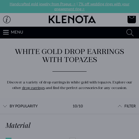
Handcrafted gold jewelry from Prague ->
|
7% off wedding rings with your
engagement ring->
MENU
WHITE GOLD DROP EARRINGS
WITH TOPAZES
Discover a variety of drop earrings in white gold with topazes. Explore our
other
drop earrings
and find the perfect accessories for any occasion.
BY POPULARITY
10/10
FILTER
Material