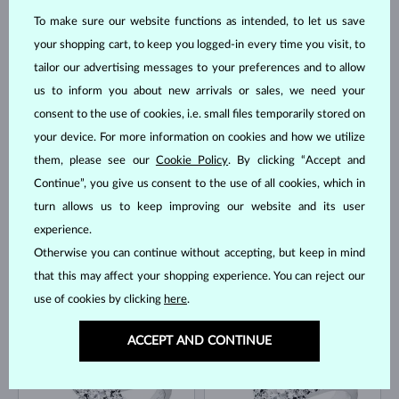
To make sure our website functions as intended, to let us save
your shopping cart, to keep you logged-in every time you visit, to
tailor our advertising messages to your preferences and to allow
us to inform you about new arrivals or sales, we need your
consent to the use of cookies, i.e. small files temporarily stored on
WHITE GOLD
WHITE GOLD
$3,195
$1,945
DIAMOND & DIAMOND
DIAMOND & DIAMOND
your device. For more information on cookies and how we utilize
IN STOCK
IN STOCK
them, please see our
Cookie Policy
. By clicking “Accept and
Continue”, you give us consent to the use of all cookies, which in
turn allows us to keep improving our website and its user
experience.
Otherwise you can continue without accepting, but keep in mind
that this may affect your shopping experience. You can reject our
use of cookies by clicking
here
.
WHITE GOLD
WHITE GOLD
$2,195
$3,895
DIAMOND & DIAMOND
DIAMOND & DIAMOND
ACCEPT AND CONTINUE
IN STOCK
IN STOCK