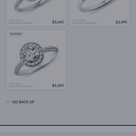
WHITE GOLD
WHITE GOLD
$3,645
$3,495
DIAMOND & DIAMOND
DIAMOND & DIAMOND
IN STOCK
WHITE GOLD
$5,695
DIAMOND & DIAMOND
GO BACK UP