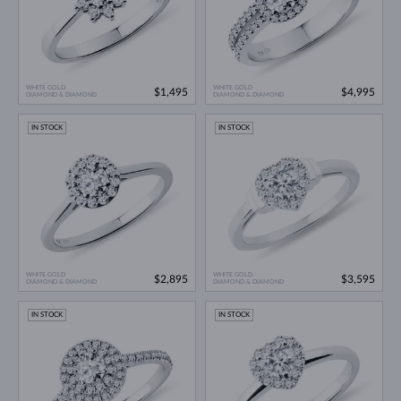
WHITE GOLD
WHITE GOLD
$1,495
$4,995
DIAMOND & DIAMOND
DIAMOND & DIAMOND
IN STOCK
IN STOCK
WHITE GOLD
WHITE GOLD
$2,895
$3,595
DIAMOND & DIAMOND
DIAMOND & DIAMOND
IN STOCK
IN STOCK