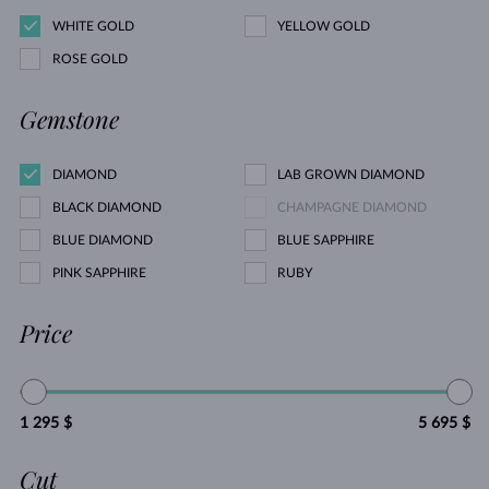
WHITE GOLD
YELLOW GOLD
ROSE GOLD
Gemstone
DIAMOND
LAB GROWN DIAMOND
BLACK DIAMOND
CHAMPAGNE DIAMOND
BLUE DIAMOND
BLUE SAPPHIRE
PINK SAPPHIRE
RUBY
Price
1 295 $
5 695 $
Cut