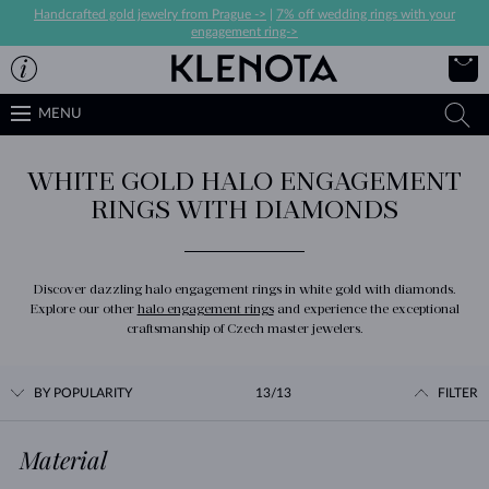
Handcrafted gold jewelry from Prague ->
|
7% off wedding rings with your
engagement ring->
MENU
WHITE GOLD HALO ENGAGEMENT
RINGS WITH DIAMONDS
Discover dazzling halo engagement rings in white gold with diamonds.
Explore our other
halo engagement rings
and experience the exceptional
craftsmanship of Czech master jewelers.
BY POPULARITY
13/13
FILTER
Material