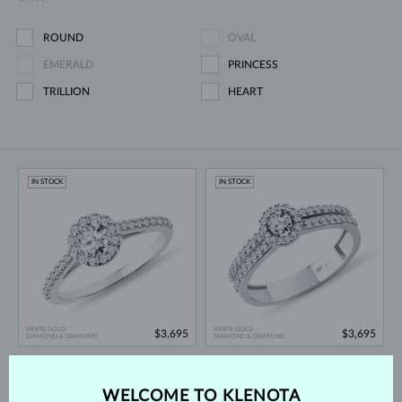
ROUND
OVAL
EMERALD
PRINCESS
TRILLION
HEART
IN STOCK
IN STOCK
WHITE GOLD
WHITE GOLD
$3,695
$3,695
DIAMOND & DIAMOND
DIAMOND & DIAMOND
IN STOCK
IN STOCK
WELCOME TO KLENOTA