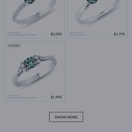
WHITE GOLD
WHITE GOLD
$2,095
$1,795
BLUE DIAMOND & DIAMOND
BLUE DIAMOND
IN STOCK
WHITE GOLD
$1,995
BLUE DIAMOND & DIAMOND
SHOW MORE