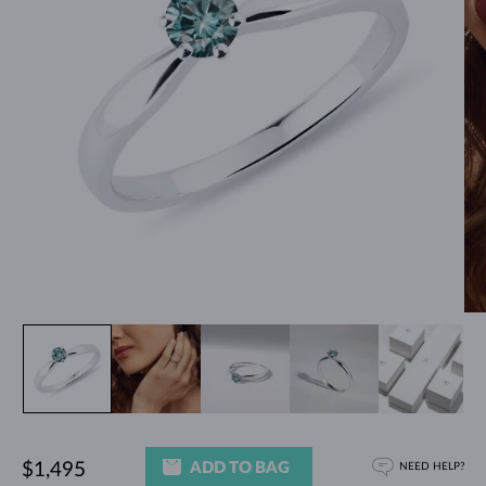
ADD TO BAG
$1,495
NEED HELP?