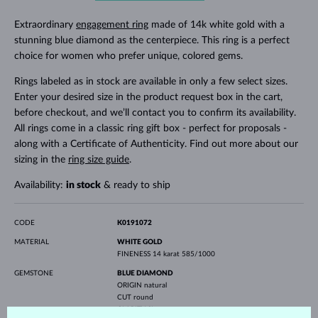
Extraordinary
engagement ring
made of 14k white gold with a
stunning blue diamond as the centerpiece. This ring is a perfect
choice for women who prefer unique, colored gems.
Rings labeled as in stock are available in only a few select sizes.
Enter your desired size in the product request box in the cart,
before checkout, and we’ll contact you to confirm its availability.
All rings come in a classic ring gift box - perfect for proposals -
along with a Certificate of Authenticity. Find out more about our
sizing in the
ring size guide
.
Availability:
in stock
& ready to ship
CODE
K0191072
MATERIAL
WHITE GOLD
FINENESS
14 karat 585/1000
GEMSTONE
BLUE DIAMOND
ORIGIN
natural
CUT
round
CLARITY
SI