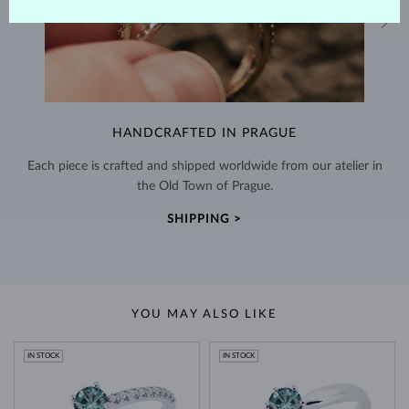
HANDCRAFTED IN PRAGUE
Each piece is crafted and shipped worldwide from our atelier in
the Old Town of Prague.
SHIPPING >
YOU MAY ALSO LIKE
IN STOCK
IN STOCK