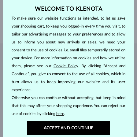
ADJUSTMENTS
Color adjustment
DIAMETER
4.0 mm
WELCOME TO KLENOTA
WEIGHT
0.25 ct
To make sure our website functions as intended, to let us save
WIDTH
1.70 mm
your shopping cart, to keep you logged-in every time you visit, to
WEIGHT
1.75 g
tailor our advertising messages to your preferences and to allow
us to inform you about new arrivals or sales, we need your
consent to the use of cookies, i.e. small files temporarily stored on
JEWELRY FROM THE
KLENOTA ATELIER
your device. For more information on cookies and how we utilize
them, please see our
Cookie Policy
. By clicking “Accept and
Continue”, you give us consent to the use of all cookies, which in
turn allows us to keep improving our website and its user
experience.
Otherwise you can continue without accepting, but keep in mind
that this may affect your shopping experience. You can reject our
use of cookies by clicking
here
.
ACCEPT AND CONTINUE