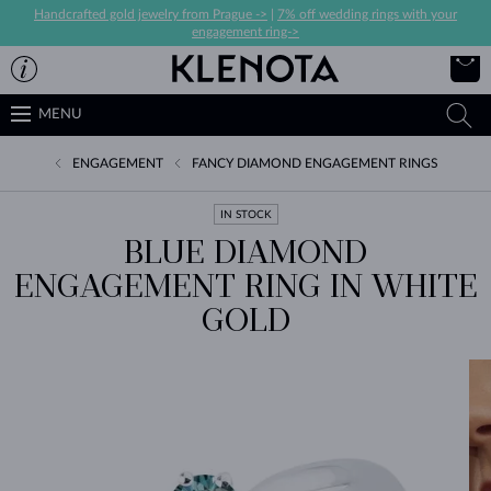
Handcrafted gold jewelry from Prague ->
|
7% off wedding rings with your
engagement ring->
MENU
ENGAGEMENT
FANCY DIAMOND ENGAGEMENT RINGS
IN STOCK
BLUE DIAMOND
ENGAGEMENT RING IN WHITE
GOLD