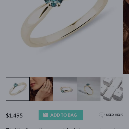
ADD TO BAG
$1,495
NEED HELP?