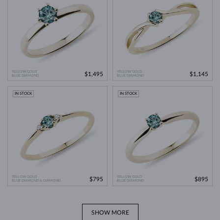
YELLOW GOLD
YELLOW GOLD
$1,495
$1,145
BLUE DIAMOND
BLUE DIAMOND
IN STOCK
IN STOCK
YELLOW GOLD
YELLOW GOLD
$795
$895
BLUE DIAMOND & DIAMOND
BLUE DIAMOND
SHOW MORE