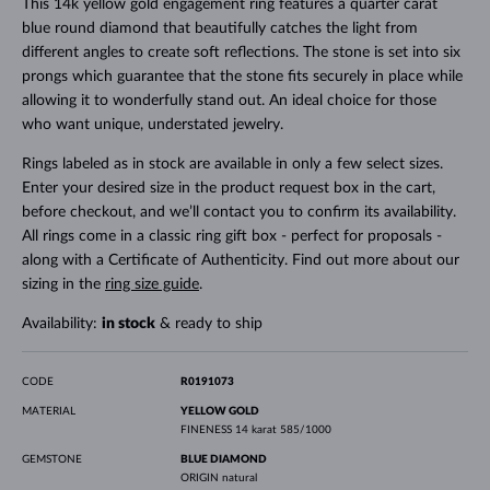
This 14k yellow gold engagement ring features a quarter carat
blue round diamond that beautifully catches the light from
different angles to create soft reflections. The stone is set into six
prongs which guarantee that the stone fits securely in place while
allowing it to wonderfully stand out. An ideal choice for those
who want unique, understated jewelry.
Rings labeled as in stock are available in only a few select sizes.
Enter your desired size in the product request box in the cart,
before checkout, and we’ll contact you to confirm its availability.
All rings come in a classic ring gift box - perfect for proposals -
along with a Certificate of Authenticity. Find out more about our
sizing in the
ring size guide
.
Availability:
in stock
& ready to ship
CODE
R0191073
MATERIAL
YELLOW GOLD
FINENESS
14 karat 585/1000
GEMSTONE
BLUE DIAMOND
ORIGIN
natural