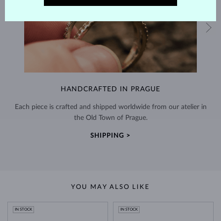
HANDCRAFTED IN PRAGUE
Each piece is crafted and shipped worldwide from our atelier in
the Old Town of Prague.
SHIPPING >
YOU MAY ALSO LIKE
IN STOCK
IN STOCK