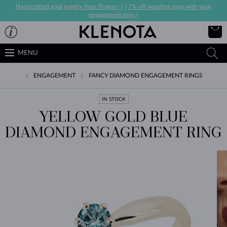
Handcrafted gold jewelry from Prague ->
|
7% off wedding rings with your
engagement ring->
MENU
ENGAGEMENT
FANCY DIAMOND ENGAGEMENT RINGS
IN STOCK
YELLOW GOLD BLUE
DIAMOND ENGAGEMENT RING