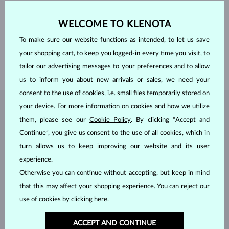
CUT
round
CLARITY
SI
ADJUSTMENTS
Color adjustment
WELCOME TO KLENOTA
DIAMETER
4.0 mm
WEIGHT
0.25 ct
To make sure our website functions as intended, to let us save
WIDTH
1.70 mm
your shopping cart, to keep you logged-in every time you visit, to
WEIGHT
1.75 g
tailor our advertising messages to your preferences and to allow
us to inform you about new arrivals or sales, we need your
consent to the use of cookies, i.e. small files temporarily stored on
your device. For more information on cookies and how we utilize
JEWELRY FROM THE
KLENOTA ATELIER
them, please see our
Cookie Policy
. By clicking “Accept and
Continue”, you give us consent to the use of all cookies, which in
turn allows us to keep improving our website and its user
experience.
Otherwise you can continue without accepting, but keep in mind
that this may affect your shopping experience. You can reject our
use of cookies by clicking
here
.
ACCEPT AND CONTINUE