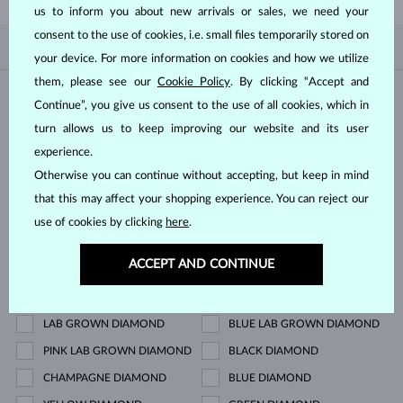
us to inform you about new arrivals or sales, we need your
consent to the use of cookies, i.e. small files temporarily stored on
BY POPULARITY
0/0
FILTER
your device. For more information on cookies and how we utilize
them, please see our
Cookie Policy
. By clicking “Accept and
Material
Continue”, you give us consent to the use of all cookies, which in
turn allows us to keep improving our website and its user
WHITE GOLD
YELLOW GOLD
experience.
ROSE GOLD
STERLING SILVER
Otherwise you can continue without accepting, but keep in mind
that this may affect your shopping experience. You can reject our
SURGICAL STEEL
use of cookies by clicking
here
.
Gemstone
ACCEPT AND CONTINUE
ZIRKÓNIE
DIAMOND
LAB GROWN DIAMOND
BLUE LAB GROWN DIAMOND
PINK LAB GROWN DIAMOND
BLACK DIAMOND
CHAMPAGNE DIAMOND
BLUE DIAMOND