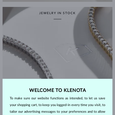
JEWELRY IN STOCK
WELCOME TO KLENOTA
To make sure our website functions as intended, to let us save
your shopping cart, to keep you logged-in every time you visit, to
SHOP NOW
tailor our advertising messages to your preferences and to allow