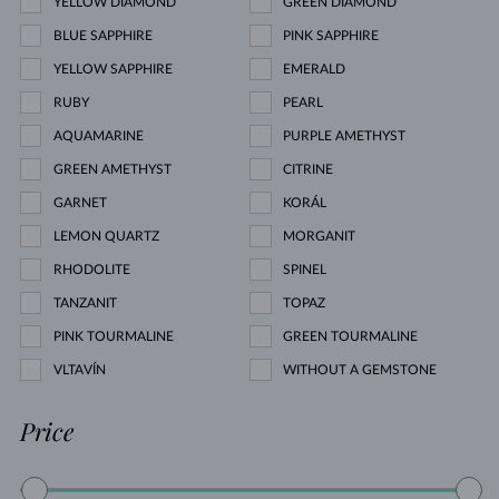
YELLOW DIAMOND
GREEN DIAMOND
BLUE SAPPHIRE
PINK SAPPHIRE
YELLOW SAPPHIRE
EMERALD
RUBY
PEARL
AQUAMARINE
PURPLE AMETHYST
GREEN AMETHYST
CITRINE
GARNET
KORÁL
LEMON QUARTZ
MORGANIT
RHODOLITE
SPINEL
TANZANIT
TOPAZ
PINK TOURMALINE
GREEN TOURMALINE
VLTAVÍN
WITHOUT A GEMSTONE
Price