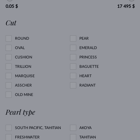
0.05 $
17 495 $
Cut
ROUND
PEAR
OVAL
EMERALD
CUSHION
PRINCESS
TRILLION
BAGUETTE
MARQUISE
HEART
ASSCHER
RADIANT
OLD MINE
Pearl type
SOUTH PACIFIC, TAHITIAN
AKOYA
FRESHWATER
TAHITIAN