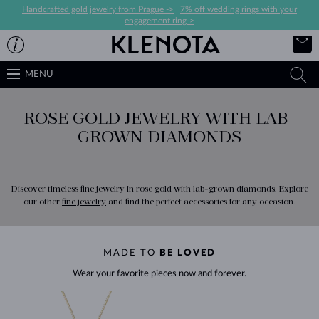
Handcrafted gold jewelry from Prague ->
|
7% off wedding rings with your
engagement ring->
MENU
ROSE GOLD JEWELRY WITH LAB-
GROWN DIAMONDS
Discover timeless fine jewelry in rose gold with lab-grown diamonds. Explore
our other
fine jewelry
and find the perfect accessories for any occasion.
MADE TO
BE LOVED
Wear your favorite pieces now and forever.