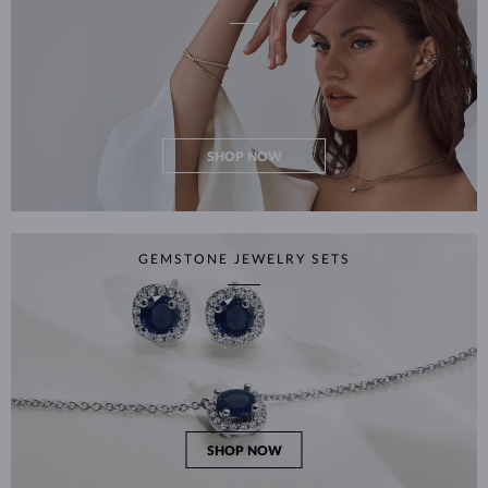
SHOP NOW
GEMSTONE JEWELRY SETS
SHOP NOW