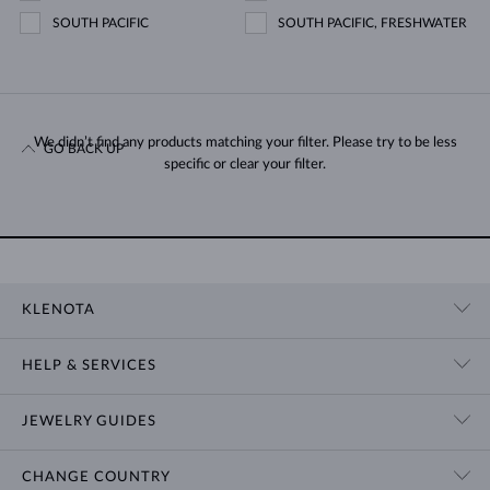
SOUTH PACIFIC
SOUTH PACIFIC, FRESHWATER
We didn’t find any products matching your filter. Please try to be less
GO BACK UP
specific or clear your filter.
KLENOTA
CONTACT US
HELP & SERVICES
SHOWROOM
SHIPPING
BLOG
JEWELRY GUIDES
RETURNS
PRIVACY POLICY
RING SIZE GUIDE
WARRANTY
TERMS & CONDITIONS
CHANGE COUNTRY