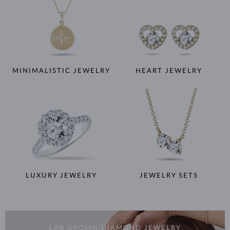
MINIMALISTIC JEWELRY
HEART JEWELRY
LUXURY JEWELRY
JEWELRY SETS
LAB GROWN DIAMOND JEWELRY