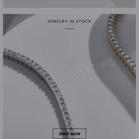
JEWELRY IN STOCK
SHOP NOW