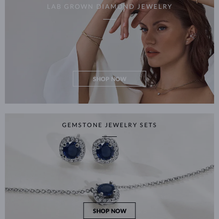
LAB GROWN DIAMOND JEWELRY
SHOP NOW
GEMSTONE JEWELRY SETS
SHOP NOW