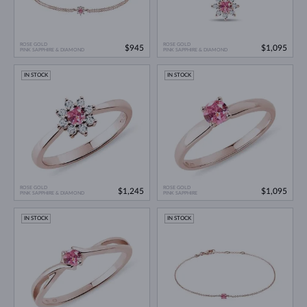
ROSE GOLD
ROSE GOLD
$945
$1,095
PINK SAPPHIRE & DIAMOND
PINK SAPPHIRE & DIAMOND
IN STOCK
IN STOCK
ROSE GOLD
ROSE GOLD
$1,245
$1,095
PINK SAPPHIRE & DIAMOND
PINK SAPPHIRE
IN STOCK
IN STOCK