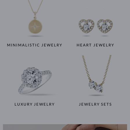
MINIMALISTIC JEWELRY
HEART JEWELRY
LUXURY JEWELRY
JEWELRY SETS