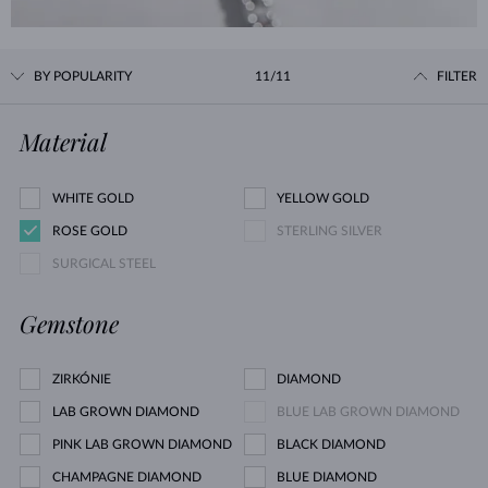
BY POPULARITY
11/11
FILTER
Material
WHITE GOLD
YELLOW GOLD
ROSE GOLD
STERLING SILVER
SURGICAL STEEL
Gemstone
ZIRKÓNIE
DIAMOND
LAB GROWN DIAMOND
BLUE LAB GROWN DIAMOND
PINK LAB GROWN DIAMOND
BLACK DIAMOND
CHAMPAGNE DIAMOND
BLUE DIAMOND