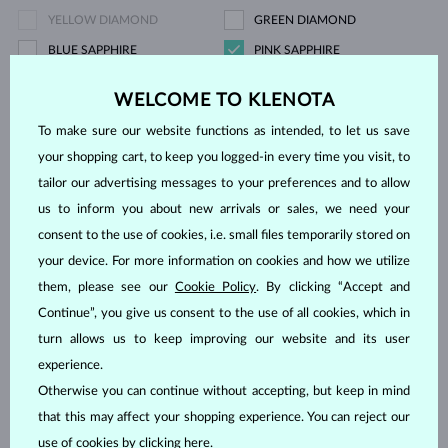
YELLOW DIAMOND
GREEN DIAMOND
BLUE SAPPHIRE
PINK SAPPHIRE
YELLOW SAPPHIRE
EMERALD
WELCOME TO KLENOTA
RUBY
PEARL
To make sure our website functions as intended, to let us save
AQUAMARINE
PURPLE AMETHYST
your shopping cart, to keep you logged-in every time you visit, to
GREEN AMETHYST
CITRINE
tailor our advertising messages to your preferences and to allow
GARNET
KORÁL
us to inform you about new arrivals or sales, we need your
LEMON QUARTZ
MORGANIT
consent to the use of cookies, i.e. small files temporarily stored on
RHODOLITE
SPINEL
your device. For more information on cookies and how we utilize
them, please see our
Cookie Policy
. By clicking “Accept and
TANZANIT
TOPAZ
Continue”, you give us consent to the use of all cookies, which in
PINK TOURMALINE
GREEN TOURMALINE
turn allows us to keep improving our website and its user
VLTAVÍN
WITHOUT A GEMSTONE
experience.
Otherwise you can continue without accepting, but keep in mind
Price
that this may affect your shopping experience. You can reject our
use of cookies by clicking
here
.