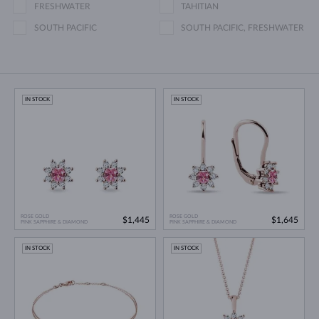
FRESHWATER
TAHITIAN
SOUTH PACIFIC
SOUTH PACIFIC, FRESHWATER
IN STOCK
IN STOCK
ROSE GOLD
ROSE GOLD
$1,445
$1,645
PINK SAPPHIRE & DIAMOND
PINK SAPPHIRE & DIAMOND
IN STOCK
IN STOCK