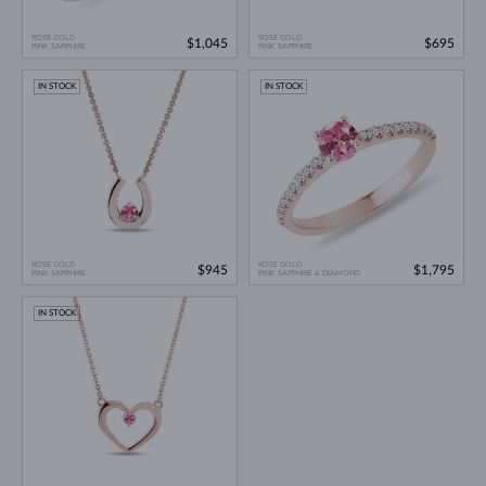
ROSE GOLD
ROSE GOLD
$1,045
$695
PINK SAPPHIRE
PINK SAPPHIRE
IN STOCK
IN STOCK
ROSE GOLD
ROSE GOLD
$945
$1,795
PINK SAPPHIRE
PINK SAPPHIRE & DIAMOND
IN STOCK