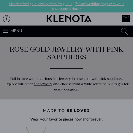
Handcrafted gold jewelry from Prague ->
|
7% off wedding rings with your
engagement ring->
MENU
ROSE GOLD JEWELRY WITH PINK
SAPPHIRES
Fall in love with luxurious fine jewelry in rose gold with pink sapphires.
Explore our other
fine jewelry
and choose from a wide selection of designs for
every occasion.
MADE TO
BE LOVED
Wear your favorite pieces now and forever.