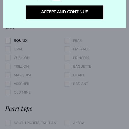
0.05 $
17 495 $
ACCEPT AND CONTINUE
Cut
ROUND
PEAR
OVAL
EMERALD
CUSHION
PRINCESS
TRILLION
BAGUETTE
MARQUISE
HEART
ASSCHER
RADIANT
OLD MINE
Pearl type
SOUTH PACIFIC, TAHITIAN
AKOYA