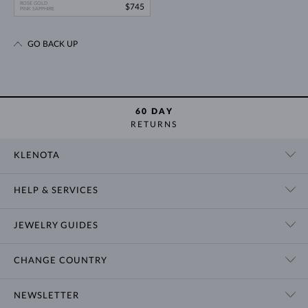
ROSE GOLD
$745
PINK SAPPHIRE
GO BACK UP
60 DAY
RETURNS
KLENOTA
CONTACT US
HELP & SERVICES
SHOWROOM
SHIPPING
BLOG
JEWELRY GUIDES
RETURNS
PRIVACY POLICY
RING SIZE GUIDE
WARRANTY
TERMS & CONDITIONS
CHANGE COUNTRY
WEDDING RING GUIDE
ENGRAVING
CHAIN NECKLACE TYPES
CUSTOMIZED JEWELRY
International
$ USD
NEWSLETTER
BRACELET SIZES
CERTIFICATES OF AUTHENTICITY