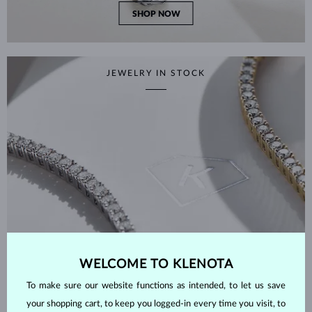
SHOP NOW
JEWELRY IN STOCK
WELCOME TO KLENOTA
To make sure our website functions as intended, to let us save
your shopping cart, to keep you logged-in every time you visit, to