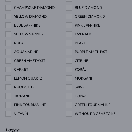
CHAMPAGNE DIAMOND
BLUE DIAMOND
YELLOW DIAMOND
GREEN DIAMOND
BLUE SAPPHIRE
PINK SAPPHIRE
YELLOW SAPPHIRE
EMERALD
RUBY
PEARL
AQUAMARINE
PURPLE AMETHYST
GREEN AMETHYST
CITRINE
GARNET
KORÁL
LEMON QUARTZ
MORGANIT
RHODOLITE
SPINEL
TANZANIT
TOPAZ
PINK TOURMALINE
GREEN TOURMALINE
VLTAVÍN
WITHOUT A GEMSTONE
Price