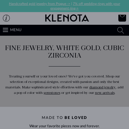
Handcrafted gold jewelry from Prague ->
|
7% off wedding rings with your
engagement ring->
MENU
FINE JEWELRY, WHITE GOLD, CUBIC
ZIRCONIA
Treating yourself or your loved ones? We've got you covered. Shop our
selection of exceptional designs, created with passion and only the best
materials. Make sophisticated style effortless with our
diamond jewelry
, add
a pop of color with
gemstones
or get inspired by our
new arrivals
.
MADE TO
BE LOVED
Wear your favorite pieces now and forever.