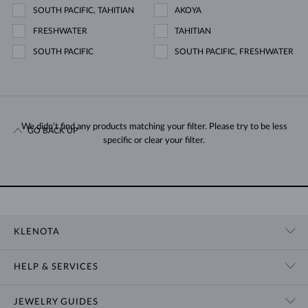
SOUTH PACIFIC, TAHITIAN
AKOYA
FRESHWATER
TAHITIAN
SOUTH PACIFIC
SOUTH PACIFIC, FRESHWATER
We didn’t find any products matching your filter. Please try to be less
GO BACK UP
specific or clear your filter.
KLENOTA
CONTACT US
HELP & SERVICES
SHOWROOM
SHIPPING
BLOG
JEWELRY GUIDES