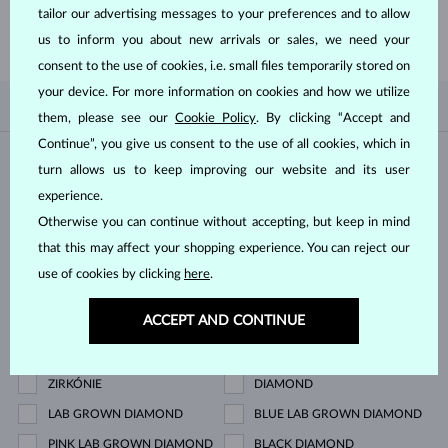
tailor our advertising messages to your preferences and to allow
SHOP NOW
us to inform you about new arrivals or sales, we need your
consent to the use of cookies, i.e. small files temporarily stored on
your device. For more information on cookies and how we utilize
BY POPULARITY
0/0
FILTER
them, please see our
Cookie Policy
. By clicking “Accept and
Continue”, you give us consent to the use of all cookies, which in
Material
turn allows us to keep improving our website and its user
experience.
WHITE GOLD
YELLOW GOLD
Otherwise you can continue without accepting, but keep in mind
ROSE GOLD
STERLING SILVER
that this may affect your shopping experience. You can reject our
use of cookies by clicking
here
.
SURGICAL STEEL
ACCEPT AND CONTINUE
Gemstone
ZIRKÓNIE
DIAMOND
LAB GROWN DIAMOND
BLUE LAB GROWN DIAMOND
PINK LAB GROWN DIAMOND
BLACK DIAMOND