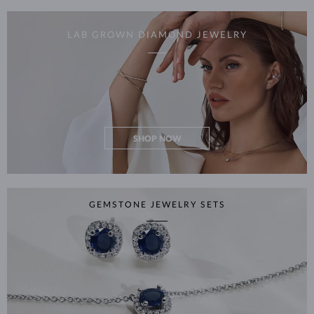
LAB GROWN DIAMOND JEWELRY
SHOP NOW
GEMSTONE JEWELRY SETS