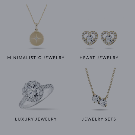
MINIMALISTIC JEWELRY
HEART JEWELRY
LUXURY JEWELRY
JEWELRY SETS