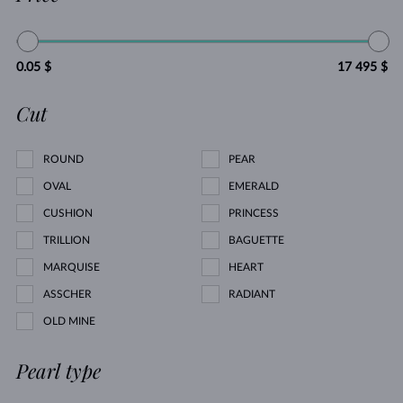
0.05 $
17 495 $
Cut
ROUND
PEAR
OVAL
EMERALD
CUSHION
PRINCESS
TRILLION
BAGUETTE
MARQUISE
HEART
ASSCHER
RADIANT
OLD MINE
Pearl type