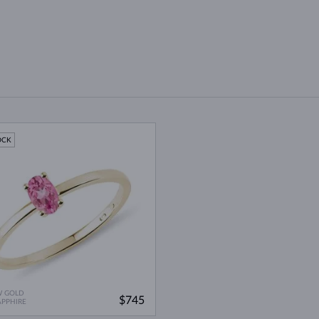
OCK
W GOLD
$745
APPHIRE