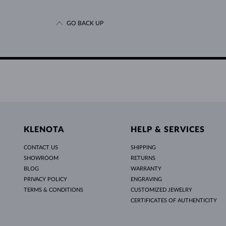
GO BACK UP
KLENOTA
HELP & SERVICES
CONTACT US
SHIPPING
SHOWROOM
RETURNS
BLOG
WARRANTY
PRIVACY POLICY
ENGRAVING
TERMS & CONDITIONS
CUSTOMIZED JEWELRY
CERTIFICATES OF AUTHENTICITY