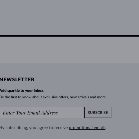
NEWSLETTER
Add sparkle to your inbox.
Be the first to know about exclusive offers, new arrivals and more.
SUBSCRIBE
By subscribing, you agree to receive
promotional emails
.