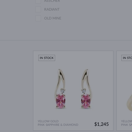
ASSCHER
RADIANT
OLD MINE
IN STOCK
IN ST
YELLOW GOLD
YELLO
$1,245
PINK SAPPHIRE & DIAMOND
PINK S