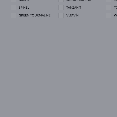
SPINEL
TANZANIT
T
GREEN TOURMALINE
VLTAVÍN
W