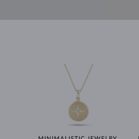
MINIMALISTIC JEWELRY