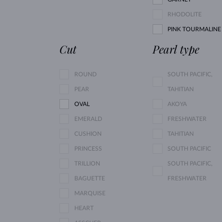
RHODOLITE
PINK TOURMALINE
Cut
Pearl type
ROUND
SOUTH PACIFIC,
PEAR
TAHITIAN
OVAL
AKOYA
EMERALD
FRESHWATER
CUSHION
TAHITIAN
PRINCESS
SOUTH PACIFIC
TRILLION
SOUTH PACIFIC,
BAGUETTE
FRESHWATER
MARQUISE
HEART