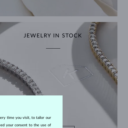
JEWELRY IN STOCK
ry time you visit, to tailor our
eed your consent to the use of