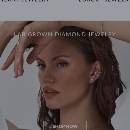
LAB GROWN DIAMOND JEWELRY
SHOP NOW