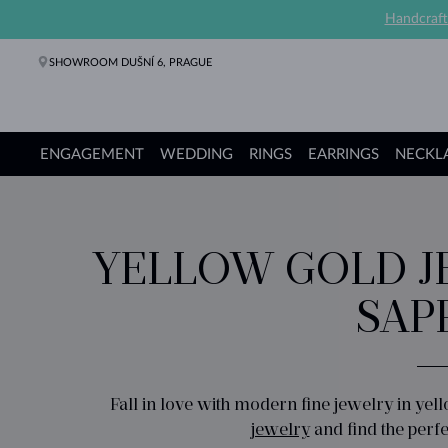
Handcraft
SHOWROOM DUŠNÍ 6, PRAGUE
ENGAGEMENT
WEDDING
RINGS
EARRINGS
NECKL
Engagement Rings
Wedding Rings
Rings
Earrings
Necklaces
Bracelets
Pearl Jewelry
Fine Jewelry
Gifts
KLENOTA collections
YELLOW GOLD J
SAP
Fall in love with modern fine jewelry in yel
jewelry
and find the perfe