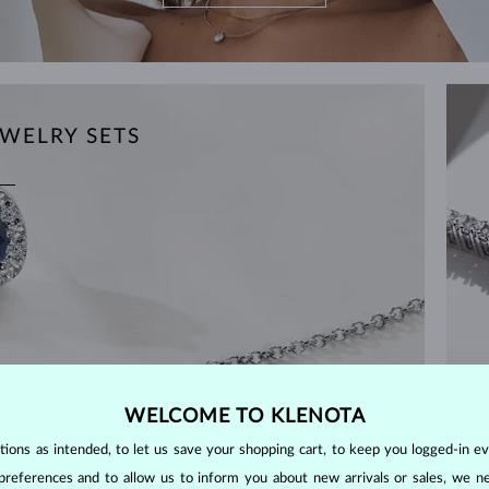
WELRY SETS
WELCOME TO KLENOTA
ons as intended, to let us save your shopping cart, to keep you logged-in eve
preferences and to allow us to inform you about new arrivals or sales, we n