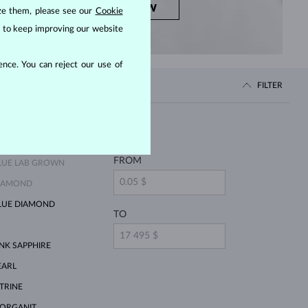
SHOP NOW
ize them, please see our
Cookie
us to keep improving our website
nce. You can reject our use of
FILTER
Price
FROM
LUE LAB GROWN
IAMOND
LUE DIAMOND
TO
INK SAPPHIRE
EARL
ITRINE
ORGANIT