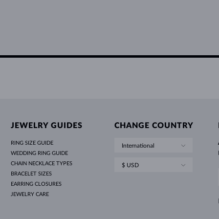
JEWELRY GUIDES
CHANGE COUNTRY
RING SIZE GUIDE
International
WEDDING RING GUIDE
CHAIN NECKLACE TYPES
$ USD
BRACELET SIZES
EARRING CLOSURES
JEWELRY CARE