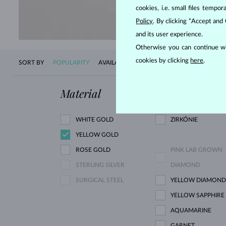
SHOP 
cookies, i.e. small files temp
Policy
. By clicking “Accept and
and its user experience.
Otherwise you can continue wi
cookies by clicking
here
.
SORT BY
POPULARITY
AVAILABILITY
NEW
PRICE
Material
Gemstone
WHITE GOLD
ZIRKÓNIE
YELLOW GOLD
ROSE GOLD
PINK LAB GROWN
STERLING SILVER
DIAMOND
SURGICAL STEEL
YELLOW DIAMOND
YELLOW SAPPHIRE
AQUAMARINE
GARNET