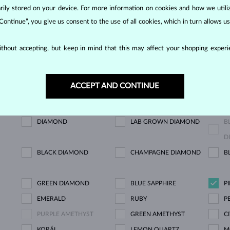
NOW
orarily stored on your device. For more information on cookies and how we util
 Continue”, you give us consent to the use of all cookies, which in turn allows 
thout accepting, but keep in mind that this may affect your shopping experie
SHOWING
2/2
ACCEPT AND CONTINUE
DIAMOND
LAB GROWN DIAMOND
B
D
BLACK DIAMOND
CHAMPAGNE DIAMOND
B
GREEN DIAMOND
BLUE SAPPHIRE
P
EMERALD
RUBY
P
PURPLE AMETHYST
GREEN AMETHYST
C
KORÁL
LEMON QUARTZ
M