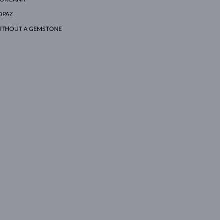
OPAZ
ITHOUT A GEMSTONE