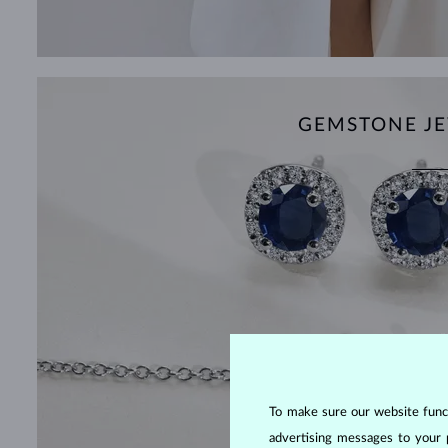
GEMSTONE JE
To make sure our website functi
advertising messages to your 