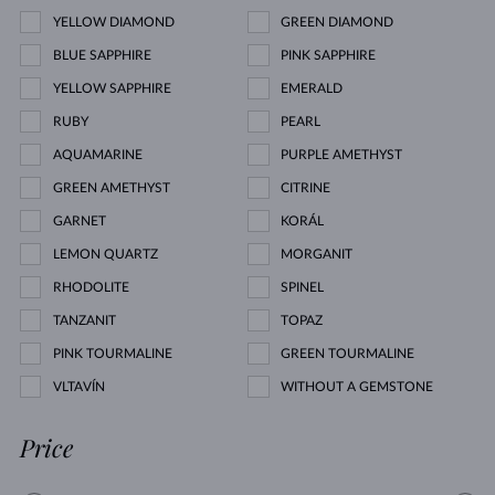
YELLOW DIAMOND
GREEN DIAMOND
BLUE SAPPHIRE
PINK SAPPHIRE
YELLOW SAPPHIRE
EMERALD
RUBY
PEARL
AQUAMARINE
PURPLE AMETHYST
GREEN AMETHYST
CITRINE
GARNET
KORÁL
LEMON QUARTZ
MORGANIT
RHODOLITE
SPINEL
TANZANIT
TOPAZ
PINK TOURMALINE
GREEN TOURMALINE
VLTAVÍN
WITHOUT A GEMSTONE
Price