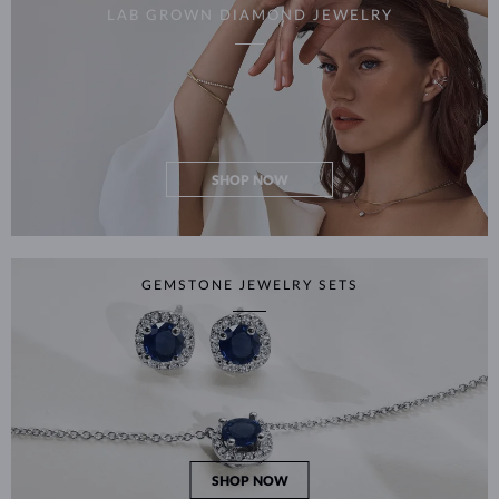
LAB GROWN DIAMOND JEWELRY
SHOP NOW
GEMSTONE JEWELRY SETS
SHOP NOW