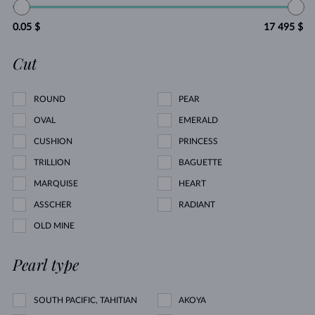
0.05 $
17 495 $
Cut
ROUND
PEAR
OVAL
EMERALD
CUSHION
PRINCESS
TRILLION
BAGUETTE
MARQUISE
HEART
ASSCHER
RADIANT
OLD MINE
Pearl type
SOUTH PACIFIC, TAHITIAN
AKOYA