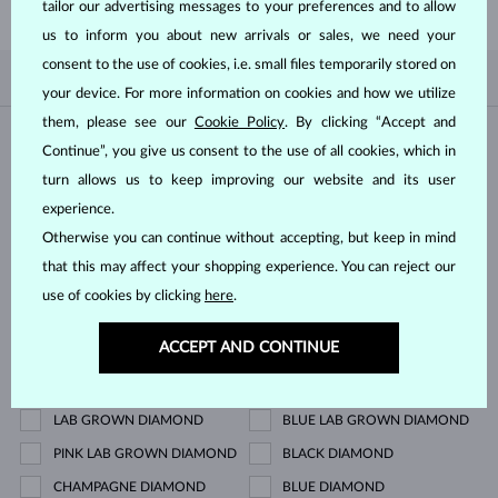
tailor our advertising messages to your preferences and to allow
us to inform you about new arrivals or sales, we need your
consent to the use of cookies, i.e. small files temporarily stored on
BY POPULARITY
0/0
FILTER
your device. For more information on cookies and how we utilize
them, please see our
Cookie Policy
. By clicking “Accept and
Material
Continue”, you give us consent to the use of all cookies, which in
turn allows us to keep improving our website and its user
WHITE GOLD
YELLOW GOLD
experience.
ROSE GOLD
STERLING SILVER
Otherwise you can continue without accepting, but keep in mind
that this may affect your shopping experience. You can reject our
SURGICAL STEEL
use of cookies by clicking
here
.
Gemstone
ACCEPT AND CONTINUE
ZIRKÓNIE
DIAMOND
LAB GROWN DIAMOND
BLUE LAB GROWN DIAMOND
PINK LAB GROWN DIAMOND
BLACK DIAMOND
CHAMPAGNE DIAMOND
BLUE DIAMOND