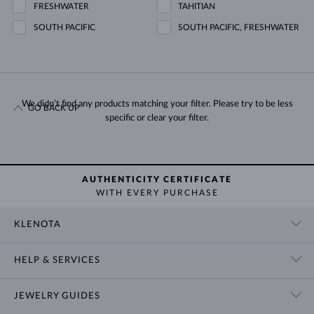
FRESHWATER
TAHITIAN
SOUTH PACIFIC
SOUTH PACIFIC, FRESHWATER
We didn’t find any products matching your filter. Please try to be less
GO BACK UP
specific or clear your filter.
AUTHENTICITY CERTIFICATE
WITH EVERY PURCHASE
KLENOTA
CONTACT US
HELP & SERVICES
SHOWROOM
SHIPPING
BLOG
JEWELRY GUIDES
RETURNS
PRIVACY POLICY