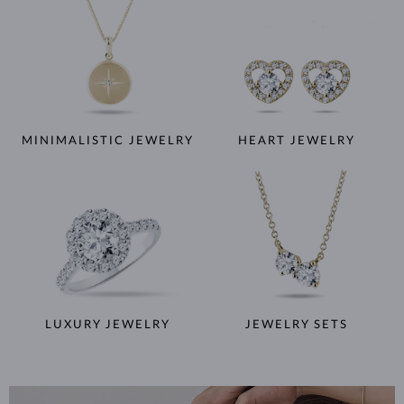
MINIMALISTIC JEWELRY
HEART JEWELRY
LUXURY JEWELRY
JEWELRY SETS