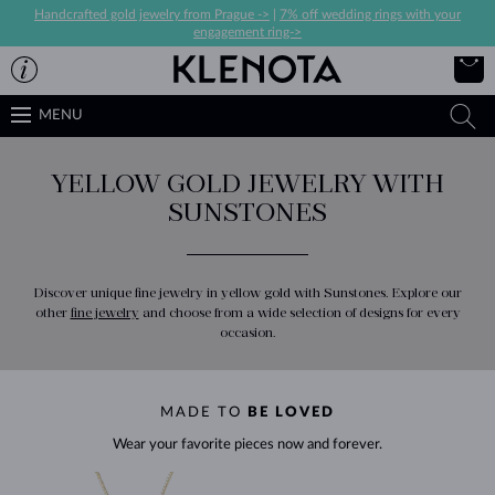
Handcrafted gold jewelry from Prague ->
|
7% off wedding rings with your
engagement ring->
MENU
YELLOW GOLD JEWELRY WITH
SUNSTONES
Discover unique fine jewelry in yellow gold with Sunstones. Explore our
other
fine jewelry
and choose from a wide selection of designs for every
occasion.
MADE TO
BE LOVED
Wear your favorite pieces now and forever.