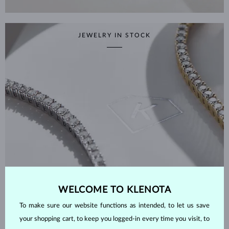
JEWELRY IN STOCK
WELCOME TO KLENOTA
To make sure our website functions as intended, to let us save
your shopping cart, to keep you logged-in every time you visit, to
SHOP NOW